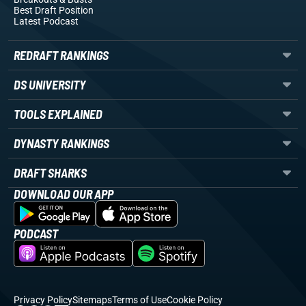
Best Draft Position
Latest Podcast
REDRAFT RANKINGS
DS UNIVERSITY
TOOLS EXPLAINED
DYNASTY RANKINGS
DRAFT SHARKS
DOWNLOAD OUR APP
PODCAST
Privacy Policy
Sitemaps
Terms of Use
Cookie Policy