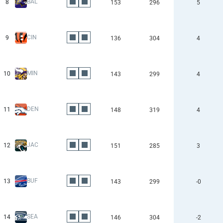
BAL
8
153
296
5
CIN
9
136
304
4
MIN
10
143
299
4
DEN
11
148
319
4
JAC
12
151
285
3
BUF
13
143
299
-0
SEA
14
146
304
-2