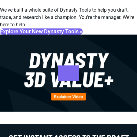
We've built a whole suite of Dynasty Tools to help you draft,
trade, and research like a champion. You're the manager. We're
here to help.
Explore Your New Dynasty Tools »