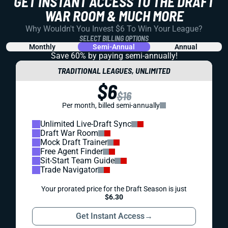
GET INSTANT ACCESS TO THE DRAFT
WAR ROOM & MUCH MORE
Why Wouldn't You Invest $6 To Win Your League?
SELECT BILLING OPTIONS
Monthly
Semi-Annual
Annual
Save 60% by paying
semi-annually!
TRADITIONAL LEAGUES, UNLIMITED
$6
$16
Per month, billed semi-annually
Unlimited Live-Draft Sync
Draft War Room
Mock Draft Trainer
Free Agent Finder
Sit-Start Team Guide
Trade Navigator
Your prorated price for the Draft Season is just
$6.30
Get Instant Access
→