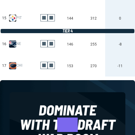
PIT
15
144
312
0
TIER 4
NE
16
146
255
-8
CHI
17
153
270
-11