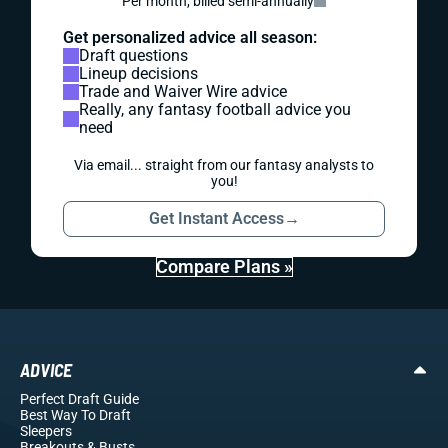
Per month, billed semi-annually
Get personalized advice all season:
Draft questions
Lineup decisions
Trade and Waiver Wire advice
Really, any fantasy football advice you
need
Via email... straight from our fantasy analysts to
you!
Get Instant Access
→
Compare Plans »
ADVICE
Perfect Draft Guide
Best Way To Draft
Sleepers
Breakouts
& Busts