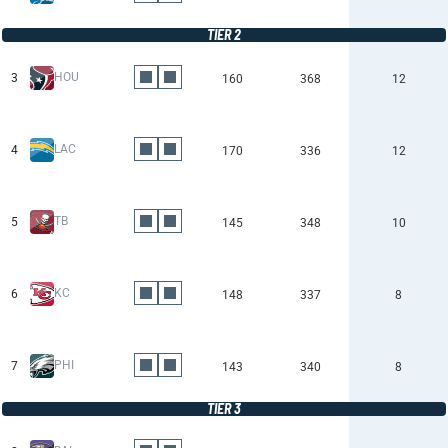
TIER 2
HOU
3
160
368
12
LAC
4
170
336
12
TB
5
145
348
10
KC
6
148
337
8
PHI
7
143
340
8
TIER 3