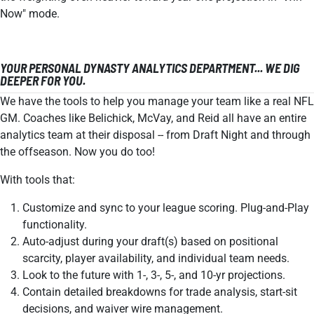
Now" mode.
YOUR PERSONAL DYNASTY ANALYTICS DEPARTMENT... WE DIG
DEEPER FOR YOU.
We have the tools to help you manage your team like a real NFL
GM. Coaches like Belichick, McVay, and Reid all have an entire
analytics team at their disposal -- from Draft Night and through
the offseason. Now you do too!
With tools that:
Customize and sync to your league scoring. Plug-and-Play
functionality.
Auto-adjust during your draft(s) based on positional
scarcity, player availability, and individual team needs.
Look to the future with 1-, 3-, 5-, and 10-yr projections.
Contain detailed breakdowns for trade analysis, start-sit
decisions, and waiver wire management.