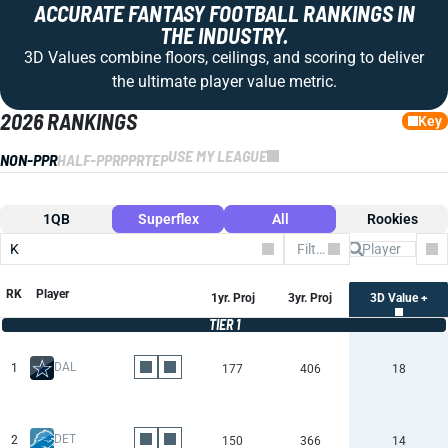
ACCURATE FANTASY FOOTBALL RANKINGS IN
THE INDUSTRY.
3D Values combine floors, ceilings, and scoring to deliver
the ultimate player value metric.
2026 RANKINGS
Key
USE MY LEAGUE
NON-PPR
HALF-PPR
PPR
TEP
1QB
Superflex
All
Rookies
K
Filter by Team
Co
RK
Player
1yr. Proj
3yr. Proj
3D Value +
TIER 1
DAL
1
177
406
18
DET
2
150
366
14