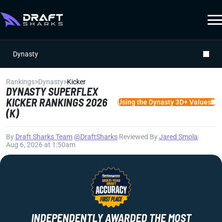
Dynasty
Rankings
>
Dynasty
>
Kicker
DYNASTY SUPERFLEX
KICKER RANKINGS 2026
Using the Dynasty 3D+ Values
(K)
By
Draft Sharks Team
|
@DraftSharks
|
Reviewed By
Jared Smola
|
Aug 6, 2026 at 1:50am
INDEPENDENTLY AWARDED THE MOST