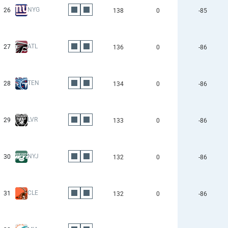
NYG
26
138
0
-85
ATL
27
136
0
-86
TEN
28
134
0
-86
LVR
29
133
0
-86
NYJ
30
132
0
-86
CLE
31
132
0
-86