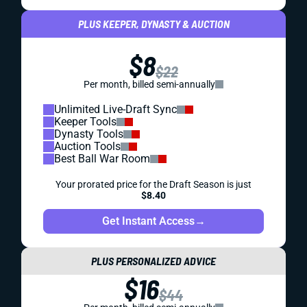
PLUS KEEPER, DYNASTY & AUCTION
$8
$22
Per month, billed semi-annually
Unlimited Live-Draft Sync
Keeper Tools
Dynasty Tools
Auction Tools
Best Ball War Room
Your prorated price for the Draft Season is just
$8.40
Get Instant Access
→
PLUS PERSONALIZED ADVICE
$16
$44