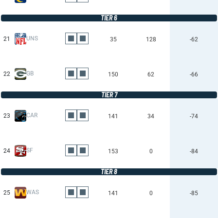
TIER 6
UNS
21
35
128
-62
GB
22
150
62
-66
TIER 7
CAR
23
141
34
-74
SF
24
153
0
-84
TIER 8
WAS
25
141
0
-85