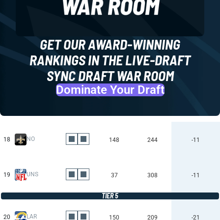
GET OUR AWARD-WINNING
RANKINGS IN THE LIVE-DRAFT
SYNC DRAFT WAR ROOM
Dominate Your Draft
NO
18
148
244
-11
UNS
19
37
308
-11
TIER 5
LAR
20
150
209
-21