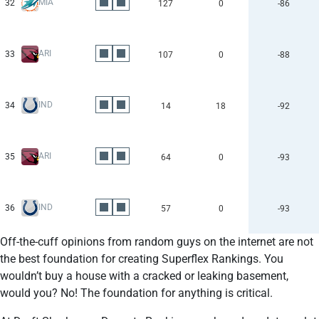
MIA
32
127
0
-86
ARI
33
107
0
-88
IND
34
14
18
-92
ARI
35
64
0
-93
IND
36
57
0
-93
Off-the-cuff opinions from random guys on the internet are not
the best foundation for creating Superflex Rankings. You
wouldn’t buy a house with a cracked or leaking basement,
would you? No! The foundation for anything is critical.