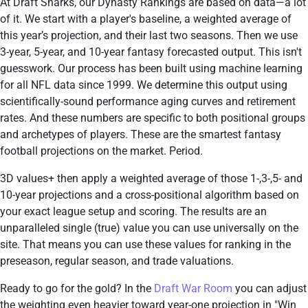
At Draft Sharks, our Dynasty Rankings are based on data—a lot
of it. We start with a player's baseline, a weighted average of
this year’s projection, and their last two seasons. Then we use
3-year, 5-year, and 10-year fantasy forecasted output. This isn't
guesswork. Our process has been built using machine learning
for all NFL data since 1999. We determine this output using
scientifically-sound performance aging curves and retirement
rates. And these numbers are specific to both positional groups
and archetypes of players. These are the smartest fantasy
football projections on the market. Period.
3D values+ then apply a weighted average of those 1-,3-,5- and
10-year projections and a cross-positional algorithm based on
your exact league setup and scoring. The results are an
unparalleled single (true) value you can use universally on the
site. That means you can use these values for ranking in the
preseason, regular season, and trade valuations.
Ready to go for the gold? In the
Draft War Room
you can adjust
the weighting even heavier toward year-one projection in "Win