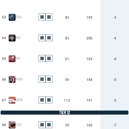
DAL
63
83
195
-3
NO
64
83
206
-4
TB
65
61
183
-4
HOU
66
59
184
-5
DEN
67
113
191
-5
TIER 12
CHI
68
29
166
-7