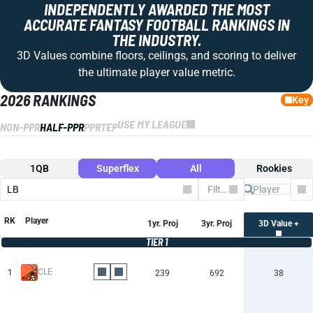
INDEPENDENTLY AWARDED THE MOST
ACCURATE FANTASY FOOTBALL RANKINGS IN
THE INDUSTRY.
3D Values combine floors, ceilings, and scoring to deliver
the ultimate player value metric.
2026 RANKINGS
Key
USE MY LEAGUE
NON-PPR
HALF-PPR
PPR
TEP
1QB
Superflex
All
Rookies
LB
Filter by Team
Co
RK
Player
1yr. Proj
3yr. Proj
3D Value +
TIER 1
CLE
1
239
692
38