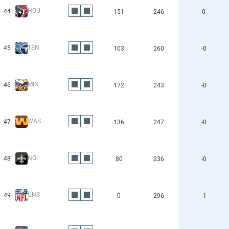
HOU
44
151
246
0
TEN
45
103
260
-0
MIN
46
172
243
-0
WAS
47
136
247
-0
NO
48
80
236
-0
UNS
49
0
296
-1