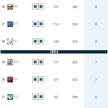
MIN
26
197
340
8
BUF
27
114
328
8
PIT
28
149
335
8
TIER 8
NYG
29
177
325
7
ARI
30
121
323
7
NYJ
31
93
309
6