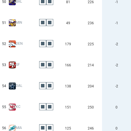
BAL
50
81
226
-1
MIN
51
49
236
-1
DEN
52
179
225
-2
SF
53
166
214
-2
DAL
54
138
204
-2
KC
55
151
250
0
MIA
56
125
246
0