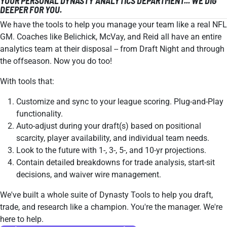
YOUR PERSONAL DYNASTY ANALYTICS DEPARTMENT... WE DIG
DEEPER FOR YOU.
We have the tools to help you manage your team like a real NFL
GM. Coaches like Belichick, McVay, and Reid all have an entire
analytics team at their disposal -- from Draft Night and through
the offseason. Now you do too!
With tools that:
Customize and sync to your league scoring. Plug-and-Play
functionality.
Auto-adjust during your draft(s) based on positional
scarcity, player availability, and individual team needs.
Look to the future with 1-, 3-, 5-, and 10-yr projections.
Contain detailed breakdowns for trade analysis, start-sit
decisions, and waiver wire management.
We've built a whole suite of Dynasty Tools to help you draft,
trade, and research like a champion. You're the manager. We're
here to help.