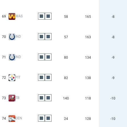
WAS
69
58
165
-8
IND
70
57
163
-8
IND
71
80
134
-9
PIT
72
82
138
-9
TB
73
140
118
-10
DEN
74
24
128
-10