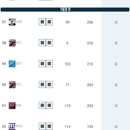
TIER 11
LAR
57
99
206
-3
ATL
58
0
226
-3
DET
59
103
210
-3
ATL
60
71
203
-3
ARI
61
119
203
-3
NYG
62
113
199
-3