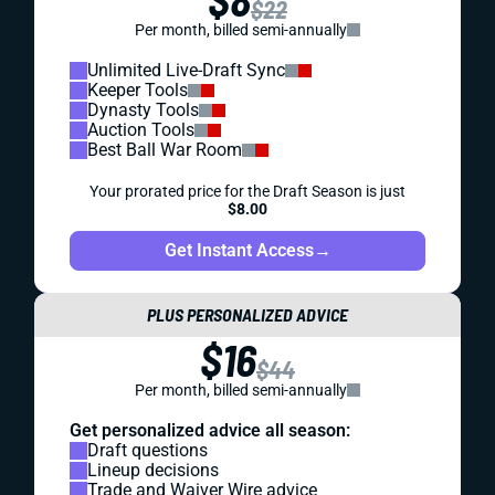
$22
Per month, billed semi-annually
Unlimited Live-Draft Sync
Keeper Tools
Dynasty Tools
Auction Tools
Best Ball War Room
Your prorated price for the Draft Season is just
$8.00
Get Instant Access
→
PLUS PERSONALIZED ADVICE
$16
$44
Per month, billed semi-annually
Get personalized advice all season:
Draft questions
Lineup decisions
Trade and Waiver Wire advice