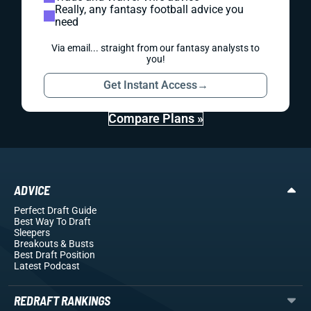
Really, any fantasy football advice you
need
Via email... straight from our fantasy analysts to
you!
Get Instant Access
→
Compare Plans »
ADVICE
Perfect Draft Guide
Best Way To Draft
Sleepers
Breakouts
& Busts
Best Draft Position
Latest Podcast
REDRAFT RANKINGS