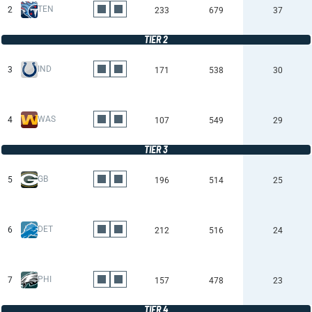
TEN
2
233
679
37
TIER 2
IND
3
171
538
30
WAS
4
107
549
29
TIER 3
GB
5
196
514
25
DET
6
212
516
24
PHI
7
157
478
23
TIER 4