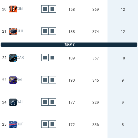
CIN
20
158
369
12
CHI
21
188
374
12
TIER 7
CAR
22
109
357
10
BAL
23
190
346
9
DAL
24
177
329
9
BUF
25
172
336
8