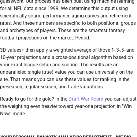
guesswork. Our process has been built using machine learning
for all NFL data since 1999. We determine this output using
scientifically-sound performance aging curves and retirement
rates. And these numbers are specific to both positional groups
and archetypes of players. These are the smartest fantasy
football projections on the market. Period.
3D values+ then apply a weighted average of those 1-,3-,5- and
10-year projections and a cross-positional algorithm based on
your exact league setup and scoring. The results are an
unparalleled single (true) value you can use universally on the
site. That means you can use these values for ranking in the
preseason, regular season, and trade valuations.
Ready to go for the gold? In the
Draft War Room
you can adjust
the weighting even heavier toward year-one projection in "Win
Now" mode.