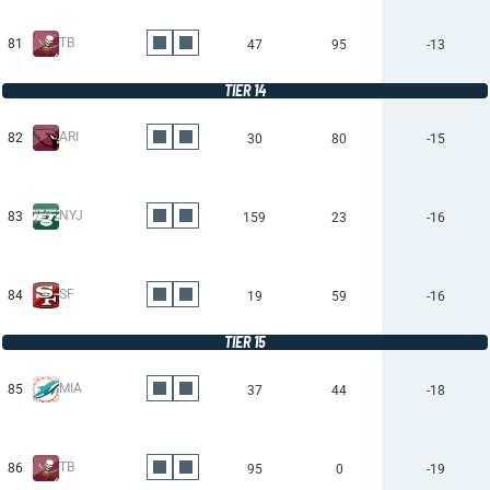
TB
81
47
95
-13
TIER 14
ARI
82
30
80
-15
NYJ
83
159
23
-16
SF
84
19
59
-16
TIER 15
MIA
85
37
44
-18
TB
86
95
0
-19