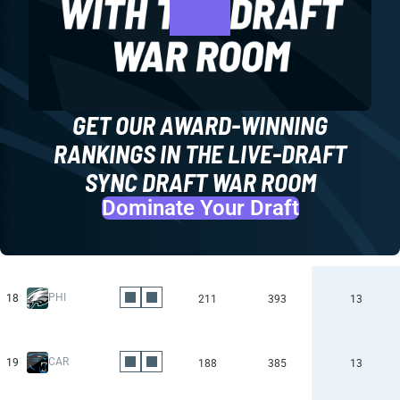
GET OUR AWARD-WINNING
RANKINGS IN THE LIVE-DRAFT
SYNC DRAFT WAR ROOM
Dominate Your Draft
PHI
18
211
393
13
CAR
19
188
385
13