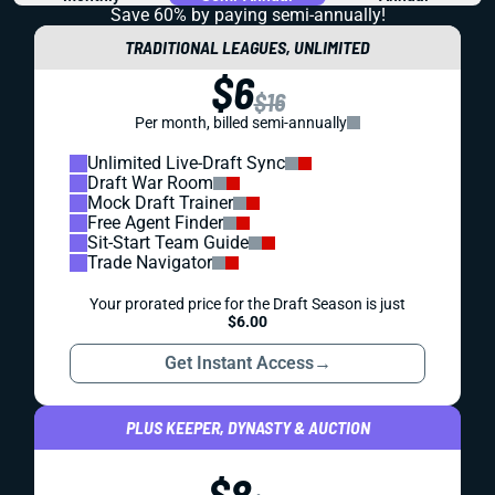
Save 60% by paying
semi-annually!
TRADITIONAL LEAGUES, UNLIMITED
$6
$16
Per month, billed semi-annually
Unlimited Live-Draft Sync
Draft War Room
Mock Draft Trainer
Free Agent Finder
Sit-Start Team Guide
Trade Navigator
Your prorated price for the Draft Season is just
$6.00
Get Instant Access
→
PLUS KEEPER, DYNASTY & AUCTION
$8