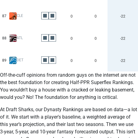
CLE
87
0
0
-22
ATL
88
0
0
-22
DET
89
0
0
-22
Off-the-cuff opinions from random guys on the internet are not
the best foundation for creating Half-PPR Superflex Rankings.
You wouldn’t buy a house with a cracked or leaking basement,
would you? No! The foundation for anything is critical.
At Draft Sharks, our Dynasty Rankings are based on data—a lot
of it. We start with a player's baseline, a weighted average of
this year’s projection, and their last two seasons. Then we use
3-year, 5-year, and 10-year fantasy forecasted output. This isn't