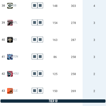
GB
38
148
303
4
ATL
39
154
278
3
NO
40
163
287
3
TEN
41
86
258
3
HOU
42
125
258
2
CLE
43
150
269
2
TIER 10