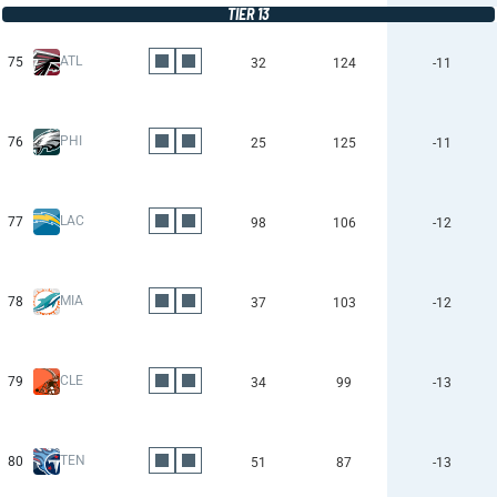
TIER 13
ATL
75
32
124
-11
PHI
76
25
125
-11
LAC
77
98
106
-12
MIA
78
37
103
-12
CLE
79
34
99
-13
TEN
80
51
87
-13