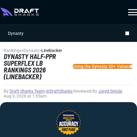
Dynasty
Rankings
>
Dynasty
>
Linebacker
DYNASTY HALF-PPR
SUPERFLEX LB
Using the Dynasty 3D+ Values
RANKINGS 2026
(LINEBACKER)
By
Draft Sharks Team
|
@DraftSharks
|
Reviewed By
Jared Smola
|
Aug 9, 2026 at 1:55am