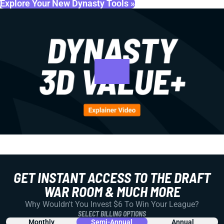
Explore Your New Dynasty Tools »
GET INSTANT ACCESS TO THE DRAFT
WAR ROOM & MUCH MORE
Why Wouldn't You Invest $6 To Win Your League?
SELECT BILLING OPTIONS
Monthly
Semi-Annual
Annual