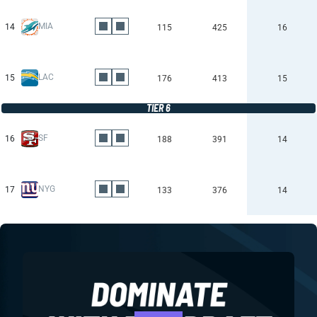
MIA
14
115
425
16
LAC
15
176
413
15
TIER 6
SF
16
188
391
14
NYG
17
133
376
14