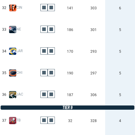
CIN
32
141
303
6
NE
33
186
301
5
LAR
34
170
293
5
CHI
35
190
297
5
JAC
36
187
306
5
TIER 9
TB
37
32
328
4