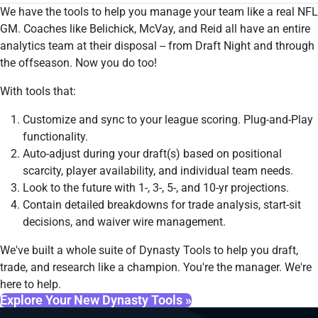
We have the tools to help you manage your team like a real NFL
GM. Coaches like Belichick, McVay, and Reid all have an entire
analytics team at their disposal -- from Draft Night and through
the offseason. Now you do too!
With tools that:
Customize and sync to your league scoring. Plug-and-Play
functionality.
Auto-adjust during your draft(s) based on positional
scarcity, player availability, and individual team needs.
Look to the future with 1-, 3-, 5-, and 10-yr projections.
Contain detailed breakdowns for trade analysis, start-sit
decisions, and waiver wire management.
We've built a whole suite of Dynasty Tools to help you draft,
trade, and research like a champion. You're the manager. We're
here to help.
Explore Your New Dynasty Tools »