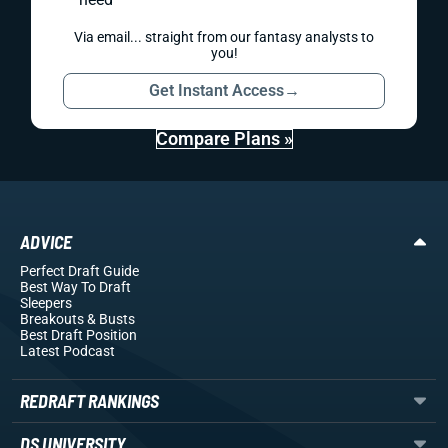
Via email... straight from our fantasy analysts to
you!
Get Instant Access
→
Compare Plans »
ADVICE
Perfect Draft Guide
Best Way To Draft
Sleepers
Breakouts
& Busts
Best Draft Position
Latest Podcast
REDRAFT RANKINGS
DS UNIVERSITY