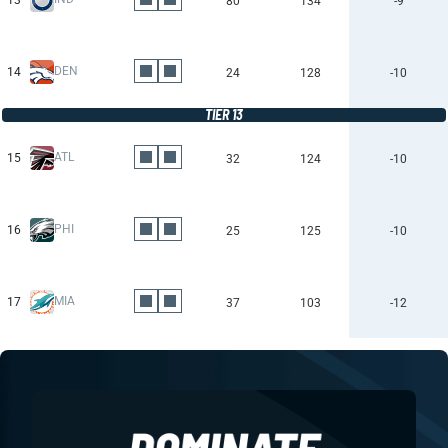
13
80
134
-9
DEN
14
24
128
-10
TIER 13
ATL
15
32
124
-10
PHI
16
25
125
-10
MIA
17
37
103
-12