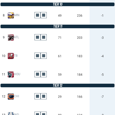
TIER 10
MIN
8
49
236
-1
TIER 11
ATL
9
71
203
-3
TB
10
61
183
-4
HOU
11
59
184
-5
TIER 12
CHI
12
29
166
-7
IND