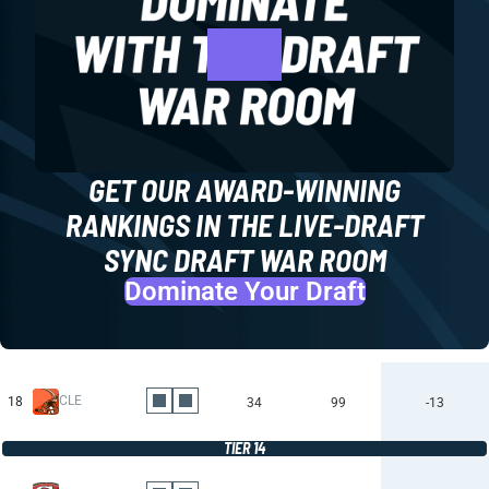
GET OUR AWARD-WINNING
RANKINGS IN THE LIVE-DRAFT
SYNC DRAFT WAR ROOM
Dominate Your Draft
CLE
18
34
99
-13
TIER 14