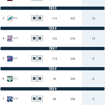
TIER 5
MIA
3
115
425
15
TIER 6
NYG
4
133
376
13
TIER 7
BUF
5
114
328
8
TIER 8
NYJ
6
93
309
6
TIER 9
TEN
7
86
258
3