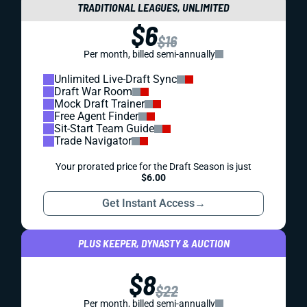
TRADITIONAL LEAGUES, UNLIMITED
$6
$16
Per month, billed semi-annually
Unlimited Live-Draft Sync
Draft War Room
Mock Draft Trainer
Free Agent Finder
Sit-Start Team Guide
Trade Navigator
Your prorated price for the Draft Season is just
$6.00
Get Instant Access
→
PLUS KEEPER, DYNASTY & AUCTION
$8
$22
Per month, billed semi-annually