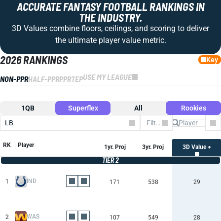
ACCURATE FANTASY FOOTBALL RANKINGS IN
THE INDUSTRY.
3D Values combine floors, ceilings, and scoring to deliver
the ultimate player value metric.
2026 RANKINGS
Key
USE MY LEAGUE
NON-PPR
HALF-PPR
PPR
TEP
1QB
Superflex
All
Rookies
LB
Filter by Team
Co
RK
Player
1yr. Proj
3yr. Proj
3D Value +
TIER 2
IND
1
171
538
29
WAS
2
107
549
28