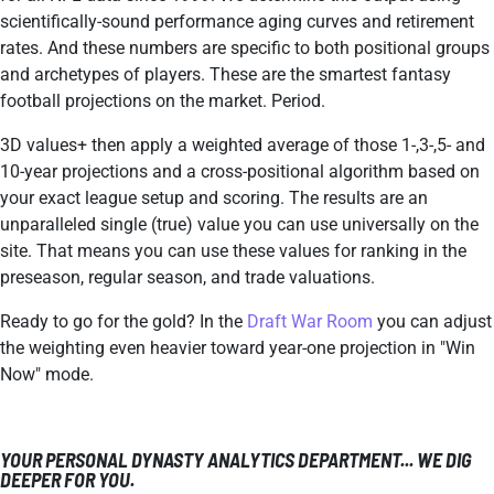
scientifically-sound performance aging curves and retirement
rates. And these numbers are specific to both positional groups
and archetypes of players. These are the smartest fantasy
football projections on the market. Period.
3D values+ then apply a weighted average of those 1-,3-,5- and
10-year projections and a cross-positional algorithm based on
your exact league setup and scoring. The results are an
unparalleled single (true) value you can use universally on the
site. That means you can use these values for ranking in the
preseason, regular season, and trade valuations.
Ready to go for the gold? In the
Draft War Room
you can adjust
the weighting even heavier toward year-one projection in "Win
Now" mode.
YOUR PERSONAL DYNASTY ANALYTICS DEPARTMENT... WE DIG
DEEPER FOR YOU.