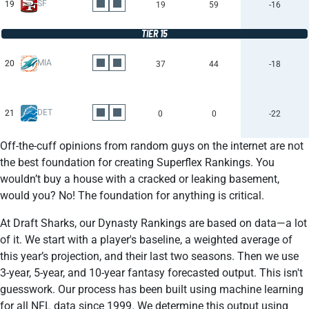
SF
19
19
59
-16
TIER 15
MIA
20
37
44
-18
DET
21
0
0
-22
Off-the-cuff opinions from random guys on the internet are not
the best foundation for creating Superflex Rankings. You
wouldn’t buy a house with a cracked or leaking basement,
would you? No! The foundation for anything is critical.
At Draft Sharks, our Dynasty Rankings are based on data—a lot
of it. We start with a player's baseline, a weighted average of
this year’s projection, and their last two seasons. Then we use
3-year, 5-year, and 10-year fantasy forecasted output. This isn't
guesswork. Our process has been built using machine learning
for all NFL data since 1999. We determine this output using