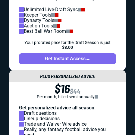
Unlimited Live-Draft Sync
Keeper Tools
Dynasty Tools
Auction Tools
Best Ball War Room
Your prorated price for the Draft Season is just
$8.00
Get Instant Access
→
PLUS PERSONALIZED ADVICE
$16
$44
Per month, billed semi-annually
Get personalized advice all season:
Draft questions
Lineup decisions
Trade and Waiver Wire advice
Really, any fantasy football advice you
need