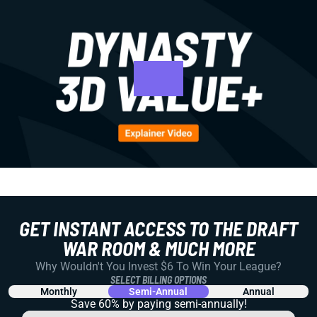
GET INSTANT ACCESS TO THE DRAFT
WAR ROOM & MUCH MORE
Why Wouldn't You Invest $6 To Win Your League?
SELECT BILLING OPTIONS
Monthly
Semi-Annual
Annual
Save 60% by paying
semi-annually!