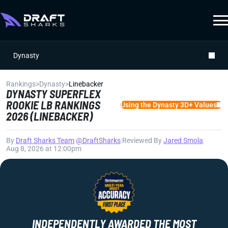
Dynasty
Rankings
>
Dynasty
>
Linebacker
DYNASTY SUPERFLEX
ROOKIE LB RANKINGS
Using the Dynasty 3D+ Values
2026 (LINEBACKER)
By
Draft Sharks Team
|
@DraftSharks
|
Reviewed By
Jared Smola
|
Aug 8, 2026 at 12:00pm
INDEPENDENTLY AWARDED THE MOST