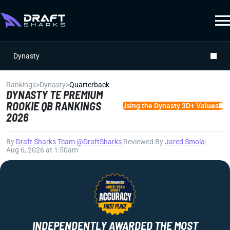
Dynasty
Rankings
>
Dynasty
>
Quarterback
DYNASTY TE PREMIUM
ROOKIE QB RANKINGS
Using the Dynasty 3D+ Values
2026
By
Draft Sharks Team
|
@DraftSharks
|
Reviewed By
Jared Smola
|
Aug 6, 2026 at 1:50am
INDEPENDENTLY AWARDED THE MOST