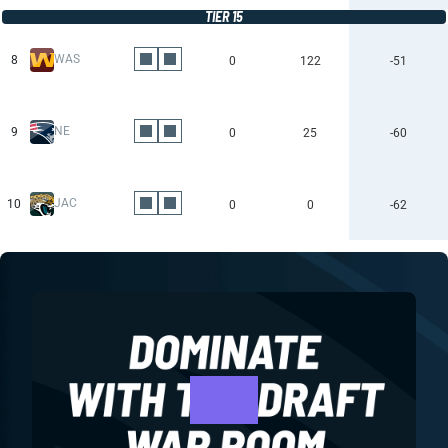
TIER 15
WAS
8
0
122
-51
NE
9
0
25
-60
JAC
10
0
0
-62