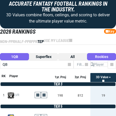
ACCURATE FANTASY FOOTBALL RANKINGS IN
THE INDUSTRY.
3D Values combine floors, ceilings, and scoring to deliver
the ultimate player value metric.
2026 RANKINGS
Key
USE MY LEAGUE
NON-PPR
HALF-PPR
PPR
TEP
1QB
Superflex
All
Rookies
QB
Filter by Team
Co
RK
Player
1yr. Proj
3yr. Proj
3D Value +
TIER 3
LVR
1
198
812
19
TIER 5