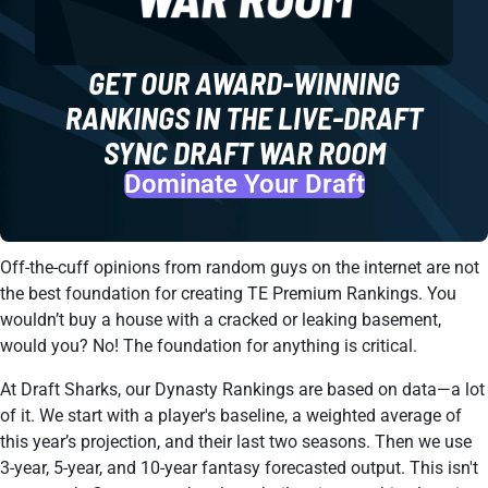
GET OUR AWARD-WINNING
RANKINGS IN THE LIVE-DRAFT
SYNC DRAFT WAR ROOM
Dominate Your Draft
Off-the-cuff opinions from random guys on the internet are not
the best foundation for creating TE Premium Rankings. You
wouldn’t buy a house with a cracked or leaking basement,
would you? No! The foundation for anything is critical.
At Draft Sharks, our Dynasty Rankings are based on data—a lot
of it. We start with a player's baseline, a weighted average of
this year’s projection, and their last two seasons. Then we use
3-year, 5-year, and 10-year fantasy forecasted output. This isn't