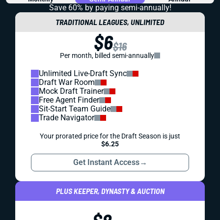
Save 60% by paying
semi-annually!
TRADITIONAL LEAGUES, UNLIMITED
$6
$16
Per month, billed semi-annually
Unlimited Live-Draft Sync
Draft War Room
Mock Draft Trainer
Free Agent Finder
Sit-Start Team Guide
Trade Navigator
Your prorated price for the Draft Season is just
$6.25
Get Instant Access
→
PLUS KEEPER, DYNASTY & AUCTION