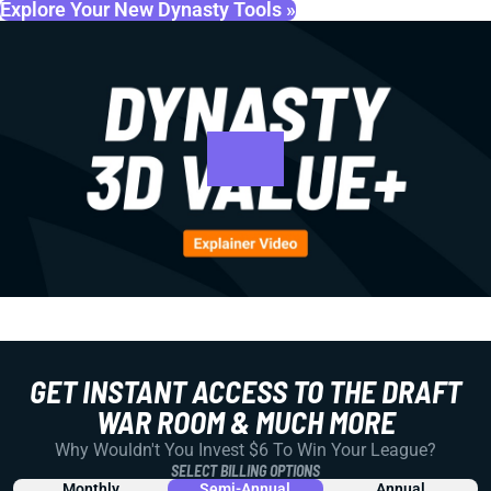
Explore Your New Dynasty Tools »
GET INSTANT ACCESS TO THE DRAFT
WAR ROOM & MUCH MORE
Why Wouldn't You Invest $6 To Win Your League?
SELECT BILLING OPTIONS
Monthly
Semi-Annual
Annual