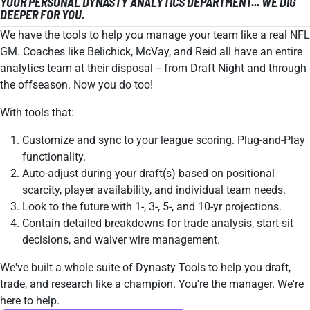
YOUR PERSONAL DYNASTY ANALYTICS DEPARTMENT... WE DIG
DEEPER FOR YOU.
We have the tools to help you manage your team like a real NFL
GM. Coaches like Belichick, McVay, and Reid all have an entire
analytics team at their disposal -- from Draft Night and through
the offseason. Now you do too!
With tools that:
Customize and sync to your league scoring. Plug-and-Play
functionality.
Auto-adjust during your draft(s) based on positional
scarcity, player availability, and individual team needs.
Look to the future with 1-, 3-, 5-, and 10-yr projections.
Contain detailed breakdowns for trade analysis, start-sit
decisions, and waiver wire management.
We've built a whole suite of Dynasty Tools to help you draft,
trade, and research like a champion. You're the manager. We're
here to help.