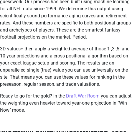
guesswork. Our process has been built using machine learning
for all NFL data since 1999. We determine this output using
scientifically-sound performance aging curves and retirement
rates. And these numbers are specific to both positional groups
and archetypes of players. These are the smartest fantasy
football projections on the market. Period.
3D values+ then apply a weighted average of those 1-,3-,5- and
10-year projections and a cross-positional algorithm based on
your exact league setup and scoring. The results are an
unparalleled single (true) value you can use universally on the
site. That means you can use these values for ranking in the
preseason, regular season, and trade valuations.
Ready to go for the gold? In the
Draft War Room
you can adjust
the weighting even heavier toward year-one projection in "Win
Now" mode.