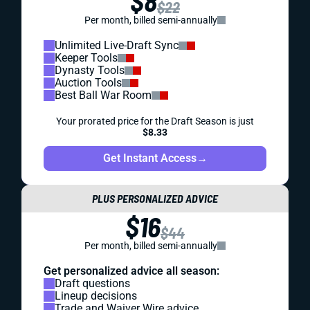
$8
$22
Per month, billed semi-annually
Unlimited Live-Draft Sync
Keeper Tools
Dynasty Tools
Auction Tools
Best Ball War Room
Your prorated price for the Draft Season is just
$8.33
Get Instant Access
→
PLUS PERSONALIZED ADVICE
$16
$44
Per month, billed semi-annually
Get personalized advice all season:
Draft questions
Lineup decisions
Trade and Waiver Wire advice