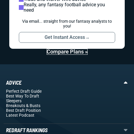
Really, any fantasy football advice you
need
Via email... straight from our fantasy analysts to
you!
Get Instant Access
→
Compare Plans »
ADVICE
Perfect Draft Guide
Best Way To Draft
Sleepers
Breakouts
& Busts
Best Draft Position
Latest Podcast
REDRAFT RANKINGS