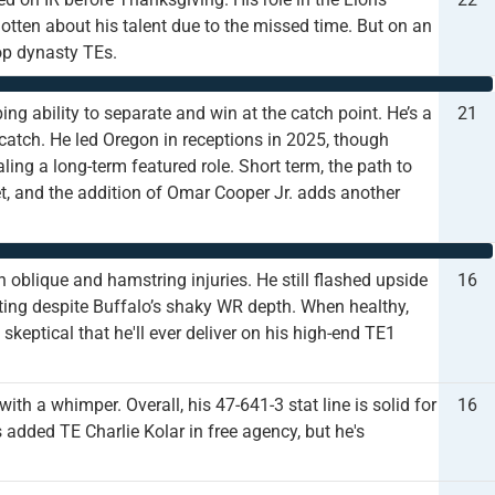
tten about his talent due to the missed time. But on an
op dynasty TEs.
ping ability to separate and win at the catch point. He’s a
21
catch. He led Oregon in receptions in 2025, though
ng a long-term featured role. Short term, the path to
t, and the addition of Omar Cooper Jr. adds another
oblique and hamstring injuries. He still flashed upside
16
ting despite Buffalo’s shaky WR depth. When healthy,
skeptical that he'll ever deliver on his high-end TE1
ith a whimper. Overall, his 47-641-3 stat line is solid for
16
added TE Charlie Kolar in free agency, but he's