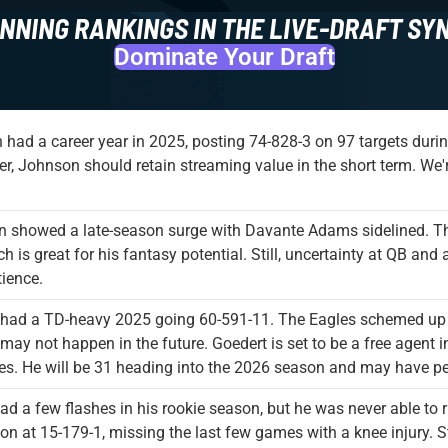
NNING RANKINGS IN THE LIVE-DRAFT SY
Dominate Your Draft
had a career year in 2025, posting 74-828-3 on 97 targets dur
ter, Johnson should retain streaming value in the short term. We'
n showed a late-season surge with Davante Adams sidelined. T
h is great for his fantasy potential. Still, uncertainty at QB 
ience.
 had a TD-heavy 2025 going 60-591-11. The Eagles schemed up r
 may not happen in the future. Goedert is set to be a free agent in
es. He will be 31 heading into the 2026 season and may have pe
ad a few flashes in his rookie season, but he was never able to r
on at 15-179-1, missing the last few games with a knee injury. St