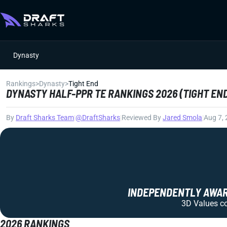
Dynasty
Rankings
>
Dynasty
>
Tight End
DYNASTY HALF-PPR TE RANKINGS 2026 (TIGHT EN
By
Draft Sharks Team
|
@DraftSharks
|
Reviewed By
Jared Smola
|
Aug 7,
INDEPENDENTLY AWARD
3D Values com
2026 RANKINGS