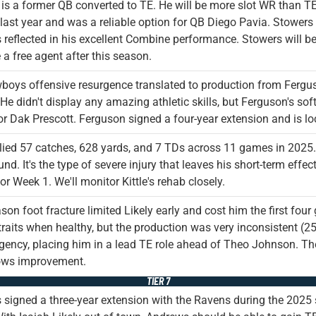
is a former QB converted to TE. He will be more slot WR than TE,
last year and was a reliable option for QB Diego Pavia. Stowers
 reflected in his excellent Combine performance. Stowers will be 
e a free agent after this season.
oys offensive resurgence translated to production from Fergus
He didn't display any amazing athletic skills, but Ferguson's s
or Dak Prescott. Ferguson signed a four-year extension and is l
allied 57 catches, 628 yards, and 7 TDs across 11 games in 2025. 
nd. It's the type of severe injury that leaves his short-term effect
for Week 1. We'll monitor Kittle's rehab closely.
son foot fracture limited Likely early and cost him the first f
 traits when healthy, but the production was very inconsistent (
agency, placing him in a lead TE role ahead of Theo Johnson. Ther
ows improvement.
TIER 7
signed a three-year extension with the Ravens during the 2025 s