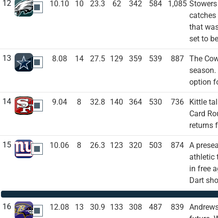
12
10.10
10
23.3
62
342
584
1,085
Stowers 
PHI
catches 
that was
set to b
13
8.08
14
27.5
129
359
539
887
The Cowb
DAL
season. 
option f
14
9.04
8
32.8
140
364
530
736
Kittle t
SF
Card Rou
returns 
15
10.06
8
26.3
123
320
503
874
A presea
NYG
athletic
in free 
Dart sh
16
12.08
13
30.9
133
308
487
839
Andrews 
BAL