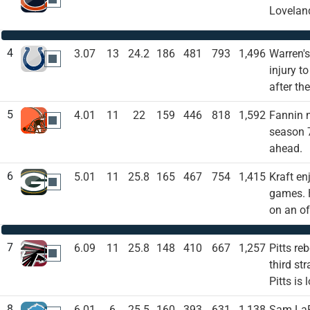
Loveland
4
3.07
13
24.2
186
481
793
1,496
Warren's
IND
injury t
after th
5
4.01
11
22
159
446
818
1,592
Fannin n
CLE
season 7
ahead.
6
5.01
11
25.8
165
467
754
1,415
Kraft en
GB
games. H
on an of
7
6.09
11
25.8
148
410
667
1,257
Pitts re
ATL
third st
Pitts is
8
6.01
6
25.5
160
393
631
1,138
Sam LaPo