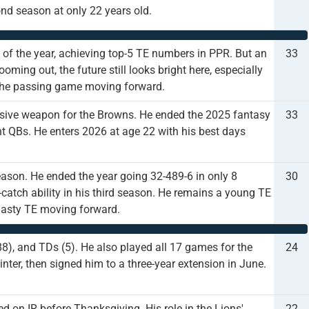
ond season at only 22 years old.
 of the year, achieving top-5 TE numbers in PPR. But an
33
oming out, the future still looks bright here, especially
f the passing game moving forward.
ensive weapon for the Browns. He ended the 2025 fantasy
33
nt QBs. He enters 2026 at age 22 with his best days
ason. He ended the year going 32-489-6 in only 8
30
catch ability in his third season. He remains a young TE
ynasty TE moving forward.
88), and TDs (5). He also played all 17 games for the
24
inter, then signed him to a three-year extension in June.
d on IR before Thanksgiving. His role in the Lions'
22