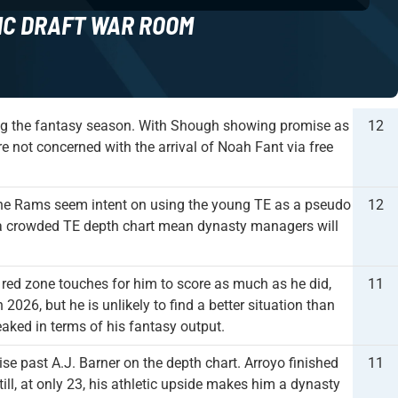
NC DRAFT WAR ROOM
ing the fantasy season. With Shough showing promise as
12
re not concerned with the arrival of Noah Fant via free
he Rams seem intent on using the young TE as a pseudo
12
and a crowded TE depth chart mean dynasty managers will
ed zone touches for him to score as much as he did,
11
 2026, but he is unlikely to find a better situation than
aked in terms of his fantasy output.
ise past A.J. Barner on the depth chart. Arroyo finished
11
ill, at only 23, his athletic upside makes him a dynasty