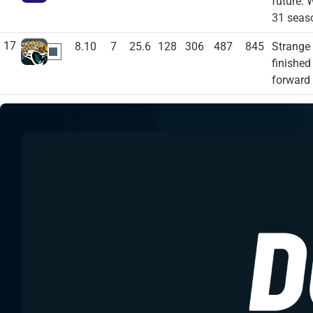
future. 
31 seas
17
8.10
7
25.6
128
306
487
845
Strange 
JAC
finished
forward 