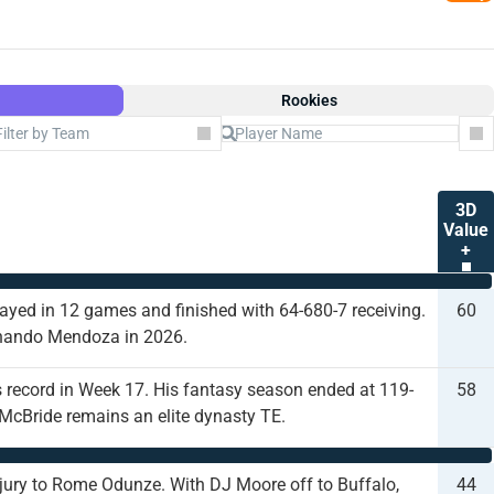
Rookies
Filter by Team
Co
3D
Value
+
layed in 12 games and finished with 64-680-7 receiving.
60
ernando Mendoza in 2026.
 record in Week 17. His fantasy season ended at 119-
58
t McBride remains an elite dynasty TE.
 injury to Rome Odunze. With DJ Moore off to Buffalo,
44