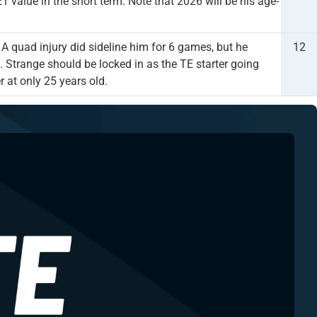
1 value in the short term. Note that 2026 will be his age-
 quad injury did sideline him for 6 games, but he
12
. Strange should be locked in as the TE starter going
 at only 25 years old.