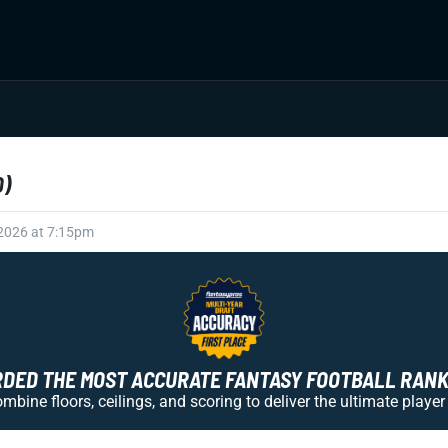
D)
 2026 at 7:15pm
ED THE MOST ACCURATE FANTASY FOOTBALL RANKI
bine floors, ceilings, and scoring to deliver the ultimate player