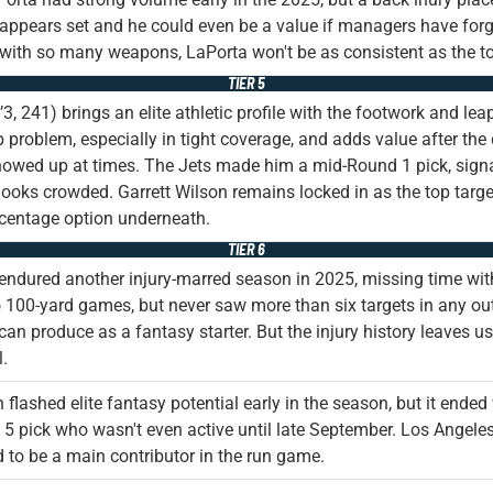
appears set and he could even be a value if managers have forgo
with so many weapons, LaPorta won't be as consistent as the t
TIER 5
’3, 241) brings an elite athletic profile with the footwork and lea
problem, especially in tight coverage, and adds value after the 
owed up at times. The Jets made him a mid-Round 1 pick, signali
ooks crowded. Garrett Wilson remains locked in as the top targe
centage option underneath.
TIER 6
endured another injury-marred season in 2025, missing time with 
 100-yard games, but never saw more than six targets in any ou
can produce as a fantasy starter. But the injury history leaves us 
l.
flashed elite fantasy potential early in the season, but it ended w
5 pick who wasn't even active until late September. Los Angeles 
 to be a main contributor in the run game.