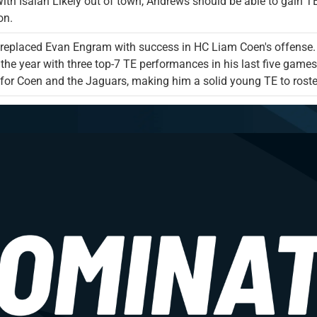
With Isaiah Likely out of town, Andrews should be able to gain TE
on.
replaced Evan Engram with success in HC Liam Coen's offense. A
 the year with three top-7 TE performances in his last five games
for Coen and the Jaguars, making him a solid young TE to roster