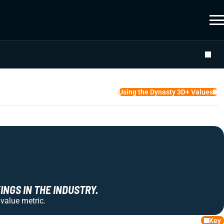
Using the Dynasty 3D+ Values
NGS IN THE INDUSTRY.
 value metric.
Key