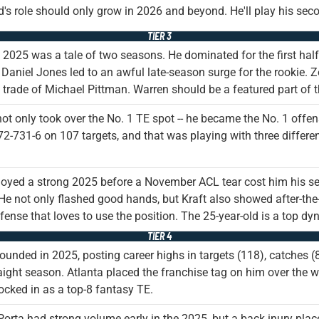
's role should only grow in 2026 and beyond. He'll play his sec
TIER 3
 2025 was a tale of two seasons. He dominated for the first half
o Daniel Jones led to an awful late-season surge for the rookie. Zo
e trade of Michael Pittman. Warren should be a featured part o
ot only took over the No. 1 TE spot -- he became the No. 1 off
2-731-6 on 107 targets, and that was playing with three differe
joyed a strong 2025 before a November ACL tear cost him his se
e not only flashed good hands, but Kraft also showed after-the-
fense that loves to use the position. The 25-year-old is a top d
TIER 4
bounded in 2025, posting career highs in targets (118), catches (
raight season. Atlanta placed the franchise tag on him over the w
 locked in as a top-8 fantasy TE.
rta had strong volume early in the 2025, but a back inury place