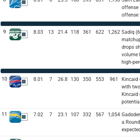
DET
offense 
offense 
9
8.03
13
21.4
118
361
622
1,262
Sadiq (6
NYJ
matchup 
drops sh
volume l
high-per
10
8.01
7
26.8
130
350
553
961
Kincaid 
BUF
with two
Kincaid 
potentia
11
7.02
7
23.1
107
332
567
1,054
Gadsden 
LAC
a Round 
expected