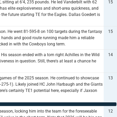
 sitting at 6'4, 235 pounds. He led Vanderbilt with 62
15
 has elite explosiveness and short-area quickness, and
the future starting TE for the Eagles. Dallas Goedert is
on. He went 81-595-8 on 100 targets during the fantasy
15
oft hands and good route running made him a reliable
ocked in with the Cowboys long term.
His season ended with a torn right Achilles in the Wild
14
iveness in question. Still, there's at least a chance he
our games of the 2025 season. He continued to showcase
13
25-275-1). Likely joined HC John Harbaugh and the Giants
e's certainly TE1 potential here, especially if Jaxson
eason, locking him into the team for the foreseeable
12