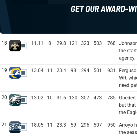
GET OUR AWARD-WI
18
11.11
8
29.8
121
323
503
768
Johnson 
NO
the star
agency.
19
13.04
11
23.4
98
294
501
931
Ferguso
LAR
WR, whic
need pat
20
13.02
10
31.6
130
307
473
785
Goedert
PHI
but that
the Eagl
21
18.05
11
23.3
59
296
507
950
Arroyo h
SEA
the seas