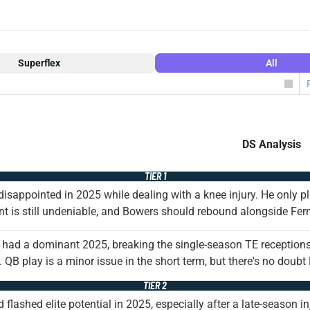
Superflex
All
DS Analysis
TIER 1
isappointed in 2025 while dealing with a knee injury. He only p
nt is still undeniable, and Bowers should rebound alongside F
had a dominant 2025, breaking the single-season TE receptions
 QB play is a minor issue in the short term, but there's no doub
TIER 2
 flashed elite potential in 2025, especially after a late-season