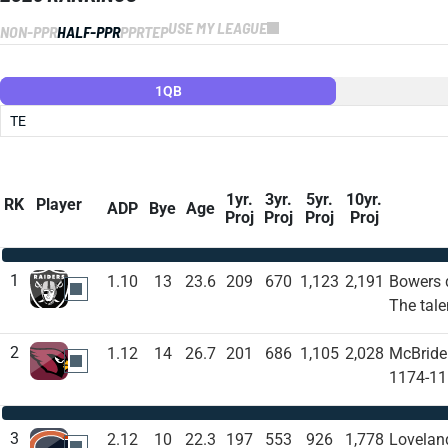
USE MY LEAGUE
NON-PPR
HALF-PPR
PPR
TEP
1QB
TE
1yr.
3yr.
5yr.
10yr.
RK
Player
ADP
Bye
Age
Proj
Proj
Proj
Proj
1
1.10
13
23.6
209
670
1,123
2,191
Bowers d
LVR
The tale
2
1.12
14
26.7
201
686
1,105
2,028
McBride 
ARI
1174-11.
3
2.12
10
22.3
197
553
926
1,778
Loveland
CHI