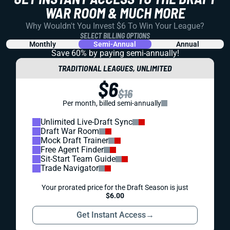
WAR ROOM & MUCH MORE
Why Wouldn't You Invest $6 To Win Your League?
SELECT BILLING OPTIONS
Monthly
Semi-Annual
Annual
Save 60% by paying
semi-annually!
TRADITIONAL LEAGUES, UNLIMITED
$6
$16
Per month, billed semi-annually
Unlimited Live-Draft Sync
Draft War Room
Mock Draft Trainer
Free Agent Finder
Sit-Start Team Guide
Trade Navigator
Your prorated price for the Draft Season is just
$6.00
Get Instant Access
→