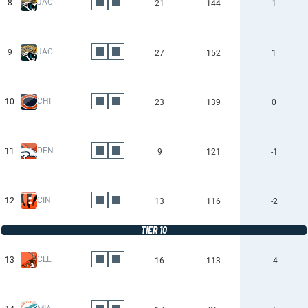
JAC
8
21
144
1
JAC
9
27
152
1
CHI
10
23
139
0
DEN
11
9
121
-1
CIN
12
13
116
-2
TIER 10
CLE
13
16
113
-4