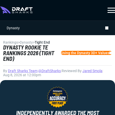
Dynasty
Rankings
>
Dynasty
>
Tight End
DYNASTY ROOKIE TE
RANKINGS 2026 (TIGHT
Using the Dynasty 3D+ Values
END)
By
Draft Sharks Team
|
@DraftSharks
|
Reviewed By
Jared Smola
|
Aug 8, 2026 at 12:00pm
INDEPENDENTLY AWARDED THE MOST