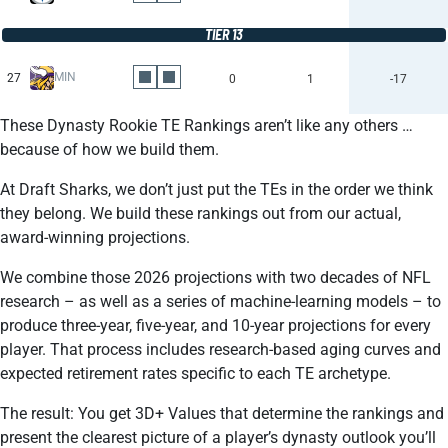
TIER 13
MIN
27
0
1
-17
These Dynasty Rookie TE Rankings aren’t like any others …
because of how we build them.
At Draft Sharks, we don’t just put the TEs in the order we think
they belong. We build these rankings out from our actual,
award-winning projections.
We combine those 2026 projections with two decades of NFL
research – as well as a series of machine-learning models – to
produce three-year, five-year, and 10-year projections for every
player. That process includes research-based aging curves and
expected retirement rates specific to each TE archetype.
The result: You get 3D+ Values that determine the rankings and
present the clearest picture of a player’s dynasty outlook you’ll