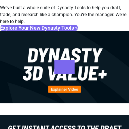
We've built a whole suite of Dynasty Tools to help you draft,
trade, and research like a champion. You're the manager. We're
here to help.
Explore Your New Dynasty Tools »
GET INSTANT ACCESS TO THE DRAFT