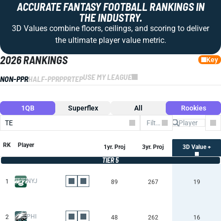
ACCURATE FANTASY FOOTBALL RANKINGS IN
THE INDUSTRY.
3D Values combine floors, ceilings, and scoring to deliver
the ultimate player value metric.
2026 RANKINGS
Key
USE MY LEAGUE
NON-PPR
HALF-PPR
PPR
TEP
1QB
Superflex
All
Rookies
TE
Filter by Team
Co
RK
Player
1yr. Proj
3yr. Proj
3D Value +
TIER 5
NYJ
1
89
267
19
PHI
2
48
262
16