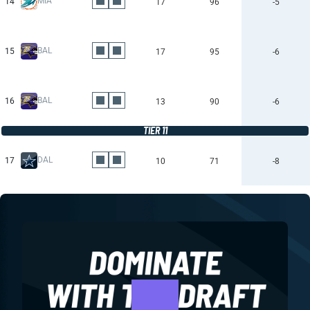
MIA
14
17
96
-5
BAL
15
17
95
-6
BAL
16
13
90
-6
TIER 11
DAL
17
10
71
-8