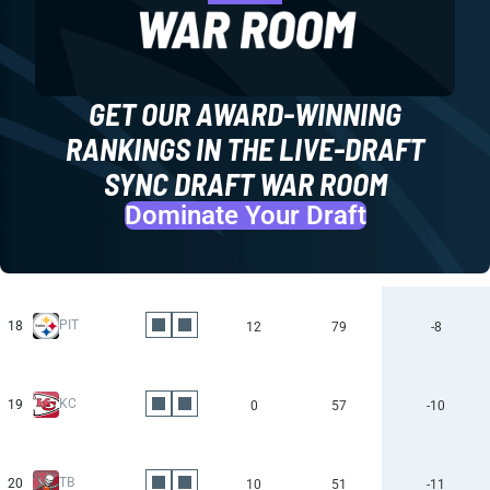
GET OUR AWARD-WINNING
RANKINGS IN THE LIVE-DRAFT
SYNC DRAFT WAR ROOM
Dominate Your Draft
PIT
18
12
79
-8
KC
19
0
57
-10
TB
20
10
51
-11