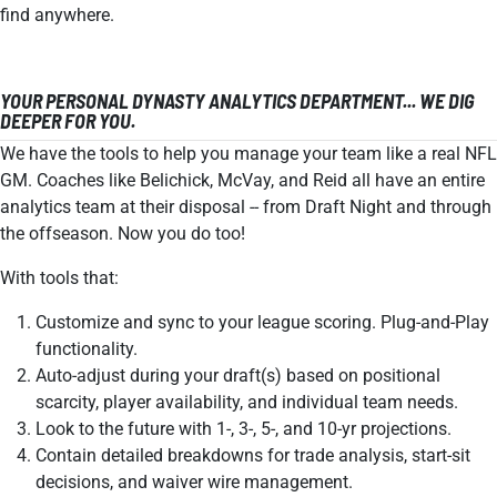
find anywhere.
YOUR PERSONAL DYNASTY ANALYTICS DEPARTMENT... WE DIG
DEEPER FOR YOU.
We have the tools to help you manage your team like a real NFL
GM. Coaches like Belichick, McVay, and Reid all have an entire
analytics team at their disposal -- from Draft Night and through
the offseason. Now you do too!
With tools that:
Customize and sync to your league scoring. Plug-and-Play
functionality.
Auto-adjust during your draft(s) based on positional
scarcity, player availability, and individual team needs.
Look to the future with 1-, 3-, 5-, and 10-yr projections.
Contain detailed breakdowns for trade analysis, start-sit
decisions, and waiver wire management.