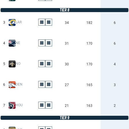
TIER 8
LAR
3
34
182
6
NE
4
31
170
6
NO
5
30
170
4
DEN
6
27
165
3
HOU
7
21
163
2
TIER 9