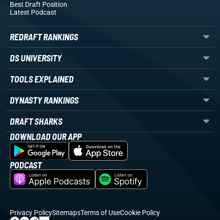
Best Draft Position
Latest Podcast
REDRAFT RANKINGS
DS UNIVERSITY
TOOLS EXPLAINED
DYNASTY RANKINGS
DRAFT SHARKS
DOWNLOAD OUR APP
PODCAST
Privacy Policy
Sitemaps
Terms of Use
Cookie Policy