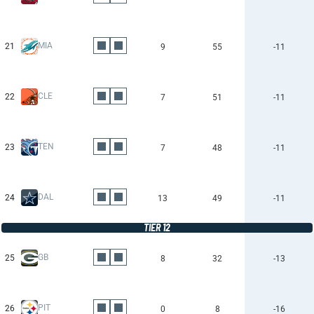
MIA
21
9
55
-11
CLE
22
7
51
-11
TEN
23
7
48
-11
DAL
24
13
49
-11
TIER 12
GB
25
8
32
-13
PIT
26
0
8
-16