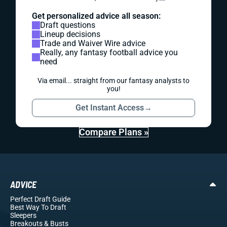
Get personalized advice all season:
Draft questions
Lineup decisions
Trade and Waiver Wire advice
Really, any fantasy football advice you
need
Via email... straight from our fantasy analysts to
you!
Get Instant Access
→
Compare Plans »
ADVICE
Perfect Draft Guide
Best Way To Draft
Sleepers
Breakouts
& Busts