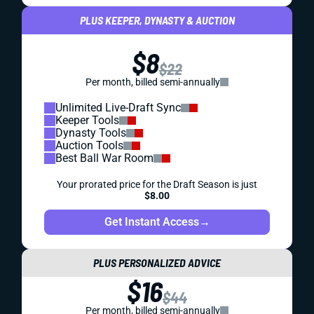
PLUS KEEPER, DYNASTY & AUCTION
$8
$22
Per month, billed semi-annually
Unlimited Live-Draft Sync
Keeper Tools
Dynasty Tools
Auction Tools
Best Ball War Room
Your prorated price for the Draft Season is just
$8.00
Get Instant Access
→
PLUS PERSONALIZED ADVICE
$16
$44
Per month, billed semi-annually