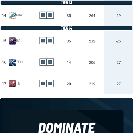
TIER 13
MIA
14
35
264
-19
TIER 14
BAL
15
35
232
-26
TEN
16
14
206
-27
TB
17
20
219
-27