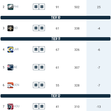
PHI
2
91
502
25
TIER 10
NO
3
61
338
-4
TIER 11
LAR
4
67
326
-6
NE
5
61
307
-7
DEN
6
55
328
-7
TIER 12
HOU
7
41
310
-13