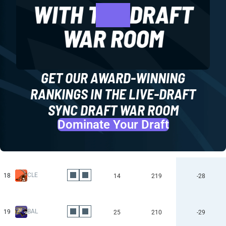
GET OUR AWARD-WINNING
RANKINGS IN THE LIVE-DRAFT
SYNC DRAFT WAR ROOM
Dominate Your Draft
CLE
18
14
219
-28
BAL
19
25
210
-29