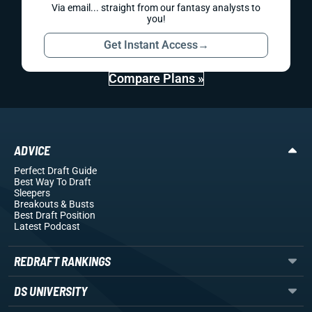
Via email... straight from our fantasy analysts to
you!
Get Instant Access
→
Compare Plans »
ADVICE
Perfect Draft Guide
Best Way To Draft
Sleepers
Breakouts
& Busts
Best Draft Position
Latest Podcast
REDRAFT RANKINGS
DS UNIVERSITY