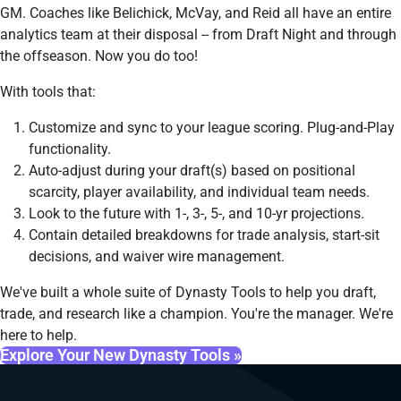
GM. Coaches like Belichick, McVay, and Reid all have an entire
analytics team at their disposal -- from Draft Night and through
the offseason. Now you do too!
With tools that:
Customize and sync to your league scoring. Plug-and-Play
functionality.
Auto-adjust during your draft(s) based on positional
scarcity, player availability, and individual team needs.
Look to the future with 1-, 3-, 5-, and 10-yr projections.
Contain detailed breakdowns for trade analysis, start-sit
decisions, and waiver wire management.
We've built a whole suite of Dynasty Tools to help you draft,
trade, and research like a champion. You're the manager. We're
here to help.
Explore Your New Dynasty Tools »