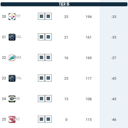
TIER 15
PIT
20
25
194
-33
DAL
21
21
161
-35
MIA
22
16
169
-37
DAL
23
25
117
-45
GB
24
15
108
-45
KC
25
0
115
-46