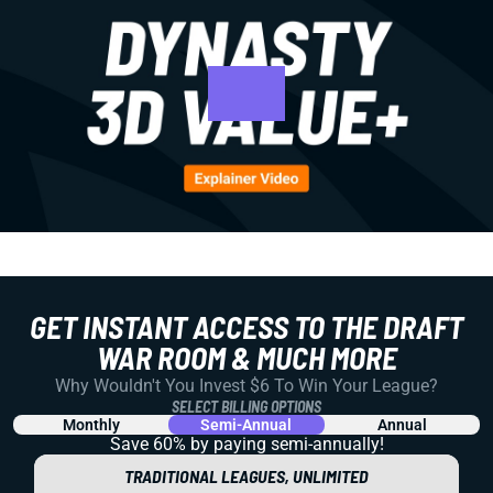
GET INSTANT ACCESS TO THE DRAFT
WAR ROOM & MUCH MORE
Why Wouldn't You Invest $6 To Win Your League?
SELECT BILLING OPTIONS
Monthly
Semi-Annual
Annual
Save 60% by paying
semi-annually!
TRADITIONAL LEAGUES, UNLIMITED