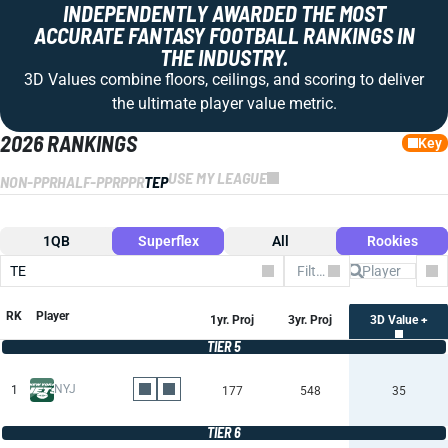
INDEPENDENTLY AWARDED THE MOST
ACCURATE FANTASY FOOTBALL RANKINGS IN
THE INDUSTRY.
3D Values combine floors, ceilings, and scoring to deliver
the ultimate player value metric.
2026 RANKINGS
Key
USE MY LEAGUE
NON-PPR
HALF-PPR
PPR
TEP
1QB
Superflex
All
Rookies
TE
Filter by Team
Co
RK
Player
1yr. Proj
3yr. Proj
3D Value +
TIER 5
NYJ
1
177
548
35
TIER 6