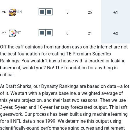
MIN
26
5
25
-61
PIT
27
0
21
-62
Off-the-cuff opinions from random guys on the internet are not
the best foundation for creating TE Premium Superflex
Rankings. You wouldn’t buy a house with a cracked or leaking
basement, would you? No! The foundation for anything is
critical.
At Draft Sharks, our Dynasty Rankings are based on data—a lot
of it. We start with a player's baseline, a weighted average of
this year’s projection, and their last two seasons. Then we use
3-year, 5-year, and 10-year fantasy forecasted output. This isn't
guesswork. Our process has been built using machine learning
for all NFL data since 1999. We determine this output using
scientifically-sound performance aging curves and retirement