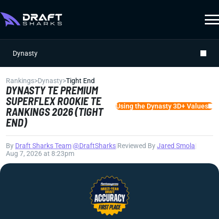
Dynasty
Rankings
>
Dynasty
>
Tight End
DYNASTY TE PREMIUM
SUPERFLEX ROOKIE TE
Using the Dynasty 3D+ Values
RANKINGS 2026 (TIGHT
END)
By
Draft Sharks Team
|
@DraftSharks
|
Reviewed By
Jared Smola
|
Aug 7, 2026 at 8:23pm