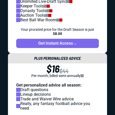
Unlimited Live-Draft Sync
Keeper Tools
Dynasty Tools
Auction Tools
Best Ball War Room
Your prorated price for the Draft Season is just
$8.00
Get Instant Access
→
PLUS PERSONALIZED ADVICE
$16
$44
Per month, billed semi-annually
Get personalized advice all season:
Draft questions
Lineup decisions
Trade and Waiver Wire advice
Really, any fantasy football advice you
need