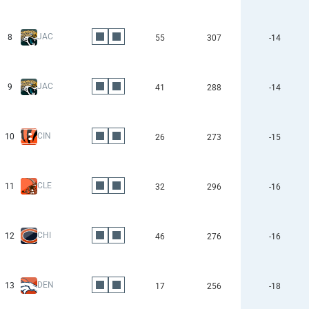
JAC
8
55
307
-14
JAC
9
41
288
-14
CIN
10
26
273
-15
CLE
11
32
296
-16
CHI
12
46
276
-16
DEN
13
17
256
-18