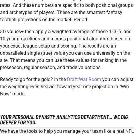
rates. And these numbers are specific to both positional groups
and archetypes of players. These are the smartest fantasy
football projections on the market. Period.
3D values+ then apply a weighted average of those 1-,3-,5- and
10-year projections and a cross-positional algorithm based on
your exact league setup and scoring. The results are an
unparalleled single (true) value you can use universally on the
site. That means you can use these values for ranking in the
preseason, regular season, and trade valuations.
Ready to go for the gold? In the
Draft War Room
you can adjust
the weighting even heavier toward year-one projection in "Win
Now" mode.
YOUR PERSONAL DYNASTY ANALYTICS DEPARTMENT... WE DIG
DEEPER FOR YOU.
We have the tools to help you manage your team like a real NFL