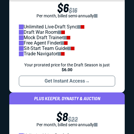
$6
$16
Per month, billed semi-annually
Unlimited Live-Draft Sync
Draft War Room
Mock Draft Trainer
Free Agent Finder
Sit-Start Team Guide
Trade Navigator
Your prorated price for the Draft Season is just
$6.00
Get Instant Access
→
PLUS KEEPER, DYNASTY & AUCTION
$8
$22
Per month, billed semi-annually