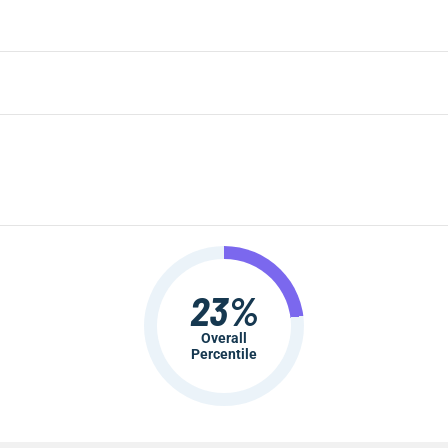
23%
Overall
Percentile