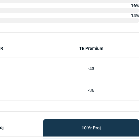
16%
14%
PR
TE Premium
-43
-36
oj
10 Yr Proj