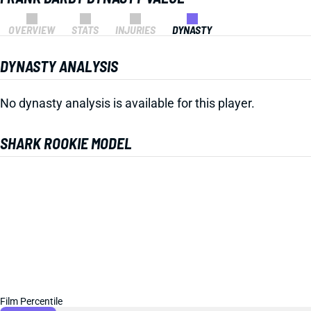
OVERVIEW
STATS
INJURIES
DYNASTY
DYNASTY ANALYSIS
No dynasty analysis is available for this player.
SHARK ROOKIE MODEL
Film Percentile