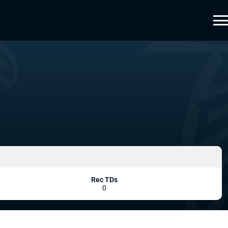
Rec TDs
0