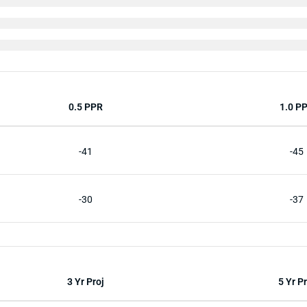
0.5 PPR
1.0 P
-41
-45
-30
-37
3 Yr Proj
5 Yr Pr