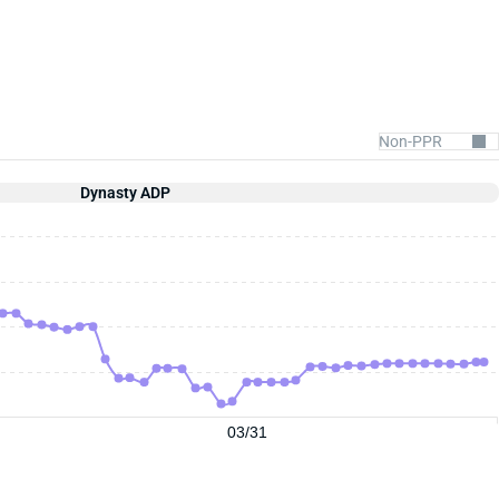
Dynasty ADP
03/31