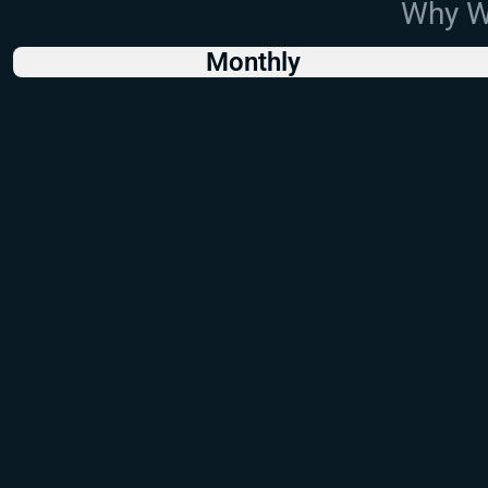
Why Wo
Monthly