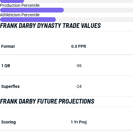
Production Percentile
Athleticism Percentile
FRANK DARBY DYNASTY TRADE VALUES
Format
0.0 PPR
1 QB
-36
Superflex
-24
FRANK DARBY FUTURE PROJECTIONS
Scoring
1 Yr Proj