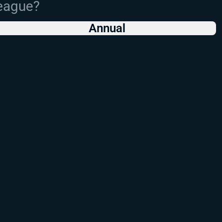
League?
Annual