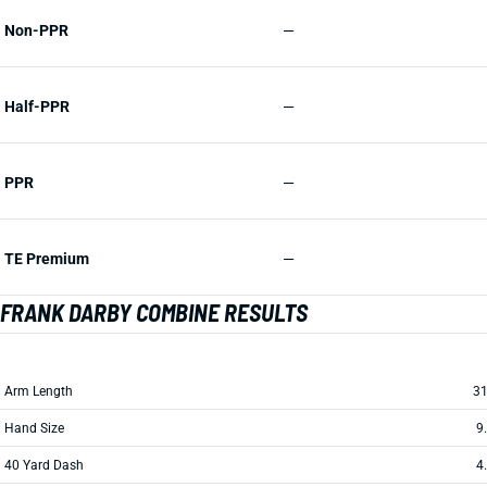
Non-PPR
—
Half-PPR
—
PPR
—
TE Premium
—
FRANK DARBY COMBINE RESULTS
Arm Length
31
Hand Size
9
40 Yard Dash
4