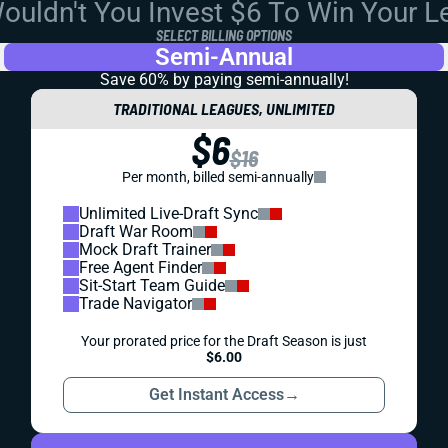
uldn't You Invest $6 To Win Your 
SELECT BILLING OPTIONS
Semi-Annual
Save 60% by paying
semi-annually!
TRADITIONAL LEAGUES, UNLIMITED
$6
$16
Per month, billed semi-annually
Unlimited Live-Draft Sync
Draft War Room
Mock Draft Trainer
Free Agent Finder
Sit-Start Team Guide
Trade Navigator
Your prorated price for the Draft Season is just
$6.00
Get Instant Access
→