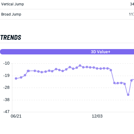
Vertical Jump
34
Broad Jump
11
TRENDS
3D Value+
-10
-19
-28
-38
-47
06/21
12/03