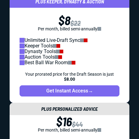
PLUS KEEPER, DYNASTY & AUCTION
$8
$22
Per month, billed semi-annually
Unlimited Live-Draft Sync
Keeper Tools
Dynasty Tools
Auction Tools
Best Ball War Room
Your prorated price for the Draft Season is just
$8.00
Get Instant Access
→
PLUS PERSONALIZED ADVICE
$16
$44
Per month, billed semi-annually