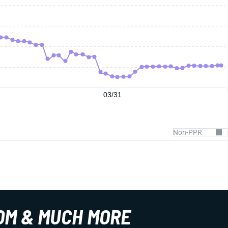
03/31
OM & MUCH MORE