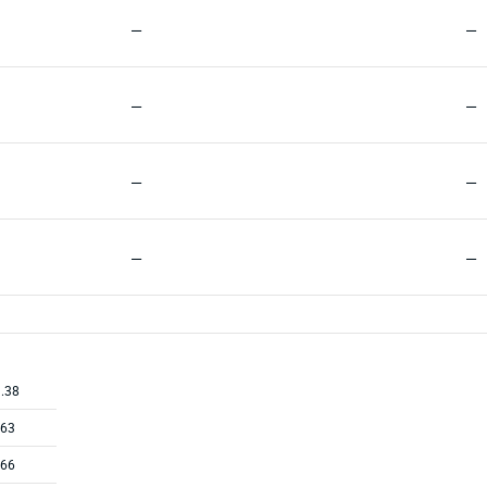
—
—
—
—
—
—
—
—
.38
.63
.66