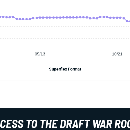
05/13
10/21
Superflex Format
CCESS TO THE DRAFT WAR RO