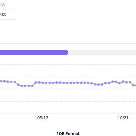
.50
7.00
05/13
10/21
1QB Format