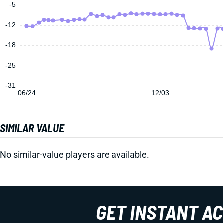
-5
-12
-18
-25
-31
06/24
12/03
SIMILAR VALUE
No similar-value players are available.
GET INSTANT A