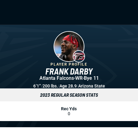
PLAYER PROFILE
FRANK DARBY
Atlanta Falcons
WR
Bye 11
6’1”
/
200 lbs.
/
Age 28.9
/
Arizona State
2023 REGULAR SEASON STATS
Rec Yds
0