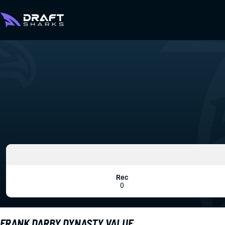
Rec
0
FRANK DARBY DYNASTY VALUE