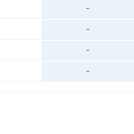
—
—
—
—