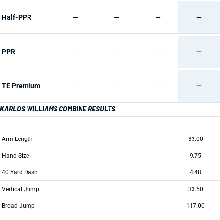
Half-PPR
—
—
—
—
PPR
—
—
—
—
TE Premium
—
—
—
—
KARLOS WILLIAMS COMBINE RESULTS
Arm Length
33.00
Hand Size
9.75
40 Yard Dash
4.48
Vertical Jump
33.50
Broad Jump
117.00