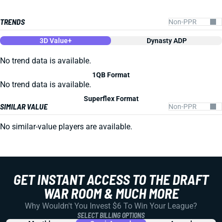
TRENDS
3D Value+
Dynasty ADP
No trend data is available.
1QB Format
No trend data is available.
Superflex Format
SIMILAR VALUE
No similar-value players are available.
GET INSTANT ACCESS TO THE DRAFT
WAR ROOM & MUCH MORE
Why Wouldn't You Invest $6 To Win Your League?
SELECT BILLING OPTIONS