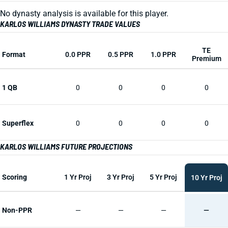
No dynasty analysis is available for this player.
KARLOS WILLIAMS DYNASTY TRADE VALUES
TE
Format
0.0 PPR
0.5 PPR
1.0 PPR
Premium
1 QB
0
0
0
0
Superflex
0
0
0
0
KARLOS WILLIAMS FUTURE PROJECTIONS
Scoring
1 Yr Proj
3 Yr Proj
5 Yr Proj
10 Yr Proj
Non-PPR
—
—
—
—