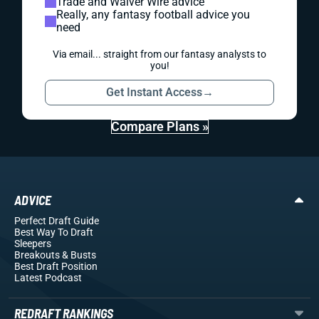
Trade and Waiver Wire advice
Really, any fantasy football advice you
need
Via email... straight from our fantasy analysts to
you!
Get Instant Access
→
Compare Plans »
ADVICE
Perfect Draft Guide
Best Way To Draft
Sleepers
Breakouts
& Busts
Best Draft Position
Latest Podcast
REDRAFT RANKINGS