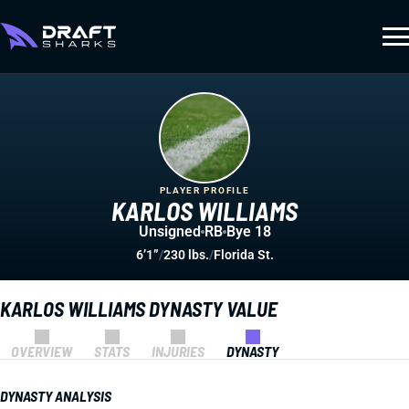
PLAYER PROFILE
KARLOS WILLIAMS
Unsigned
RB
Bye 18
6’1”
/
230 lbs.
/
Florida St.
KARLOS WILLIAMS DYNASTY VALUE
OVERVIEW
STATS
INJURIES
DYNASTY
DYNASTY ANALYSIS