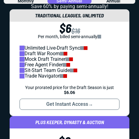
Monthly
Semi-Annual
Annual
Save 60% by paying
semi-annually!
TRADITIONAL LEAGUES, UNLIMITED
$6
$16
Per month, billed semi-annually
Unlimited Live-Draft Sync
Draft War Room
Mock Draft Trainer
Free Agent Finder
Sit-Start Team Guide
Trade Navigator
Your prorated price for the Draft Season is just
$6.06
Get Instant Access
→
PLUS KEEPER, DYNASTY & AUCTION