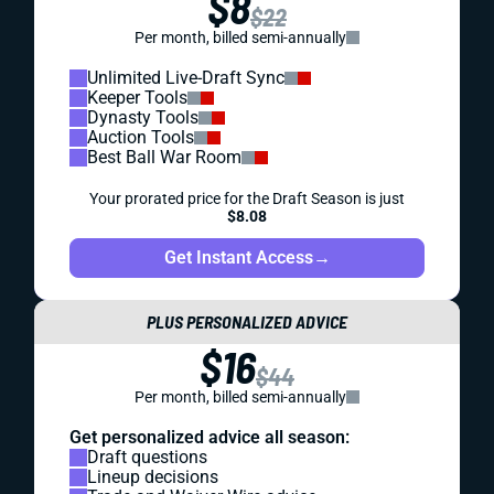
$8
$22
Per month, billed semi-annually
Unlimited Live-Draft Sync
Keeper Tools
Dynasty Tools
Auction Tools
Best Ball War Room
Your prorated price for the Draft Season is just
$8.08
Get Instant Access
→
PLUS PERSONALIZED ADVICE
$16
$44
Per month, billed semi-annually
Get personalized advice all season:
Draft questions
Lineup decisions