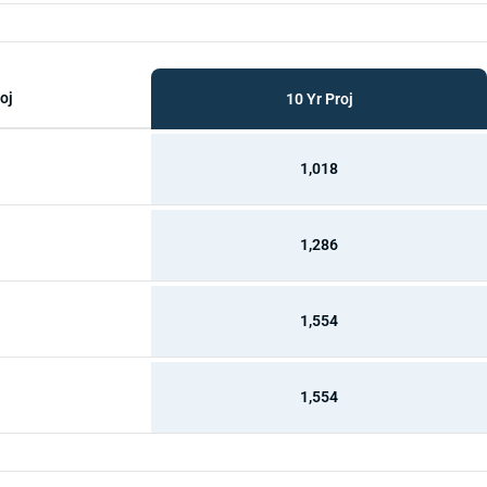
oj
10 Yr Proj
1,018
1,286
1,554
1,554