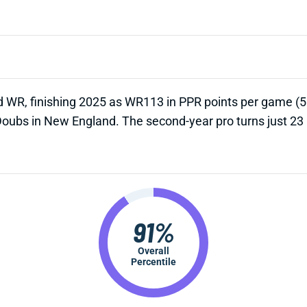
d WR, finishing 2025 as WR113 in PPR points per game (5.0
Doubs in New England. The second-year pro turns just 23
91%
Overall
Percentile