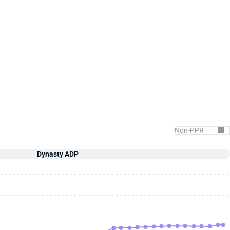
Dynasty ADP