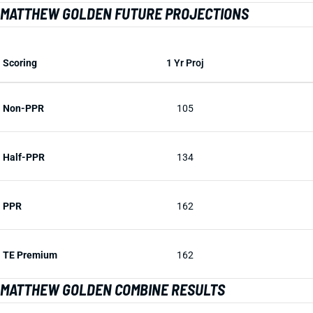
MATTHEW GOLDEN FUTURE PROJECTIONS
Scoring
1 Yr Proj
Non-PPR
105
Half-PPR
134
PPR
162
TE Premium
162
MATTHEW GOLDEN COMBINE RESULTS