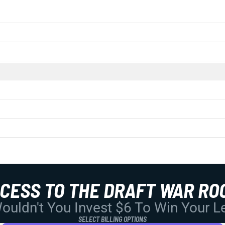
CCESS TO THE DRAFT WAR RO
uldn't You Invest $6 To Win Your 
SELECT BILLING OPTIONS