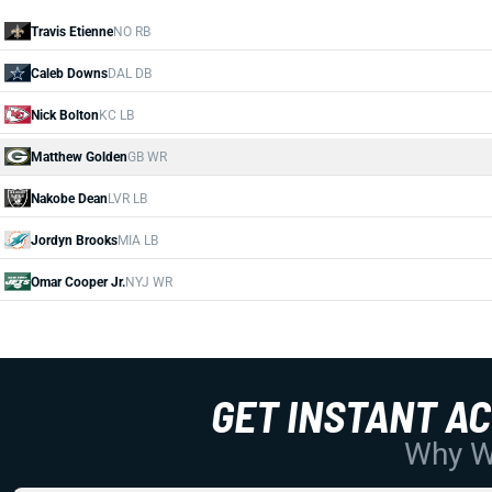
Travis Etienne
NO RB
Caleb Downs
DAL DB
Nick Bolton
KC LB
Matthew Golden
GB WR
Nakobe Dean
LVR LB
Jordyn Brooks
MIA LB
Omar Cooper Jr.
NYJ WR
GET INSTANT A
Why Wo