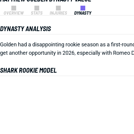
OVERVIEW
STATS
INJURIES
DYNASTY
DYNASTY ANALYSIS
Golden had a disappointing rookie season as a first-roun
get another opportunity in 2026, especially with Romeo 
SHARK ROOKIE MODEL