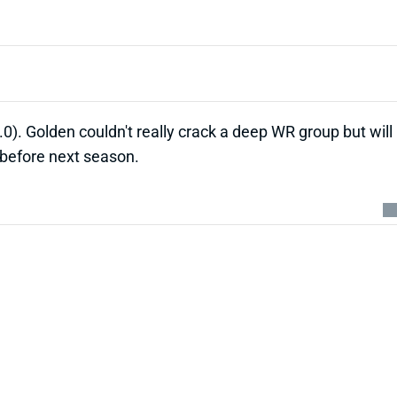
). Golden couldn't really crack a deep WR group but will
 before next season.