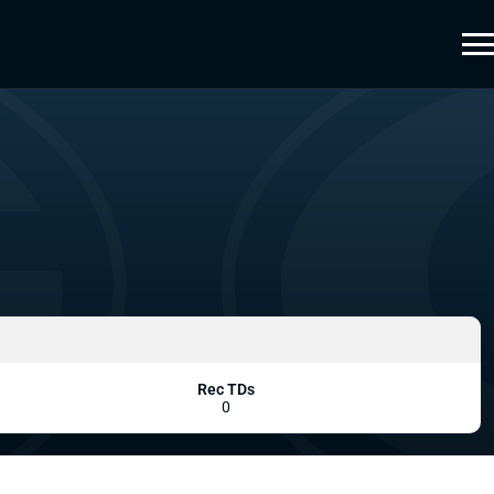
Rec TDs
0