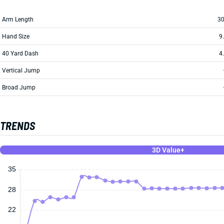
Arm Length
30
Hand Size
9
40 Yard Dash
4
Vertical Jump
Broad Jump
TRENDS
3D Value+
35
28
22