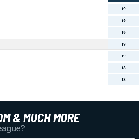
19
19
19
19
19
18
18
OM & MUCH MORE
League?