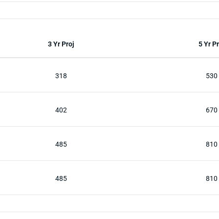
3 Yr Proj
5 Yr Pr
318
530
402
670
485
810
485
810