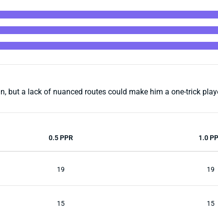
, but a lack of nuanced routes could make him a one-trick playe
0.5 PPR
1.0 P
19
19
15
15