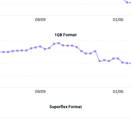
09/09
01/06
1QB Format
09/09
01/06
Superflex Format