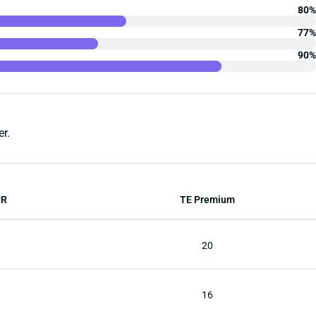
80%
77%
90%
r.
PR
TE Premium
20
16