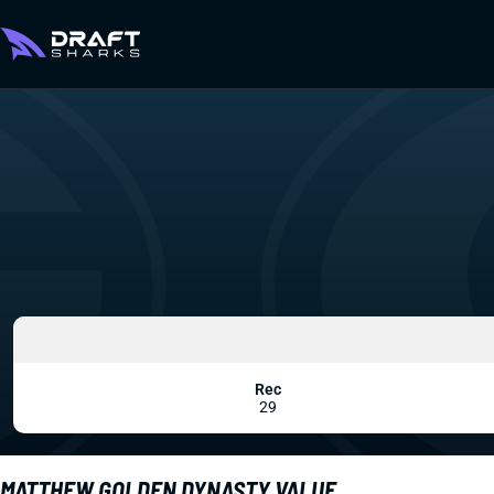
Rec
29
MATTHEW GOLDEN DYNASTY VALUE