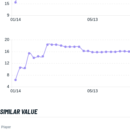
15
9
01/14
05/13
20
16
12
8
4
01/14
05/13
SIMILAR VALUE
Player