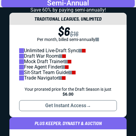
Semi-Annual
Save 60% by paying
semi-annually!
TRADITIONAL LEAGUES, UNLIMITED
$6
$16
Per month, billed semi-annually
Unlimited Live-Draft Sync
Draft War Room
Mock Draft Trainer
Free Agent Finder
Sit-Start Team Guide
Trade Navigator
Your prorated price for the Draft Season is just
$6.00
Get Instant Access
→
PLUS KEEPER, DYNASTY & AUCTION