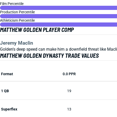
Film Percentile
Production Percentile
Athleticism Percentile
MATTHEW GOLDEN PLAYER COMP
Jeremy Maclin
Golden's deep speed can make him a downfield threat like Maclin
MATTHEW GOLDEN DYNASTY TRADE VALUES
Format
0.0 PPR
1 QB
19
Superflex
13