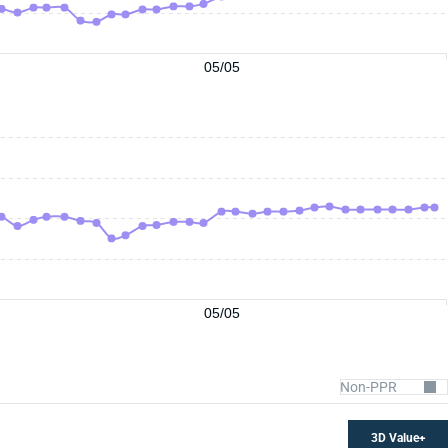
05/05
05/05
3D Value+