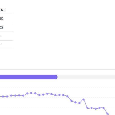
.63
.50
.29
—
—