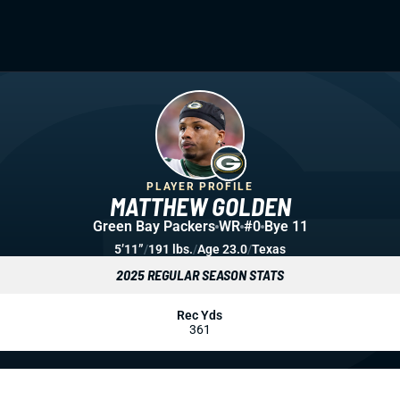
PLAYER PROFILE
MATTHEW GOLDEN
Green Bay Packers
WR
#0
Bye 11
5’11”
/
191 lbs.
/
Age 23.0
/
Texas
2025 REGULAR SEASON STATS
Rec Yds
361