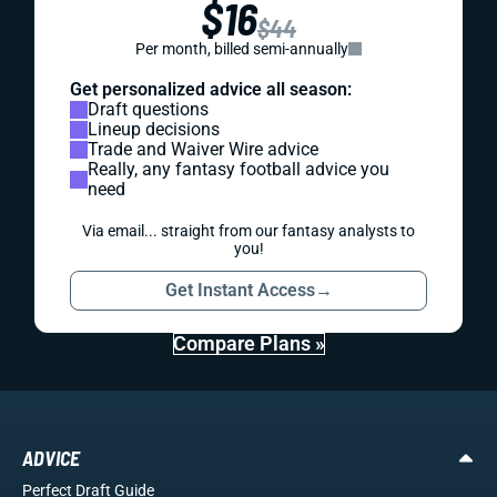
$16
$44
Per month, billed semi-annually
Get personalized advice all season:
Draft questions
Lineup decisions
Trade and Waiver Wire advice
Really, any fantasy football advice you
need
Via email... straight from our fantasy analysts to
you!
Get Instant Access
→
Compare Plans »
ADVICE
Perfect Draft Guide