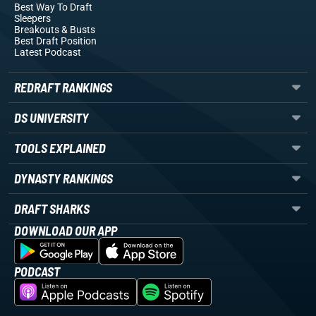
Best Way To Draft
Sleepers
Breakouts
& Busts
Best Draft Position
Latest Podcast
REDRAFT RANKINGS
DS UNIVERSITY
TOOLS EXPLAINED
DYNASTY RANKINGS
DRAFT SHARKS
DOWNLOAD OUR APP
PODCAST