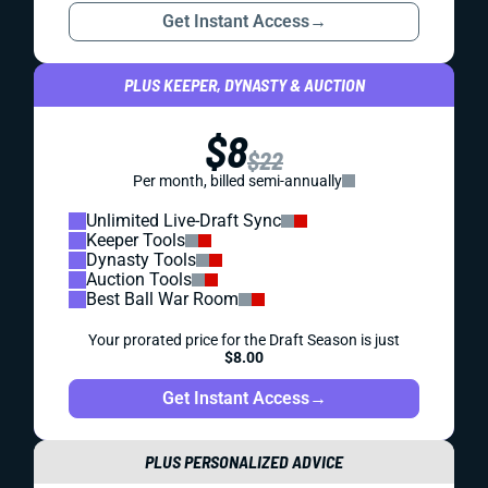
Get Instant Access
→
PLUS KEEPER, DYNASTY & AUCTION
$8
$22
Per month, billed semi-annually
Unlimited Live-Draft Sync
Keeper Tools
Dynasty Tools
Auction Tools
Best Ball War Room
Your prorated price for the Draft Season is just
$8.00
Get Instant Access
→
PLUS PERSONALIZED ADVICE