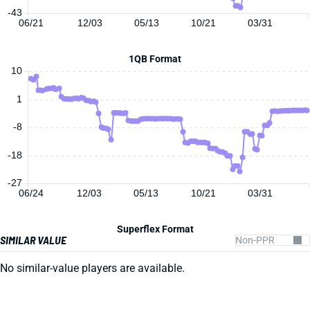
-43
06/21
12/03
05/13
10/21
03/31
1QB Format
10
1
-8
-18
-27
06/24
12/03
05/13
10/21
03/31
Superflex Format
SIMILAR VALUE
No similar-value players are available.