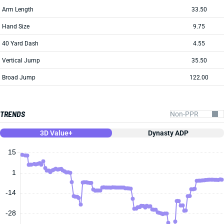
Arm Length
33.50
Hand Size
9.75
40 Yard Dash
4.55
Vertical Jump
35.50
Broad Jump
122.00
TRENDS
3D Value+
Dynasty ADP
15
1
-14
-28