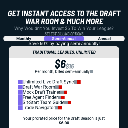
GET INSTANT ACCESS TO THE DRAFT
WAR ROOM & MUCH MORE
Why Wouldn't You Invest $6 To Win Your League?
SELECT BILLING OPTIONS
Monthly
Semi-Annual
Annual
Save 60% by paying
semi-annually!
TRADITIONAL LEAGUES, UNLIMITED
$6
$16
Per month, billed semi-annually
Unlimited Live-Draft Sync
Draft War Room
Mock Draft Trainer
Free Agent Finder
Sit-Start Team Guide
Trade Navigator
Your prorated price for the Draft Season is just
$6.00