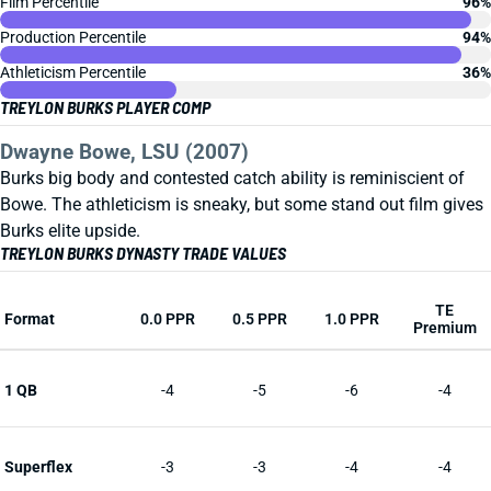
Film Percentile
96%
Production Percentile
94%
Athleticism Percentile
36%
TREYLON BURKS PLAYER COMP
Dwayne Bowe, LSU (2007)
Burks big body and contested catch ability is reminiscient of
Bowe. The athleticism is sneaky, but some stand out film gives
Burks elite upside.
TREYLON BURKS DYNASTY TRADE VALUES
TE
Format
0.0 PPR
0.5 PPR
1.0 PPR
Premium
1 QB
-4
-5
-6
-4
Superflex
-3
-3
-4
-4