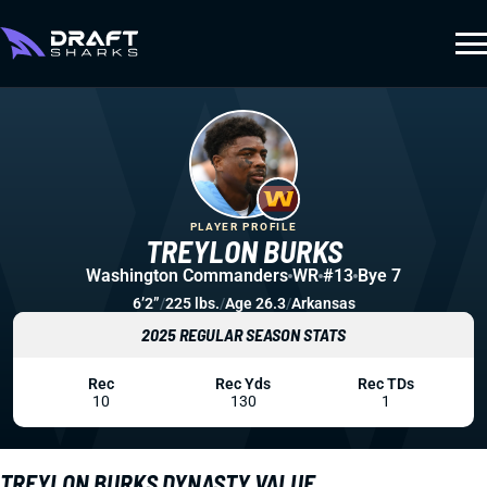
PLAYER PROFILE
TREYLON BURKS
Washington Commanders
WR
#13
Bye 7
6’2”
/
225 lbs.
/
Age 26.3
/
Arkansas
2025 REGULAR SEASON STATS
Rec
Rec Yds
Rec TDs
10
130
1
TREYLON BURKS DYNASTY VALUE