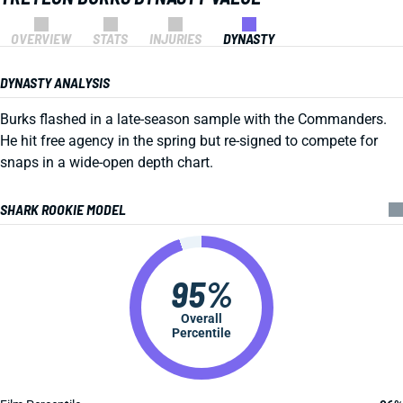
OVERVIEW
STATS
INJURIES
DYNASTY
DYNASTY ANALYSIS
Burks flashed in a late-season sample with the Commanders.
He hit free agency in the spring but re-signed to compete for
snaps in a wide-open depth chart.
SHARK ROOKIE MODEL
95%
Overall
Percentile