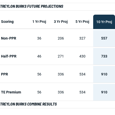
TREYLON BURKS FUTURE PROJECTIONS
Scoring
1 Yr Proj
3 Yr Proj
5 Yr Proj
10 Yr Proj
Non-PPR
36
206
327
557
Half-PPR
46
271
430
733
PPR
56
336
534
910
TE Premium
56
336
534
910
TREYLON BURKS COMBINE RESULTS