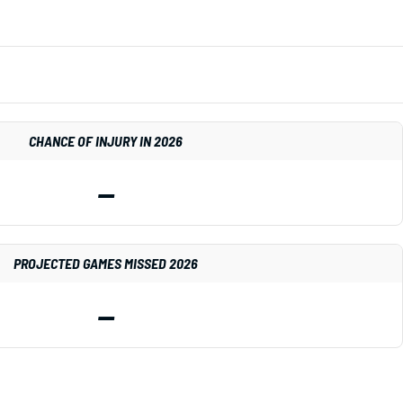
CHANCE OF INJURY IN 2026
—
PROJECTED GAMES MISSED 2026
—