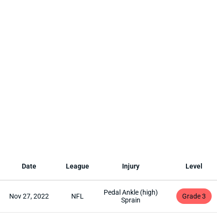
Date
League
Injury
Level
Pedal Ankle (high)
Nov 27, 2022
NFL
Grade 3
Sprain