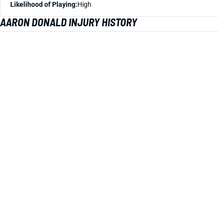
Likelihood of Playing:
High
AARON DONALD INJURY HISTORY