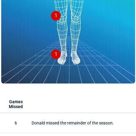
1
1
Games
Missed
6
Donald missed the remainder of the season.