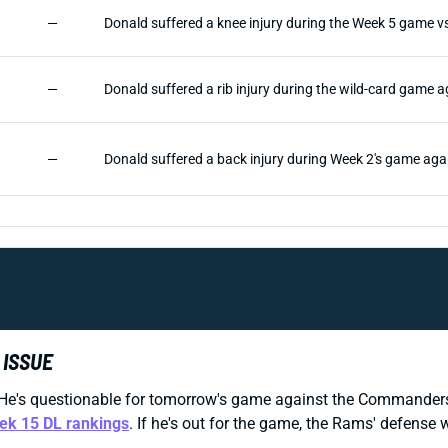
—
Donald suffered a knee injury during the Week 5 game vs
—
Donald suffered a rib injury during the wild-card game
—
Donald suffered a back injury during Week 2's game agai
 ISSUE
He's questionable for tomorrow's game against the Commanders b
ek 15 DL rankings
. If he's out for the game, the Rams' defense 