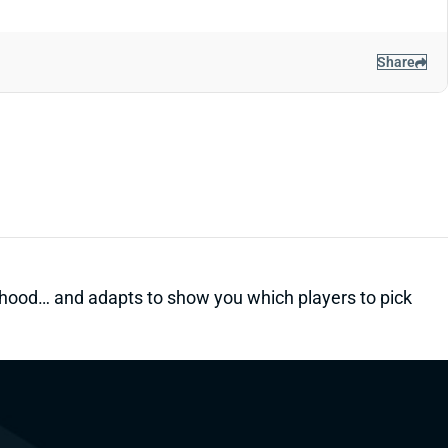
Share
kelihood… and adapts to show you which players to pick