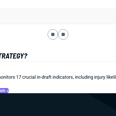
STRATEGY?
onitors 17 crucial in-draft indicators, including injury li
oom »