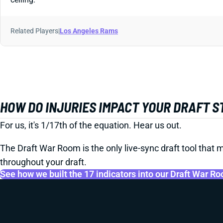
Related Players
|
Los Angeles Rams
HOW DO INJURIES IMPACT YOUR DRAFT 
For us, it's 1/17th of the equation. Hear us out.
The Draft War Room is the only live-sync draft tool that m
throughout your draft.
See how we built the 17 indicators into our Draft War R