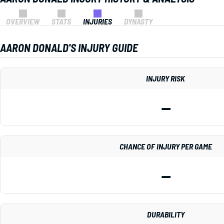
OVERVIEW
STATS
INJURIES
DYNASTY
AARON DONALD'S INJURY GUIDE
INJURY RISK
—
CHANCE OF INJURY PER GAME
—
DURABILITY