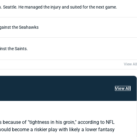
. Seattle. He managed the injury and suited for the next game.
 against the Seahawks
nst the Saints.
View All
View All
ecause of "tightness in his groin," according to NFL
would become a riskier play with likely a lower fantasy