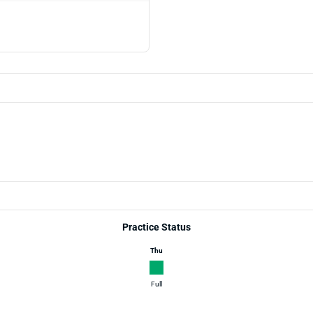
Practice Status
Thu
Full