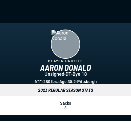
PLAYER PROFILE
AARON DONALD
Unsigned
DT
Bye 18
6’1”
/
280 lbs.
/
Age 35.2
/
Pittsburgh
2023 REGULAR SEASON STATS
Sacks
8