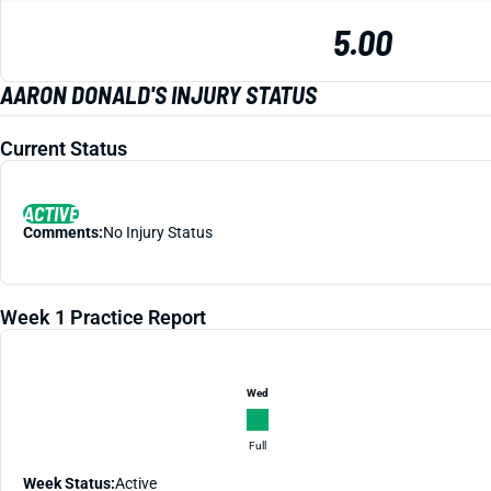
5.00
AARON DONALD'S INJURY STATUS
Current Status
ACTIVE
Comments:
No Injury Status
Week 1 Practice Report
Wed
Full
Week Status:
Active