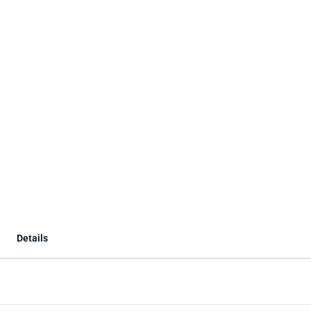
Details