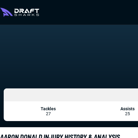
Tackles
Assists
27
25
AARON DONALD INJURY HISTORY & ANALYSIS