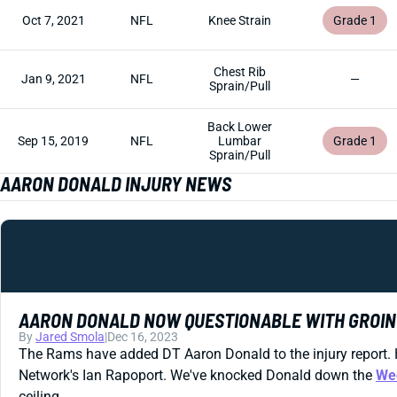
Oct 7, 2021
NFL
Knee Strain
Grade 1
Chest Rib
Jan 9, 2021
NFL
—
Sprain/Pull
Back Lower
Sep 15, 2019
NFL
Lumbar
Grade 1
Sprain/Pull
AARON DONALD INJURY NEWS
AARON DONALD NOW QUESTIONABLE WITH GROIN
By
Jared Smola
|
Dec 16, 2023
The Rams have added DT Aaron Donald to the injury report. 
Network's Ian Rapoport. We've knocked Donald down the
We
ceiling.