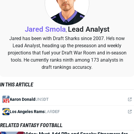
Jared Smola
Lead Analyst
,
Jared has been with Draft Sharks since 2007. He’s now
Lead Analyst, heading up the preseason and weekly
projections that fuel your Draft War Room and in-season
tools. He currently ranks ninth among 173 analysts in
draft rankings accuracy.
IN THIS ARTICLE
Aaron Donald
UNS
DT
Los Angeles Rams
LAR
DEF
RELATED FANTASY FOOTBALL