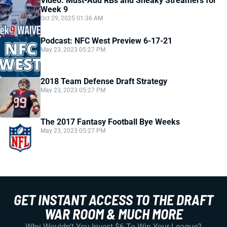
Video: Must-Add RBs and Sneaky Streamers for
Week 9
Oct 29, 2025 01:36 AM
Podcast: NFC West Preview 6-17-21
May 23, 2023 05:27 PM
2018 Team Defense Draft Strategy
May 23, 2023 05:27 PM
The 2017 Fantasy Football Bye Weeks
May 23, 2023 05:27 PM
GET INSTANT ACCESS TO THE DRAFT
WAR ROOM & MUCH MORE
Why Wouldn't You Invest $6 To Win Your League?