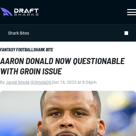
Shark Bites
FANTASY FOOTBALL
SHARK BITE
AARON DONALD NOW QUESTIONABLE
WITH GROIN ISSUE
By
Jared Smola
|
@SmolaDS
|
Dec 16, 2023 at 8:54pm