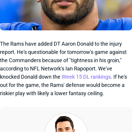
The Rams have added DT Aaron Donald to the injury
report. He's questionable for tomorrow's game against
the Commanders because of "tightness in his groin,"
according to NFL Network's Ian Rapoport. We've
knocked Donald down the
Week 15 DL rankings
. If he's
out for the game, the Rams' defense would become a
riskier play with likely a lower fantasy ceiling.