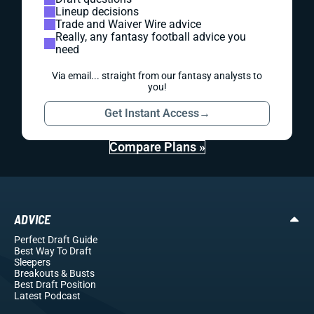
Lineup decisions
Trade and Waiver Wire advice
Really, any fantasy football advice you
need
Via email... straight from our fantasy analysts to
you!
Get Instant Access
→
Compare Plans »
ADVICE
Perfect Draft Guide
Best Way To Draft
Sleepers
Breakouts
& Busts
Best Draft Position
Latest Podcast