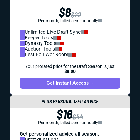
$8
$22
Per month, billed semi-annually
Unlimited Live-Draft Sync
Keeper Tools
Dynasty Tools
Auction Tools
Best Ball War Room
Your prorated price for the Draft Season is just
$8.00
Get Instant Access
→
PLUS PERSONALIZED ADVICE
$16
$44
Per month, billed semi-annually
Get personalized advice all season:
Draft questions