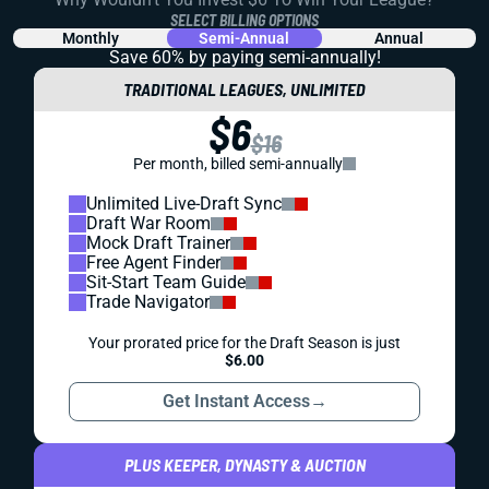
SELECT BILLING OPTIONS
Monthly
Semi-Annual
Annual
Save 60% by paying
semi-annually!
TRADITIONAL LEAGUES, UNLIMITED
$6
$16
Per month, billed semi-annually
Unlimited Live-Draft Sync
Draft War Room
Mock Draft Trainer
Free Agent Finder
Sit-Start Team Guide
Trade Navigator
Your prorated price for the Draft Season is just
$6.00
Get Instant Access
→
PLUS KEEPER, DYNASTY & AUCTION