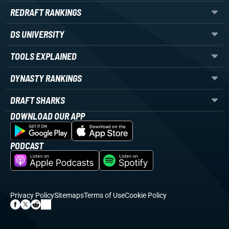
REDRAFT RANKINGS
DS UNIVERSITY
TOOLS EXPLAINED
DYNASTY RANKINGS
DRAFT SHARKS
DOWNLOAD OUR APP
PODCAST
Privacy Policy
Sitemaps
Terms of Use
Cookie Policy