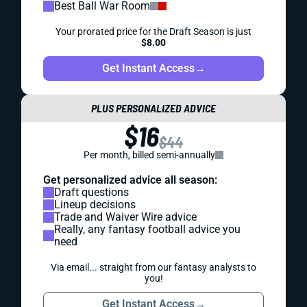
Best Ball War Room
Your prorated price for the Draft Season is just
$8.00
Get Instant Access
→
PLUS PERSONALIZED ADVICE
$16
$44
Per month, billed semi-annually
Get personalized advice all season:
Draft questions
Lineup decisions
Trade and Waiver Wire advice
Really, any fantasy football advice you
need
Via email... straight from our fantasy analysts to
you!
Get Instant Access
→