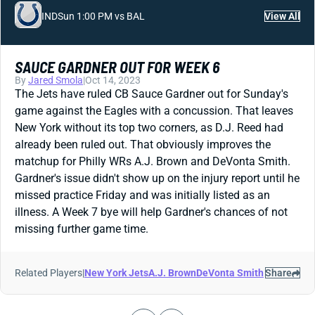
IND
Sun 1:00 PM vs BAL
View All
SAUCE GARDNER OUT FOR WEEK 6
By
Jared Smola
|
Oct 14, 2023
The Jets have ruled CB Sauce Gardner out for Sunday's
game against the Eagles with a concussion. That leaves
New York without its top two corners, as D.J. Reed had
already been ruled out. That obviously improves the
matchup for Philly WRs A.J. Brown and DeVonta Smith.
Gardner's issue didn't show up on the injury report until he
missed practice Friday and was initially listed as an
illness. A Week 7 bye will help Gardner's chances of not
missing further game time.
Related Players
|
New York Jets
A.J. Brown
DeVonta Smith
Share