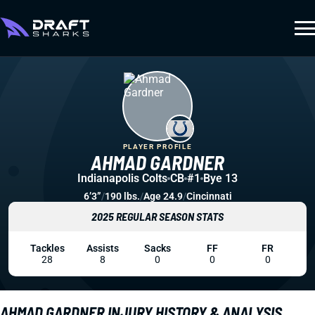
PLAYER PROFILE
AHMAD GARDNER
Indianapolis Colts
CB
#1
Bye 13
6’3”
/
190 lbs.
/
Age 24.9
/
Cincinnati
2025 REGULAR SEASON STATS
Tackles
Assists
Sacks
FF
FR
28
8
0
0
0
AHMAD GARDNER INJURY HISTORY & ANALYSIS