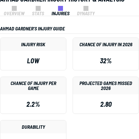
OVERVIEW
STATS
INJURIES
DYNASTY
AHMAD GARDNER'S INJURY GUIDE
INJURY RISK
CHANCE OF INJURY IN 2026
LOW
32%
CHANCE OF INJURY PER
PROJECTED GAMES MISSED
GAME
2026
2.2%
2.80
DURABILITY