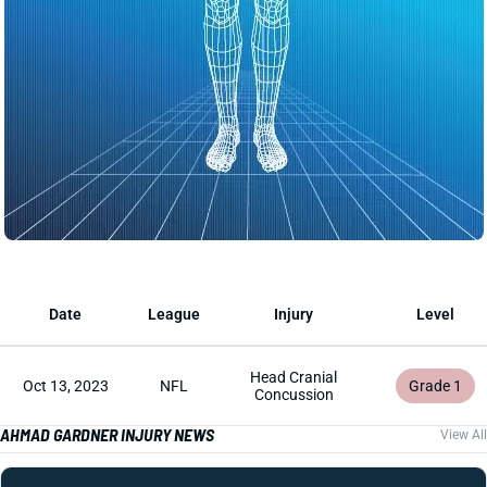
Date
League
Injury
Level
Head Cranial
Oct 13, 2023
NFL
Grade 1
Concussion
AHMAD GARDNER INJURY NEWS
View All