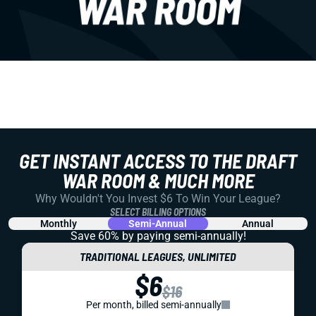
GET INSTANT ACCESS TO THE DRAFT
WAR ROOM & MUCH MORE
Why Wouldn't You Invest $6 To Win Your League?
SELECT BILLING OPTIONS
Monthly
Semi-Annual
Annual
Save 60% by paying
semi-annually!
TRADITIONAL LEAGUES, UNLIMITED
$6
$16
Per month, billed semi-annually