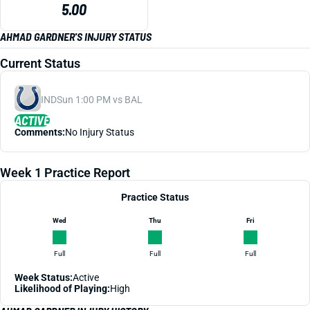
5.00
AHMAD GARDNER'S INJURY STATUS
Current Status
IND
Sun 1:00 PM vs BAL
ACTIVE
Comments:
No Injury Status
Week 1 Practice Report
Practice Status
Wed
Thu
Fri
Full
Full
Full
Week Status:
Active
Likelihood of Playing:
High