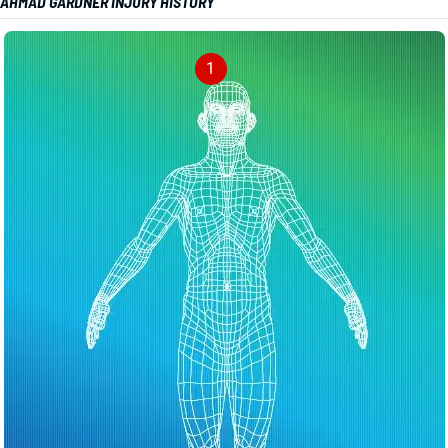
AHMAD GARDNER INJURY HISTORY
1