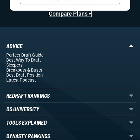
Compare Plans »
ADVICE
Perfect Draft Guide
Best Way To Draft
Sleepers
Breakouts
& Busts
Best Draft Position
Latest Podcast
REDRAFT RANKINGS
DS UNIVERSITY
TOOLS EXPLAINED
DYNASTY RANKINGS