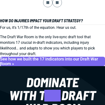
HOW DO INJURIES IMPACT YOUR DRAFT STRATEGY?
For us, it's 1/17th of the equation. Hear us out.
The Draft War Room is the only live-sync draft tool that
monitors 17 crucial in-draft indicators, including injury
likelihood… and adapts to show you which players to pick
throughout your draft.
See how we built the 17 indicators into our Draft War
Room »