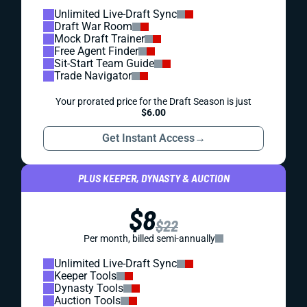
Unlimited Live-Draft Sync
Draft War Room
Mock Draft Trainer
Free Agent Finder
Sit-Start Team Guide
Trade Navigator
Your prorated price for the Draft Season is just
$6.00
Get Instant Access
→
PLUS KEEPER, DYNASTY & AUCTION
$8
$22
Per month, billed semi-annually
Unlimited Live-Draft Sync
Keeper Tools
Dynasty Tools
Auction Tools