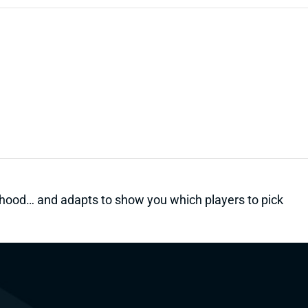
kelihood… and adapts to show you which players to pick