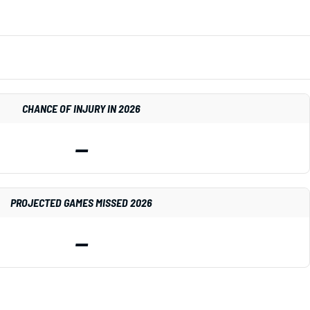
CHANCE OF INJURY IN 2026
—
PROJECTED GAMES MISSED 2026
—