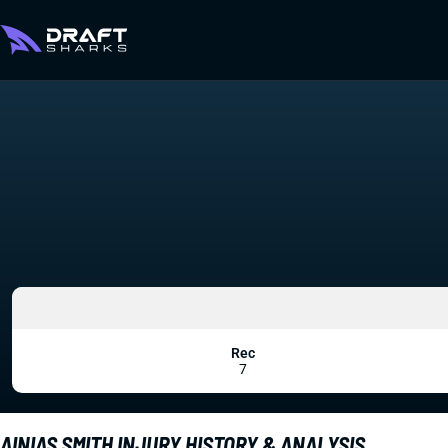
Rec
7
AINIAS SMITH INJURY HISTORY & ANALYSIS