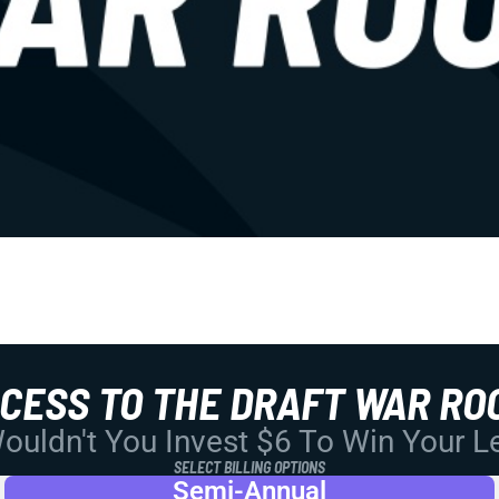
CCESS TO THE DRAFT WAR RO
uldn't You Invest $6 To Win Your 
SELECT BILLING OPTIONS
Semi-Annual