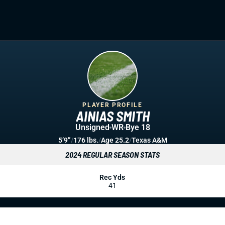
PLAYER PROFILE
AINIAS SMITH
Unsigned
WR
Bye 18
5’9”
/
176 lbs.
/
Age 25.2
/
Texas A&M
2024 REGULAR SEASON STATS
Rec Yds
41