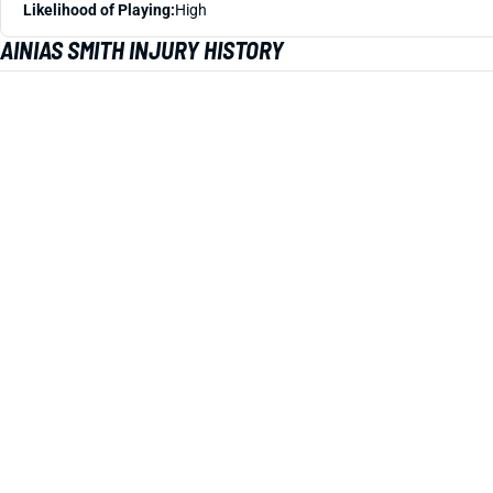
Likelihood of Playing:
High
AINIAS SMITH INJURY HISTORY