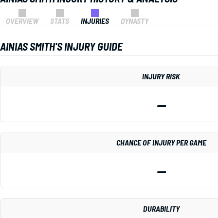
OVERVIEW
STATS
INJURIES
DYNASTY
AINIAS SMITH'S INJURY GUIDE
INJURY RISK
—
CHANCE OF INJURY PER GAME
—
DURABILITY