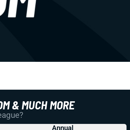
OM & MUCH MORE
League?
Annual