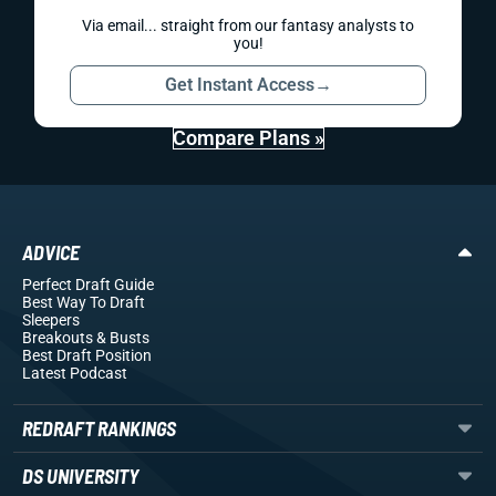
Via email... straight from our fantasy analysts to
you!
Get Instant Access
→
Compare Plans »
ADVICE
Perfect Draft Guide
Best Way To Draft
Sleepers
Breakouts
& Busts
Best Draft Position
Latest Podcast
REDRAFT RANKINGS
DS UNIVERSITY