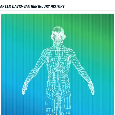
AKEEM DAVIS-GAITHER INJURY HISTORY