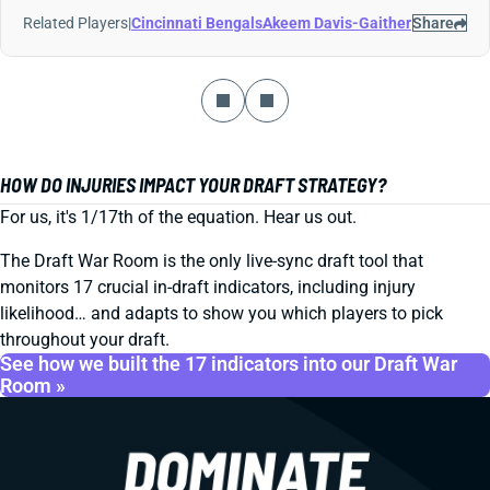
Related Players
|
Cincinnati Bengals
Akeem Davis-Gaither
Share
HOW DO INJURIES IMPACT YOUR DRAFT STRATEGY?
For us, it's 1/17th of the equation. Hear us out.
The Draft War Room is the only live-sync draft tool that
monitors 17 crucial in-draft indicators, including injury
likelihood… and adapts to show you which players to pick
throughout your draft.
See how we built the 17 indicators into our Draft War
Room »