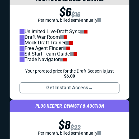
$6
$16
Per month, billed semi-annually
Unlimited Live-Draft Sync
Draft War Room
Mock Draft Trainer
Free Agent Finder
Sit-Start Team Guide
Trade Navigator
Your prorated price for the Draft Season is just
$6.00
Get Instant Access
→
PLUS KEEPER, DYNASTY & AUCTION
$8
$22
Per month, billed semi-annually