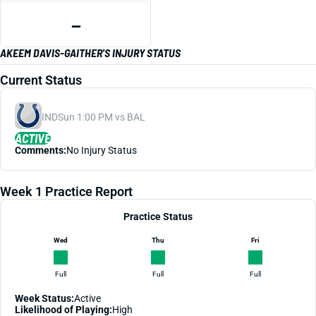
—
AKEEM DAVIS-GAITHER'S INJURY STATUS
Current Status
IND
Sun 1:00 PM vs BAL
ACTIVE
Comments:
No Injury Status
Week 1 Practice Report
Practice Status
Wed
Thu
Fri
Full
Full
Full
Week Status:
Active
Likelihood of Playing:
High