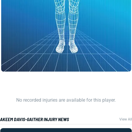
No recorded injuries are available for this player.
AKEEM DAVIS-GAITHER INJURY NEWS
View All