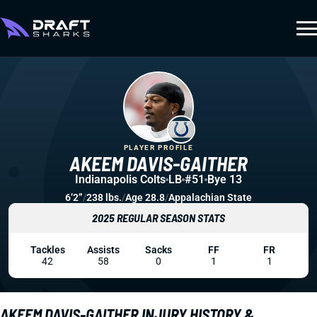
PLAYER PROFILE
AKEEM DAVIS-GAITHER
Indianapolis Colts
LB
#51
Bye 13
6’2”
/
238 lbs.
/
Age 28.8
/
Appalachian State
2025 REGULAR SEASON STATS
Tackles
Assists
Sacks
FF
FR
42
58
0
1
1
AKEEM DAVIS-GAITHER INJURY HISTORY &