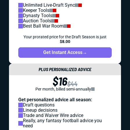
Unlimited Live-Draft Sync
Keeper Tools
Dynasty Tools
Auction Tools
Best Ball War Room
Your prorated price for the Draft Season is just
$8.00
Get Instant Access
→
PLUS PERSONALIZED ADVICE
$16
$44
Per month, billed semi-annually
Get personalized advice all season:
Draft questions
Lineup decisions
Trade and Waiver Wire advice
Really, any fantasy football advice you
need