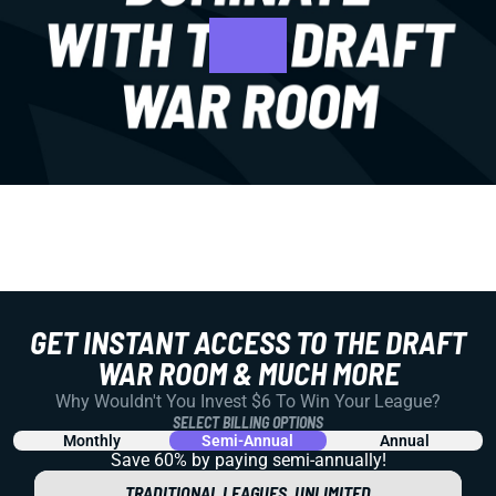
GET INSTANT ACCESS TO THE DRAFT
WAR ROOM & MUCH MORE
Why Wouldn't You Invest $6 To Win Your League?
SELECT BILLING OPTIONS
Monthly
Semi-Annual
Annual
Save 60% by paying
semi-annually!
TRADITIONAL LEAGUES, UNLIMITED