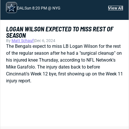
DAL
Sun 8:20 PM @ NYG
View All
LOGAN WILSON EXPECTED TO MISS REST OF
SEASON
By
Matt Schauf
|
Dec 6, 2024
The Bengals expect to miss LB Logan Wilson for the rest
of the regular season after he had a "surgical cleanup" on
his injured knee Thursday, according to NFL Network's
Mike Garafolo. The injury dates back to before
Cincinnati's Week 12 bye, first showing up on the Week 11
injury report.