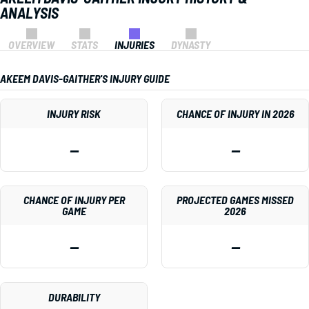
ANALYSIS
OVERVIEW
STATS
INJURIES
DYNASTY
AKEEM DAVIS-GAITHER'S INJURY GUIDE
INJURY RISK
CHANCE OF INJURY IN 2026
—
—
CHANCE OF INJURY PER
PROJECTED GAMES MISSED
GAME
2026
—
—
DURABILITY