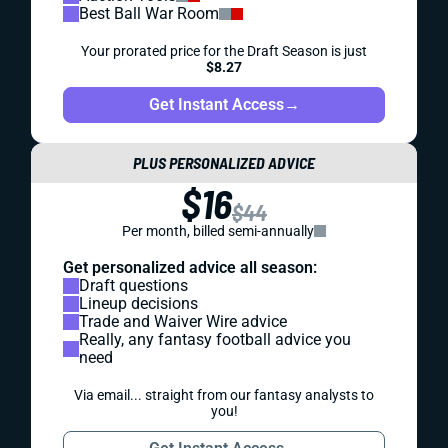
Best Ball War Room
Your prorated price for the Draft Season is just
$8.27
Get Instant Access
→
PLUS PERSONALIZED ADVICE
$16
$44
Per month, billed semi-annually
Get personalized advice all season:
Draft questions
Lineup decisions
Trade and Waiver Wire advice
Really, any fantasy football advice you
need
Via email... straight from our fantasy analysts to
you!