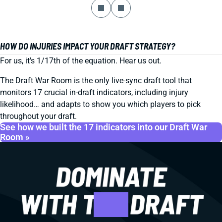
HOW DO INJURIES IMPACT YOUR DRAFT STRATEGY?
For us, it's 1/17th of the equation. Hear us out.
The Draft War Room is the only live-sync draft tool that
monitors 17 crucial in-draft indicators, including injury
likelihood… and adapts to show you which players to pick
throughout your draft.
See how we built the 17 indicators into our Draft War
Room »