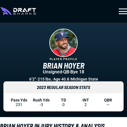
PLAYER PROFILE
BRIAN HOYER
Unsigned
QB
Bye 18
6’2”
/
215 lbs.
/
Age 40.8
/
Michigan State
2023 REGULAR SEASON STATS
Pass Yds
Rush Yds
TD
INT
QBR
231
-3
0
2
—
BRIAN HOYER INJURY HISTORY & ANALYSIS