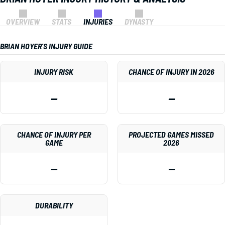
OVERVIEW
STATS
INJURIES
DYNASTY
BRIAN HOYER'S INJURY GUIDE
INJURY RISK
CHANCE OF INJURY IN 2026
—
—
CHANCE OF INJURY PER
PROJECTED GAMES MISSED
GAME
2026
—
—
DURABILITY