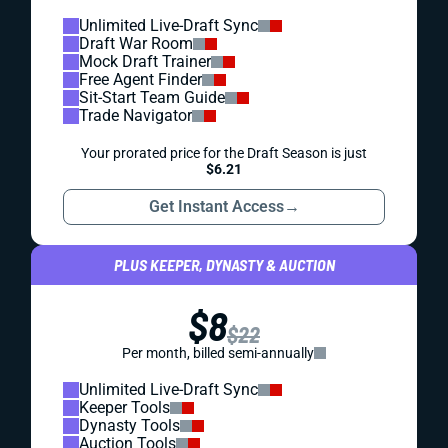
Unlimited Live-Draft Sync
Draft War Room
Mock Draft Trainer
Free Agent Finder
Sit-Start Team Guide
Trade Navigator
Your prorated price for the Draft Season is just
$6.21
Get Instant Access
→
PLUS KEEPER, DYNASTY & AUCTION
$8
$22
Per month, billed semi-annually
Unlimited Live-Draft Sync
Keeper Tools
Dynasty Tools
Auction Tools