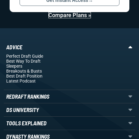
Get Instant Access
→
Compare Plans »
ADVICE
Perfect Draft Guide
Best Way To Draft
Sleepers
Breakouts
& Busts
Best Draft Position
Latest Podcast
REDRAFT RANKINGS
DS UNIVERSITY
TOOLS EXPLAINED
DYNASTY RANKINGS