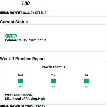
1.00
BRIAN HOYER'S INJURY STATUS
Current Status
ACTIVE
Comments:
No Injury Status
Week 1 Practice Report
Practice Status
Wed
Thu
Fri
Full
Full
Full
Week Status:
Active
Likelihood of Playing:
High
BRIAN HOYER INJURY HISTORY