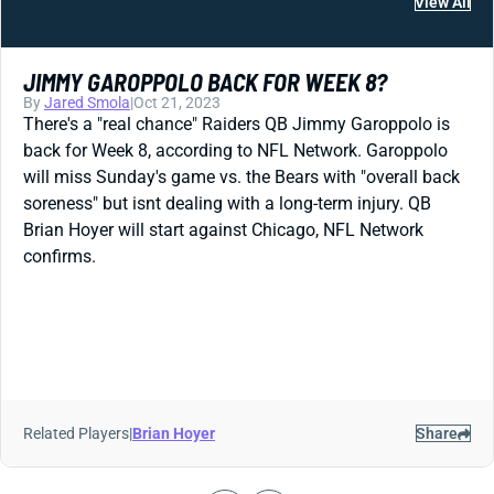
View All
JIMMY GAROPPOLO BACK FOR WEEK 8?
By
Jared Smola
|
Oct 21, 2023
There's a "real chance" Raiders QB Jimmy Garoppolo is
back for Week 8, according to NFL Network. Garoppolo
will miss Sunday's game vs. the Bears with "overall back
soreness" but isnt dealing with a long-term injury. QB
Brian Hoyer will start against Chicago, NFL Network
confirms.
Related Players
|
Brian Hoyer
Share