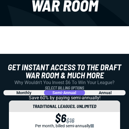
GET INSTANT ACCESS TO THE DRAFT
WAR ROOM & MUCH MORE
Why Wouldn't You Invest $6 To Win Your League?
SELECT BILLING OPTIONS
Monthly
Semi-Annual
Annual
Save 60% by paying
semi-annually!
TRADITIONAL LEAGUES, UNLIMITED
$6
$16
Per month, billed semi-annually