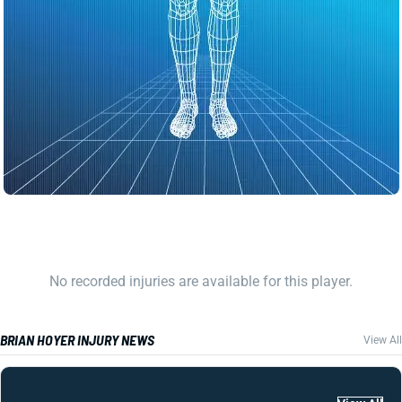
No recorded injuries are available for this player.
BRIAN HOYER INJURY NEWS
View All