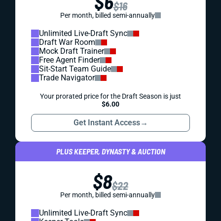
$6
$16
Per month, billed semi-annually
Unlimited Live-Draft Sync
Draft War Room
Mock Draft Trainer
Free Agent Finder
Sit-Start Team Guide
Trade Navigator
Your prorated price for the Draft Season is just
$6.00
Get Instant Access
→
PLUS KEEPER, DYNASTY & AUCTION
$8
$22
Per month, billed semi-annually
Unlimited Live-Draft Sync