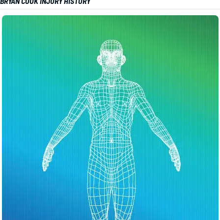
BRYAN COOK INJURY HISTORY