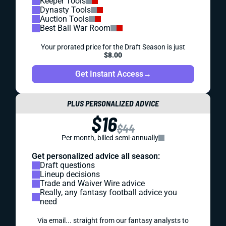
Keeper Tools
Dynasty Tools
Auction Tools
Best Ball War Room
Your prorated price for the Draft Season is just
$8.00
Get Instant Access
→
PLUS PERSONALIZED ADVICE
$16
$44
Per month, billed semi-annually
Get personalized advice all season:
Draft questions
Lineup decisions
Trade and Waiver Wire advice
Really, any fantasy football advice you
need
Via email... straight from our fantasy analysts to