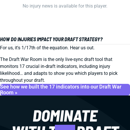
No injury news is available for this player.
HOW DO INJURIES IMPACT YOUR DRAFT STRATEGY?
For us, it's 1/17th of the equation. Hear us out.
The Draft War Room is the only live-sync draft tool that
monitors 17 crucial in-draft indicators, including injury
likelihood… and adapts to show you which players to pick
throughout your draft.
See how we built the 17 indicators into our Draft War
Room »