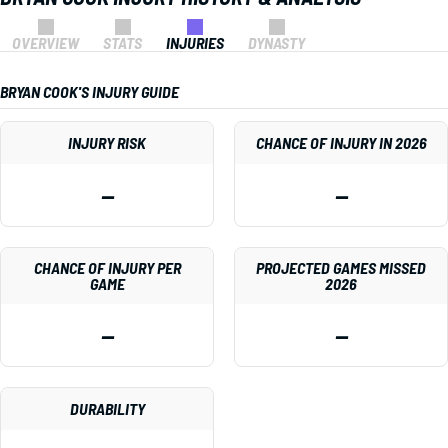
OVERVIEW
STATS
INJURIES
DYNASTY
BRYAN COOK'S INJURY GUIDE
INJURY RISK
CHANCE OF INJURY IN 2026
—
—
CHANCE OF INJURY PER
PROJECTED GAMES MISSED
GAME
2026
—
—
DURABILITY