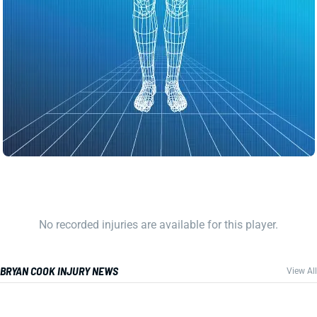
No recorded injuries are available for this player.
BRYAN COOK INJURY NEWS
View All