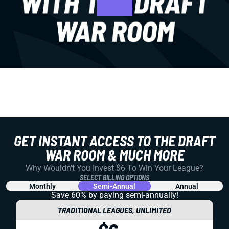
GET INSTANT ACCESS TO THE DRAFT
WAR ROOM & MUCH MORE
Why Wouldn't You Invest $6 To Win Your League?
SELECT BILLING OPTIONS
Monthly
Semi-Annual
Annual
Save 60% by paying
semi-annually!
TRADITIONAL LEAGUES, UNLIMITED