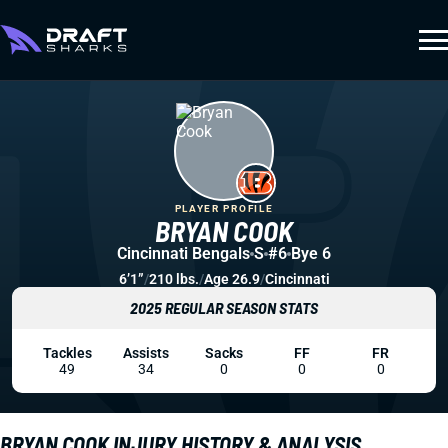
PLAYER PROFILE
BRYAN COOK
Cincinnati Bengals
S
#6
Bye 6
6’1”
/
210 lbs.
/
Age 26.9
/
Cincinnati
2025 REGULAR SEASON STATS
Tackles
Assists
Sacks
FF
FR
49
34
0
0
0
BRYAN COOK INJURY HISTORY & ANALYSIS