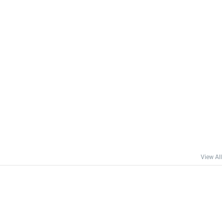
View All