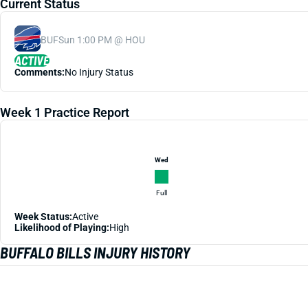
Current Status
BUF
Sun 1:00 PM @ HOU
ACTIVE
Comments:
No Injury Status
Week 1 Practice Report
Wed
Full
Week Status:
Active
Likelihood of Playing:
High
BUFFALO BILLS INJURY HISTORY