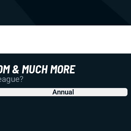
OM & MUCH MORE
League?
Annual