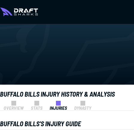
BUFFALO BILLS INJURY HISTORY & ANALYSIS
OVERVIEW
STATS
INJURIES
DYNASTY
BUFFALO BILLS'S INJURY GUIDE