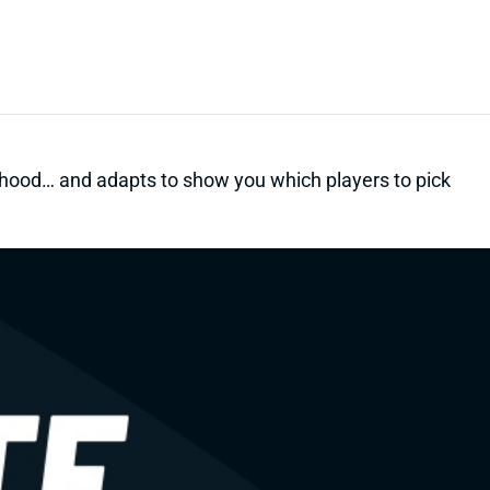
kelihood… and adapts to show you which players to pick