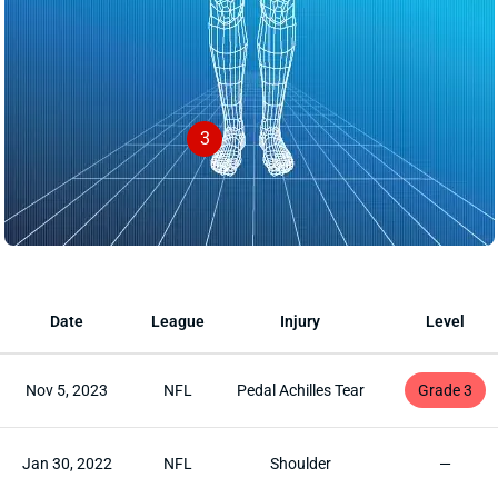
3
Date
League
Injury
Level
Nov 5, 2023
NFL
Pedal Achilles Tear
Grade 3
Jan 30, 2022
NFL
Shoulder
—