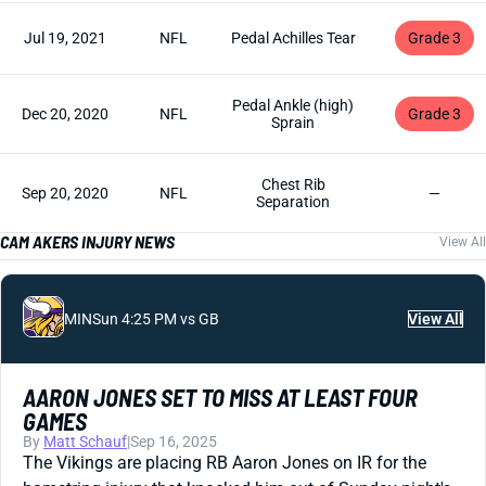
Jul 19, 2021
NFL
Pedal Achilles Tear
Grade 3
Pedal Ankle (high)
Dec 20, 2020
NFL
Grade 3
Sprain
Chest Rib
Sep 20, 2020
NFL
—
Separation
CAM AKERS INJURY NEWS
View All
MIN
Sun 4:25 PM vs GB
View All
AARON JONES SET TO MISS AT LEAST FOUR
GAMES
By
Matt Schauf
|
Sep 16, 2025
The Vikings are placing RB Aaron Jones on IR for the