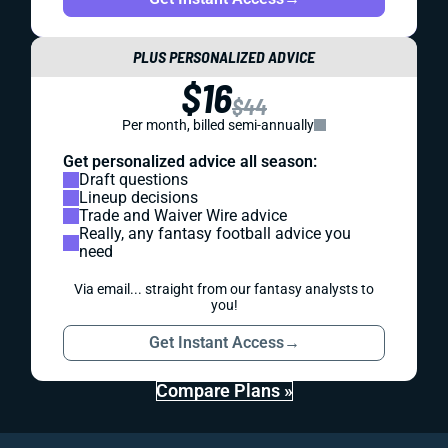
PLUS PERSONALIZED ADVICE
$16
$44
Per month, billed semi-annually
Get personalized advice all season:
Draft questions
Lineup decisions
Trade and Waiver Wire advice
Really, any fantasy football advice you
need
Via email... straight from our fantasy analysts to
you!
Get Instant Access
→
Compare Plans »