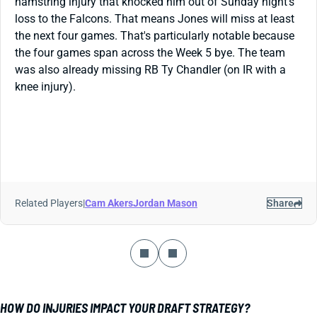
hamstring injury that knocked him out of Sunday night's
loss to the Falcons. That means Jones will miss at least
the next four games. That's particularly notable because
the four games span across the Week 5 bye. The team
was also already missing RB Ty Chandler (on IR with a
knee injury).
Related Players
|
Cam Akers
Jordan Mason
Share
HOW DO INJURIES IMPACT YOUR DRAFT STRATEGY?