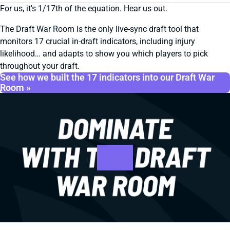
For us, it's 1/17th of the equation. Hear us out.
The Draft War Room is the only live-sync draft tool that
monitors 17 crucial in-draft indicators, including injury
likelihood… and adapts to show you which players to pick
throughout your draft.
See how we built the 17 indicators into our Draft War
Room »