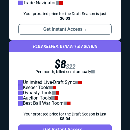
Trade Navigator
Your prorated price for the Draft Season is just
$6.03
Get Instant Access
→
PLUS KEEPER, DYNASTY & AUCTION
$8
$22
Per month, billed semi-annually
Unlimited Live-Draft Sync
Keeper Tools
Dynasty Tools
Auction Tools
Best Ball War Room
Your prorated price for the Draft Season is just
$8.04
Get Instant Access
→