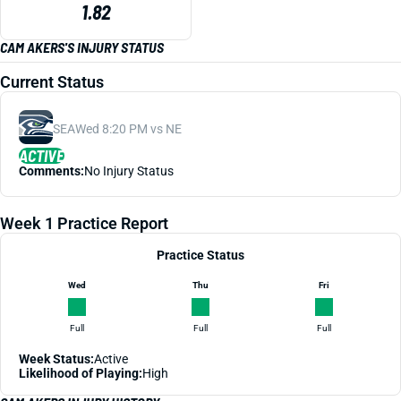
1.82
CAM AKERS'S INJURY STATUS
Current Status
SEA
Wed 8:20 PM vs NE
ACTIVE
Comments:
No Injury Status
Week 1 Practice Report
Practice Status
Wed
Thu
Fri
Full
Full
Full
Week Status:
Active
Likelihood of Playing:
High