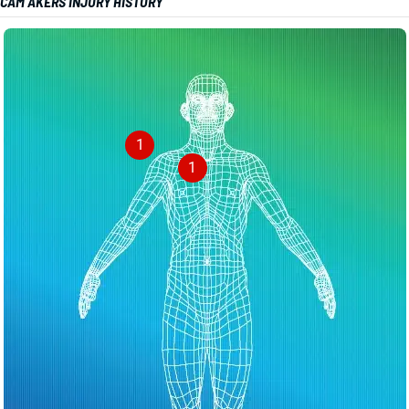
CAM AKERS INJURY HISTORY
1
1