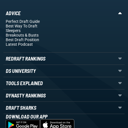
ADVICE
Perfect Draft Guide
Best Way To Draft
Sleepers
Breakouts
& Busts
Best Draft Position
Latest Podcast
REDRAFT RANKINGS
DS UNIVERSITY
TOOLS EXPLAINED
DYNASTY RANKINGS
DRAFT SHARKS
DOWNLOAD OUR APP