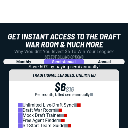
GET INSTANT ACCESS TO THE DRAFT
WAR ROOM & MUCH MORE
Why Wouldn't You Invest $6 To Win Your League?
SELECT BILLING OPTIONS
Monthly
Semi-Annual
Annual
Save 60% by paying
semi-annually!
TRADITIONAL LEAGUES, UNLIMITED
$6
$16
Per month, billed semi-annually
Unlimited Live-Draft Sync
Draft War Room
Mock Draft Trainer
Free Agent Finder
Sit-Start Team Guide