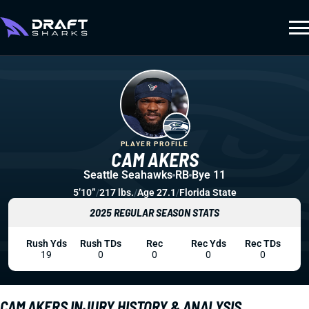
PLAYER PROFILE
CAM AKERS
Seattle Seahawks
RB
Bye 11
5’10”
/
217 lbs.
/
Age 27.1
/
Florida State
2025 REGULAR SEASON STATS
Rush Yds
Rush TDs
Rec
Rec Yds
Rec TDs
19
0
0
0
0
CAM AKERS INJURY HISTORY & ANALYSIS