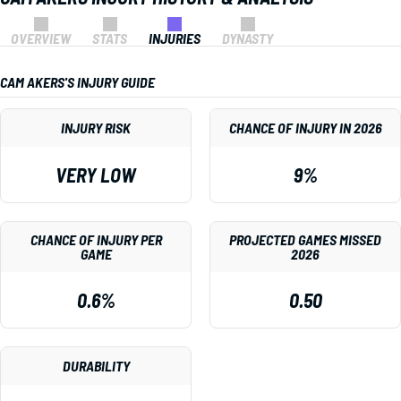
OVERVIEW
STATS
INJURIES
DYNASTY
CAM AKERS'S INJURY GUIDE
INJURY RISK
CHANCE OF INJURY IN 2026
VERY LOW
9%
CHANCE OF INJURY PER
PROJECTED GAMES MISSED
GAME
2026
0.6%
0.50
DURABILITY