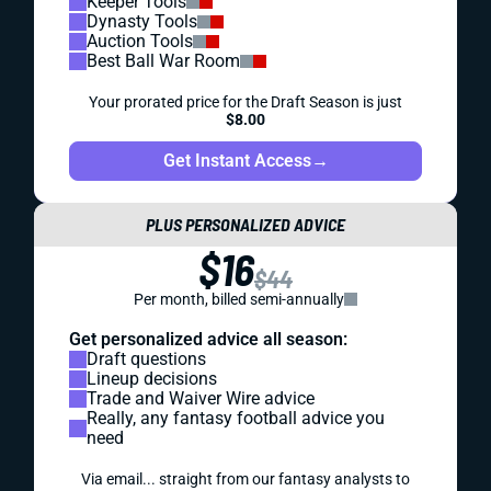
Keeper Tools
Dynasty Tools
Auction Tools
Best Ball War Room
Your prorated price for the Draft Season is just
$8.00
Get Instant Access
→
PLUS PERSONALIZED ADVICE
$16
$44
Per month, billed semi-annually
Get personalized advice all season:
Draft questions
Lineup decisions
Trade and Waiver Wire advice
Really, any fantasy football advice you
need
Via email... straight from our fantasy analysts to