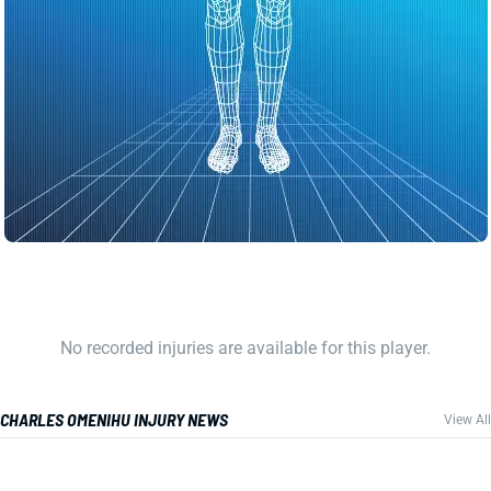
No recorded injuries are available for this player.
CHARLES OMENIHU INJURY NEWS
View All