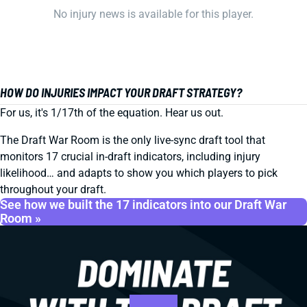
No injury news is available for this player.
HOW DO INJURIES IMPACT YOUR DRAFT STRATEGY?
For us, it's 1/17th of the equation. Hear us out.
The Draft War Room is the only live-sync draft tool that
monitors 17 crucial in-draft indicators, including injury
likelihood… and adapts to show you which players to pick
throughout your draft.
See how we built the 17 indicators into our Draft War
Room »