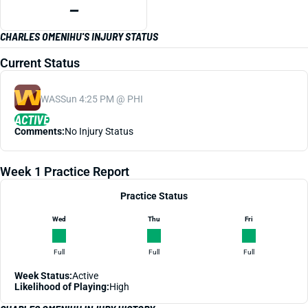
—
CHARLES OMENIHU'S INJURY STATUS
Current Status
WAS
Sun 4:25 PM @ PHI
ACTIVE
Comments:
No Injury Status
Week 1 Practice Report
Practice Status
Wed
Thu
Fri
Full
Full
Full
Week Status:
Active
Likelihood of Playing:
High