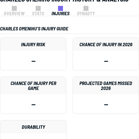
OVERVIEW
STATS
INJURIES
DYNASTY
CHARLES OMENIHU'S INJURY GUIDE
INJURY RISK
CHANCE OF INJURY IN 2026
—
—
CHANCE OF INJURY PER
PROJECTED GAMES MISSED
GAME
2026
—
—
DURABILITY