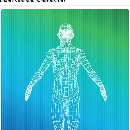
CHARLES OMENIHU INJURY HISTORY