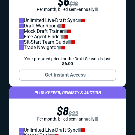
$6
$16
Per month, billed semi-annually
Unlimited Live-Draft Sync
Draft War Room
Mock Draft Trainer
Free Agent Finder
Sit-Start Team Guide
Trade Navigator
Your prorated price for the Draft Season is just
$6.00
Get Instant Access
→
PLUS KEEPER, DYNASTY & AUCTION
$8
$22
Per month, billed semi-annually
Unlimited Live-Draft Sync