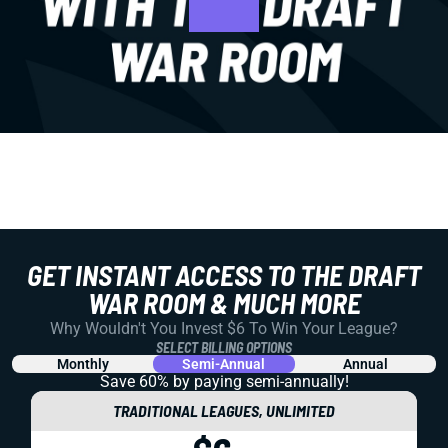
GET INSTANT ACCESS TO THE DRAFT
WAR ROOM & MUCH MORE
Why Wouldn't You Invest $6 To Win Your League?
SELECT BILLING OPTIONS
Monthly
Semi-Annual
Annual
Save 60% by paying
semi-annually!
TRADITIONAL LEAGUES, UNLIMITED