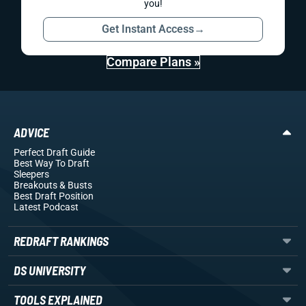
you!
Get Instant Access
→
Compare Plans »
ADVICE
Perfect Draft Guide
Best Way To Draft
Sleepers
Breakouts
& Busts
Best Draft Position
Latest Podcast
REDRAFT RANKINGS
DS UNIVERSITY
TOOLS EXPLAINED