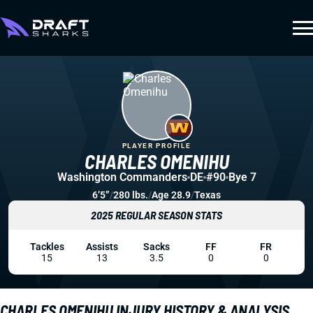
PLAYER PROFILE
CHARLES OMENIHU
Washington Commanders
DE
#90
Bye 7
6’5”
/
280 lbs.
/
Age 28.9
/
Texas
2025 REGULAR SEASON STATS
Tackles
Assists
Sacks
FF
FR
15
13
3.5
0
0
CHARLES OMENIHU INJURY HISTORY & ANALYSIS