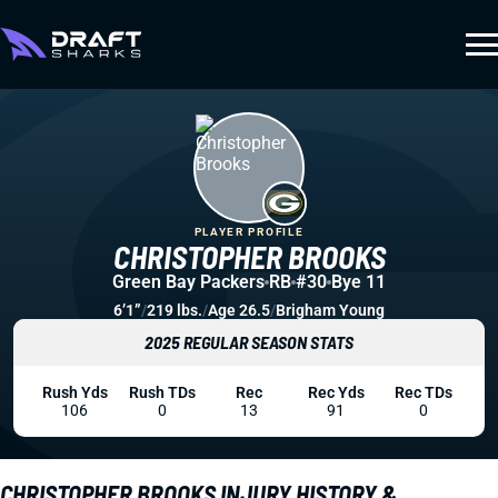
PLAYER PROFILE
CHRISTOPHER BROOKS
Green Bay Packers
RB
#30
Bye 11
6’1”
/
219 lbs.
/
Age 26.5
/
Brigham Young
2025 REGULAR SEASON STATS
Rush Yds
Rush TDs
Rec
Rec Yds
Rec TDs
106
0
13
91
0
CHRISTOPHER BROOKS INJURY HISTORY &