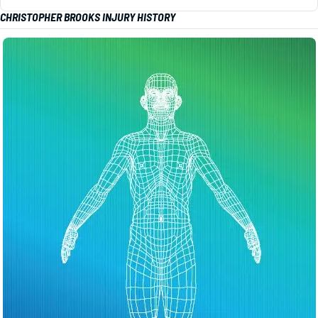
CHRISTOPHER BROOKS INJURY HISTORY