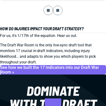
HOW DO INJURIES IMPACT YOUR DRAFT STRATEGY?
For us, it's 1/17th of the equation. Hear us out.
The Draft War Room is the only live-sync draft tool that
monitors 17 crucial in-draft indicators, including injury
likelihood… and adapts to show you which players to pick
throughout your draft.
See how we built the 17 indicators into our Draft War
Room »