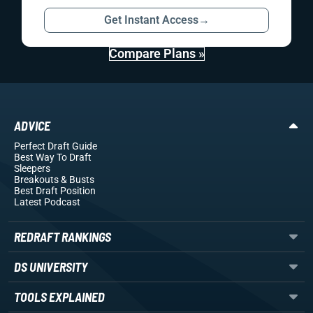
Get Instant Access
→
Compare Plans »
ADVICE
Perfect Draft Guide
Best Way To Draft
Sleepers
Breakouts
& Busts
Best Draft Position
Latest Podcast
REDRAFT RANKINGS
DS UNIVERSITY
TOOLS EXPLAINED