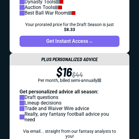
Dynasty Tools
Auction Tools
Best Ball War Room
Your prorated price for the Draft Season is just
$8.33
Get Instant Access
→
PLUS PERSONALIZED ADVICE
$16
$44
Per month, billed semi-annually
Get personalized advice all season:
Draft questions
Lineup decisions
Trade and Waiver Wire advice
Really, any fantasy football advice you
need
Via email... straight from our fantasy analysts to
you!