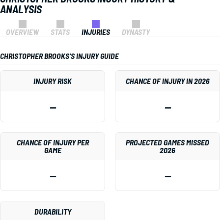
ANALYSIS
OVERVIEW
STATS
INJURIES
DYNASTY
CHRISTOPHER BROOKS'S INJURY GUIDE
INJURY RISK
CHANCE OF INJURY IN 2026
—
—
CHANCE OF INJURY PER
PROJECTED GAMES MISSED
GAME
2026
—
—
DURABILITY