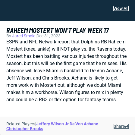
View All
RAHEEM MOSTERT WON'T PLAY WEEK 17
By
Jared Smola
|
Dec 31, 2023
ESPN and NFL Network report that Dolphins RB Raheem
Mostert (knee, ankle) will NOT play vs. the Ravens today.
Mostert has been battling various injuries throughout the
season, but this will be the first game that he misses. His
absence will leave Miami's backfield to De'Von Achane,
Jeff Wilson, and Chris Brooks. Achane is likely to get
more work with Mostert out, although we doubt Miami
makes him a workhorse. Wilson figures to mix in plenty
and could be a RB3 or flex option for fantasy teams.
Related Players
|
Jeffery Wilson Jr.
De'Von Achane
Share
Christopher Brooks