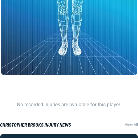
No recorded injuries are available for this player.
CHRISTOPHER BROOKS INJURY NEWS
View All