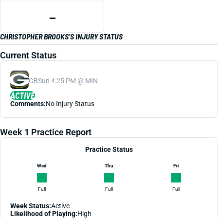
—
CHRISTOPHER BROOKS'S INJURY STATUS
Current Status
GB
Sun 4:25 PM @ MIN
ACTIVE
Comments:
No Injury Status
Week 1 Practice Report
Practice Status
Wed
Thu
Fri
Full
Full
Full
Week Status:
Active
Likelihood of Playing:
High