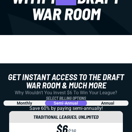
GET INSTANT ACCESS TO THE DRAFT
WAR ROOM & MUCH MORE
Why Wouldn't You Invest $6 To Win Your League?
SELECT BILLING OPTIONS
Monthly
Semi-Annual
Annual
Save 60% by paying
semi-annually!
TRADITIONAL LEAGUES, UNLIMITED
$6
$16