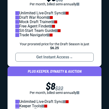
Per month, billed semi-annually
Unlimited Live-Draft Sync
Draft War Room
Mock Draft Trainer
Free Agent Finder
Sit-Start Team Guide
Trade Navigator
Your prorated price for the Draft Season is just
$6.25
Get Instant Access
→
PLUS KEEPER, DYNASTY & AUCTION
$8
$22
Per month, billed semi-annually
Unlimited Live-Draft Sync
Keeper Tools