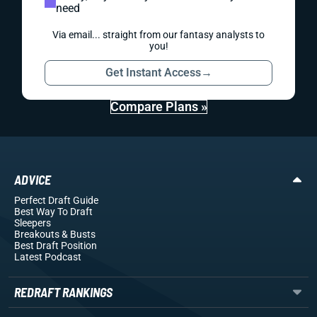
need
Via email... straight from our fantasy analysts to
you!
Get Instant Access
→
Compare Plans »
ADVICE
Perfect Draft Guide
Best Way To Draft
Sleepers
Breakouts
& Busts
Best Draft Position
Latest Podcast
REDRAFT RANKINGS