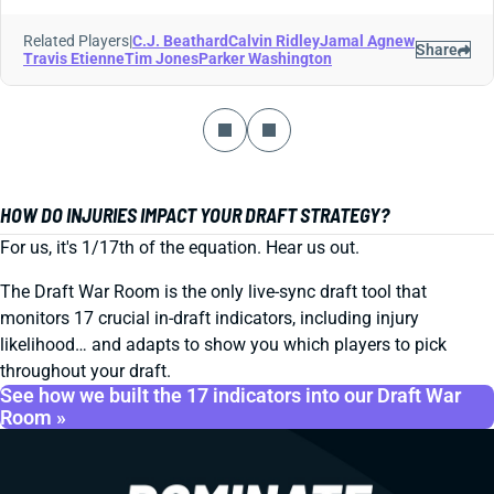
Related Players
|
C.J. Beathard
Calvin Ridley
Jamal Agnew
Share
Travis Etienne
Tim Jones
Parker Washington
HOW DO INJURIES IMPACT YOUR DRAFT STRATEGY?
For us, it's 1/17th of the equation. Hear us out.
The Draft War Room is the only live-sync draft tool that
monitors 17 crucial in-draft indicators, including injury
likelihood… and adapts to show you which players to pick
throughout your draft.
See how we built the 17 indicators into our Draft War
Room »