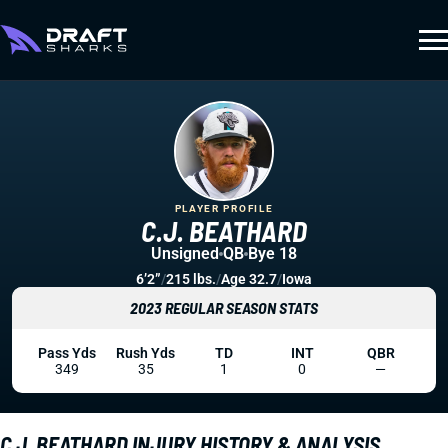
PLAYER PROFILE
C.J. BEATHARD
Unsigned
QB
Bye 18
6’2”
/
215 lbs.
/
Age 32.7
/
Iowa
2023 REGULAR SEASON STATS
Pass Yds
Rush Yds
TD
INT
QBR
349
35
1
0
—
C.J. BEATHARD INJURY HISTORY & ANALYSIS