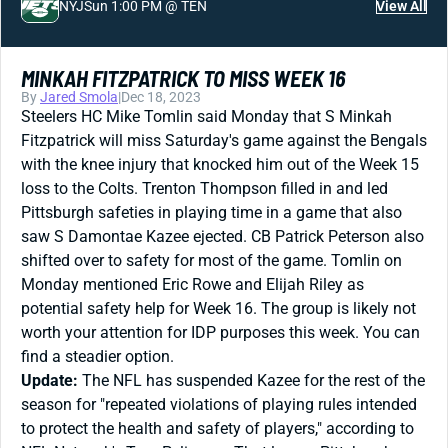
NYJ
Sun 1:00 PM @ TEN
View All
MINKAH FITZPATRICK TO MISS WEEK 16
By
Jared Smola
|
Dec 18, 2023
Steelers HC Mike Tomlin said Monday that S Minkah
Fitzpatrick will miss Saturday's game against the Bengals
with the knee injury that knocked him out of the Week 15
loss to the Colts. Trenton Thompson filled in and led
Pittsburgh safeties in playing time in a game that also
saw S Damontae Kazee ejected. CB Patrick Peterson also
shifted over to safety for most of the game. Tomlin on
Monday mentioned Eric Rowe and Elijah Riley as
potential safety help for Week 16. The group is likely not
worth your attention for IDP purposes this week. You can
find a steadier option.
Update:
The NFL has suspended Kazee for the rest of the
season for "repeated violations of playing rules intended
to protect the health and safety of players," according to