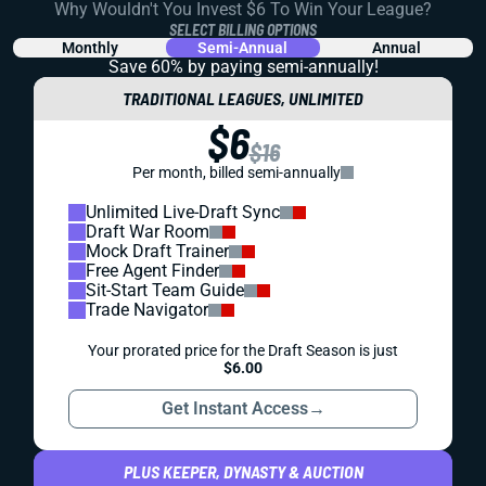
Why Wouldn't You Invest $6 To Win Your League?
SELECT BILLING OPTIONS
Monthly
Semi-Annual
Annual
Save 60% by paying
semi-annually!
TRADITIONAL LEAGUES, UNLIMITED
$6
$16
Per month, billed semi-annually
Unlimited Live-Draft Sync
Draft War Room
Mock Draft Trainer
Free Agent Finder
Sit-Start Team Guide
Trade Navigator
Your prorated price for the Draft Season is just
$6.00
Get Instant Access
→
PLUS KEEPER, DYNASTY & AUCTION