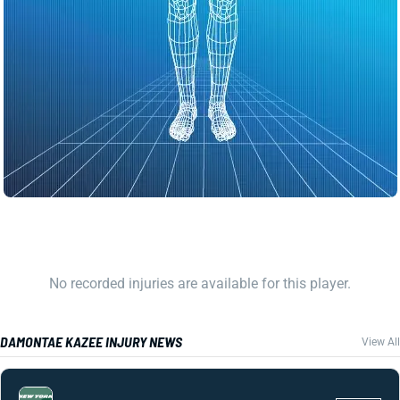
No recorded injuries are available for this player.
DAMONTAE KAZEE INJURY NEWS
View All