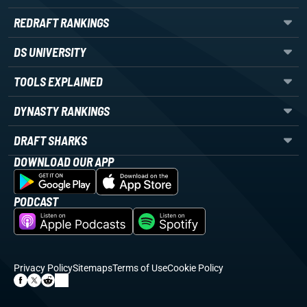
REDRAFT RANKINGS
DS UNIVERSITY
TOOLS EXPLAINED
DYNASTY RANKINGS
DRAFT SHARKS
DOWNLOAD OUR APP
PODCAST
Privacy Policy
Sitemaps
Terms of Use
Cookie Policy