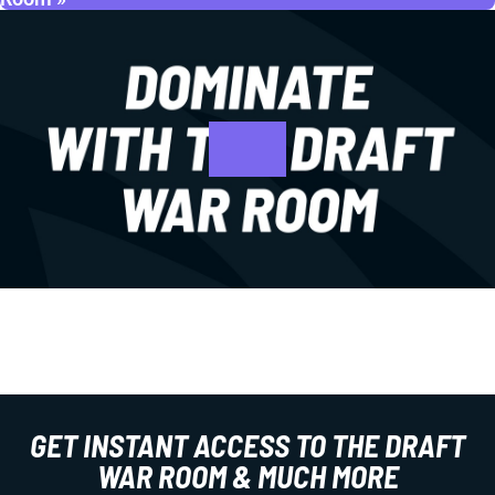
GET INSTANT ACCESS TO THE DRAFT
WAR ROOM & MUCH MORE