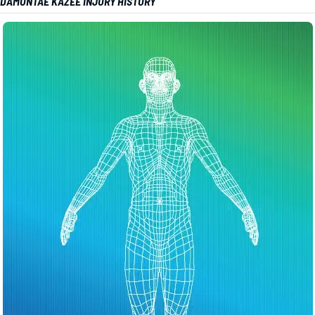
DAMONTAE KAZEE INJURY HISTORY