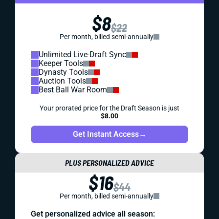
$8
$22
Per month, billed semi-annually
Unlimited Live-Draft Sync
Keeper Tools
Dynasty Tools
Auction Tools
Best Ball War Room
Your prorated price for the Draft Season is just
$8.00
Get Instant Access
→
PLUS PERSONALIZED ADVICE
$16
$44
Per month, billed semi-annually
Get personalized advice all season: