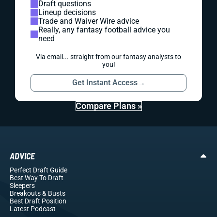
Draft questions
Lineup decisions
Trade and Waiver Wire advice
Really, any fantasy football advice you
need
Via email... straight from our fantasy analysts to
you!
Get Instant Access
→
Compare Plans »
ADVICE
Perfect Draft Guide
Best Way To Draft
Sleepers
Breakouts
& Busts
Best Draft Position
Latest Podcast