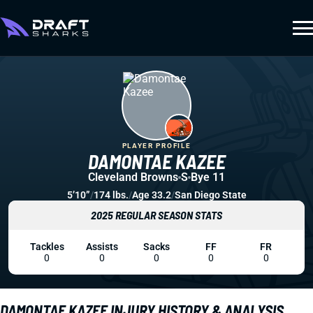
PLAYER PROFILE
DAMONTAE KAZEE
Cleveland Browns
S
Bye 11
5’10”
/
174 lbs.
/
Age 33.2
/
San Diego State
2025 REGULAR SEASON STATS
Tackles
Assists
Sacks
FF
FR
0
0
0
0
0
DAMONTAE KAZEE INJURY HISTORY & ANALYSIS