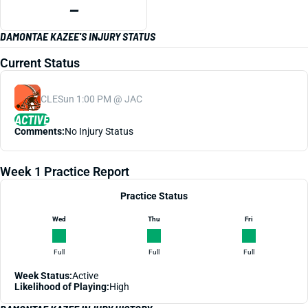
—
DAMONTAE KAZEE'S INJURY STATUS
Current Status
CLE
Sun 1:00 PM @ JAC
ACTIVE
Comments:
No Injury Status
Week 1 Practice Report
Practice Status
Wed
Thu
Fri
Full
Full
Full
Week Status:
Active
Likelihood of Playing:
High