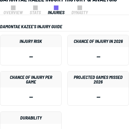
OVERVIEW
STATS
INJURIES
DYNASTY
DAMONTAE KAZEE'S INJURY GUIDE
INJURY RISK
CHANCE OF INJURY IN 2026
—
—
CHANCE OF INJURY PER
PROJECTED GAMES MISSED
GAME
2026
—
—
DURABILITY