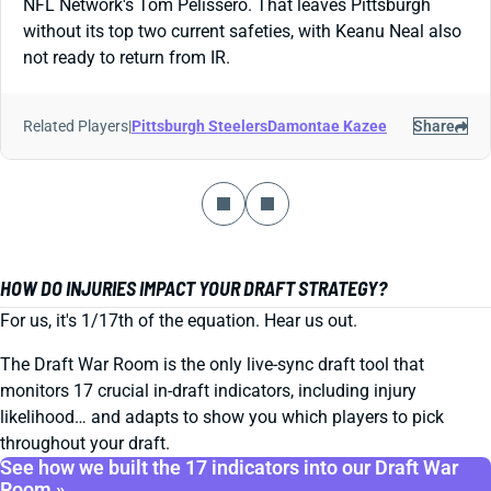
NFL Network's Tom Pelissero. That leaves Pittsburgh
without its top two current safeties, with Keanu Neal also
not ready to return from IR.
Related Players
|
Pittsburgh Steelers
Damontae Kazee
Share
HOW DO INJURIES IMPACT YOUR DRAFT STRATEGY?
For us, it's 1/17th of the equation. Hear us out.
The Draft War Room is the only live-sync draft tool that
monitors 17 crucial in-draft indicators, including injury
likelihood… and adapts to show you which players to pick
throughout your draft.
See how we built the 17 indicators into our Draft War
Room »