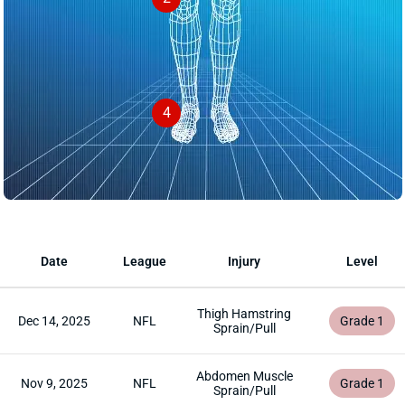
4
Date
League
Injury
Level
Thigh Hamstring
Dec 14, 2025
NFL
Grade 1
Sprain/Pull
Abdomen Muscle
Nov 9, 2025
NFL
Grade 1
Sprain/Pull