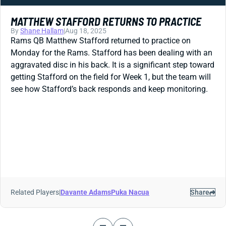
MATTHEW STAFFORD RETURNS TO PRACTICE
By
Shane Hallam
|
Aug 18, 2025
Rams QB Matthew Stafford returned to practice on
Monday for the Rams. Stafford has been dealing with an
aggravated disc in his back. It is a significant step toward
getting Stafford on the field for Week 1, but the team will
see how Stafford’s back responds and keep monitoring.
Related Players
|
Davante Adams
Puka Nacua
Share