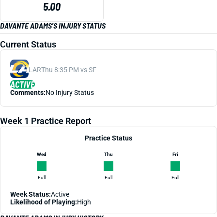
5.00
DAVANTE ADAMS'S INJURY STATUS
Current Status
LAR
Thu 8:35 PM vs SF
ACTIVE
Comments:
No Injury Status
Week 1 Practice Report
Practice Status
Wed
Thu
Fri
Full
Full
Full
Week Status:
Active
Likelihood of Playing:
High