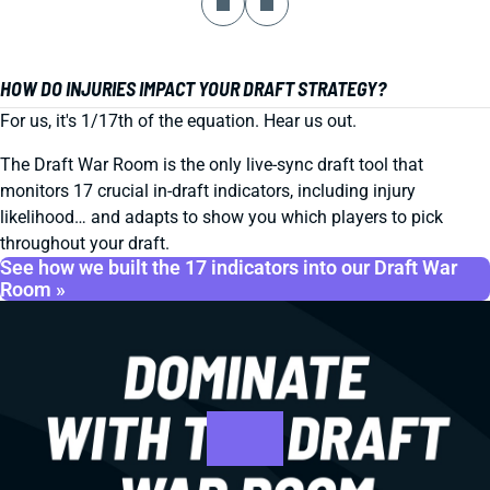
HOW DO INJURIES IMPACT YOUR DRAFT STRATEGY?
For us, it's 1/17th of the equation. Hear us out.
The Draft War Room is the only live-sync draft tool that
monitors 17 crucial in-draft indicators, including injury
likelihood… and adapts to show you which players to pick
throughout your draft.
See how we built the 17 indicators into our Draft War
Room »