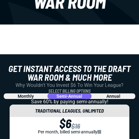
GET INSTANT ACCESS TO THE DRAFT
WAR ROOM & MUCH MORE
Why Wouldn't You Invest $6 To Win Your League?
SELECT BILLING OPTIONS
Monthly
Semi-Annual
Annual
Save 60% by paying
semi-annually!
TRADITIONAL LEAGUES, UNLIMITED
$6
$16
Per month, billed semi-annually