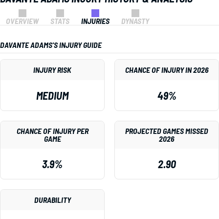
OVERVIEW
STATS
INJURIES
DYNASTY
DAVANTE ADAMS'S INJURY GUIDE
INJURY RISK
CHANCE OF INJURY IN 2026
MEDIUM
49%
CHANCE OF INJURY PER
PROJECTED GAMES MISSED
GAME
2026
3.9%
2.90
DURABILITY