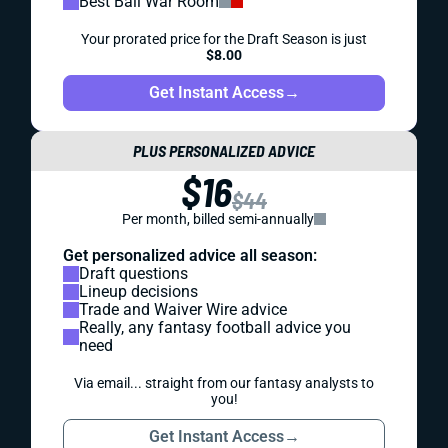
Best Ball War Room
Your prorated price for the Draft Season is just
$8.00
Get Instant Access
→
PLUS PERSONALIZED ADVICE
$16
$44
Per month, billed semi-annually
Get personalized advice all season:
Draft questions
Lineup decisions
Trade and Waiver Wire advice
Really, any fantasy football advice you
need
Via email... straight from our fantasy analysts to
you!
Get Instant Access
→