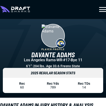
PLAYER PROFILE
DAVANTE ADAMS
Los Angeles Rams
WR
#17
Bye 11
6’1”
/
204 lbs.
/
Age 33.6
/
Fresno State
2025 REGULAR SEASON STATS
Rec
Rec Yds
Rec TDs
60
789
14
DAVANTE ADAMS INJURY HISTORY & ANALYSIS