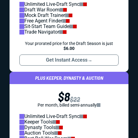
Unlimited Live-Draft Sync
Draft War Room
Mock Draft Trainer
Free Agent Finder
Sit-Start Team Guide
Trade Navigator
Your prorated price for the Draft Season is just
$6.00
Get Instant Access
→
PLUS KEEPER, DYNASTY & AUCTION
$8
$22
Per month, billed semi-annually
Unlimited Live-Draft Sync
Keeper Tools
Dynasty Tools
Auction Tools