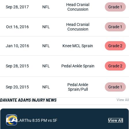
Head Cranial
Sep 28, 2017
NFL
Grade 1
Concussion
Head Cranial
Oct 16, 2016
NFL
Grade 1
Concussion
Jan 10, 2016
NFL
Knee MCL Sprain
Grade 2
Sep 28, 2015
NFL
Pedal Ankle Sprain
Grade 2
Pedal Ankle
Sep 20, 2015
NFL
Grade 1
Sprain/Pull
DAVANTE ADAMS INJURY NEWS
View All
LAR
Thu 8:35 PM vs SF
View All