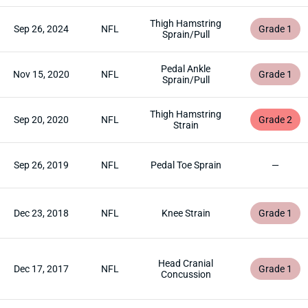
Thigh Hamstring
Sep 26, 2024
NFL
Grade 1
Sprain/Pull
Pedal Ankle
Nov 15, 2020
NFL
Grade 1
Sprain/Pull
Thigh Hamstring
Sep 20, 2020
NFL
Grade 2
Strain
Sep 26, 2019
NFL
Pedal Toe Sprain
—
Dec 23, 2018
NFL
Knee Strain
Grade 1
Head Cranial
Dec 17, 2017
NFL
Grade 1
Concussion