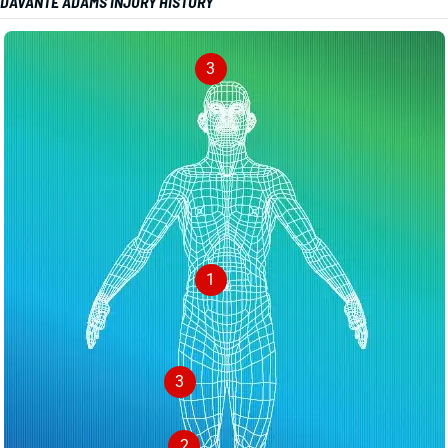
DAVANTE ADAMS INJURY HISTORY
3
1
3
2