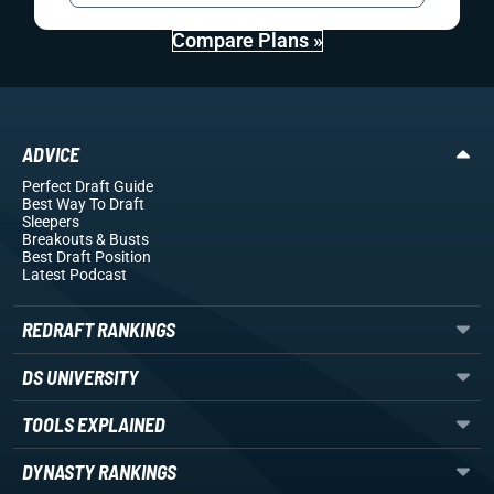
Compare Plans »
ADVICE
Perfect Draft Guide
Best Way To Draft
Sleepers
Breakouts
& Busts
Best Draft Position
Latest Podcast
REDRAFT RANKINGS
DS UNIVERSITY
TOOLS EXPLAINED
DYNASTY RANKINGS