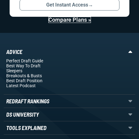
Get Instant Access
→
Compare Plans »
ADVICE
Perfect Draft Guide
Best Way To Draft
Sleepers
Breakouts
& Busts
Best Draft Position
Latest Podcast
REDRAFT RANKINGS
DS UNIVERSITY
TOOLS EXPLAINED