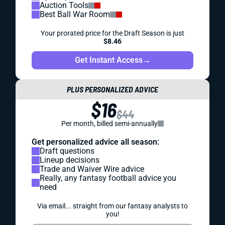
Auction Tools
Best Ball War Room
Your prorated price for the Draft Season is just
$8.46
Get Instant Access
→
PLUS PERSONALIZED ADVICE
$16
$44
Per month, billed semi-annually
Get personalized advice all season:
Draft questions
Lineup decisions
Trade and Waiver Wire advice
Really, any fantasy football advice you
need
Via email... straight from our fantasy analysts to
you!