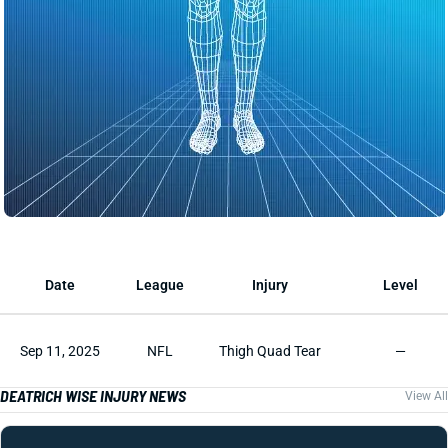
Date
League
Injury
Level
Sep 11, 2025
NFL
Thigh Quad Tear
—
DEATRICH WISE INJURY NEWS
View All