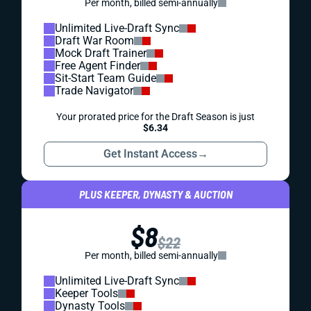
Per month, billed semi-annually
Unlimited Live-Draft Sync
Draft War Room
Mock Draft Trainer
Free Agent Finder
Sit-Start Team Guide
Trade Navigator
Your prorated price for the Draft Season is just
$6.34
Get Instant Access
→
PLUS KEEPER, DYNASTY & AUCTION
$8
$22
Per month, billed semi-annually
Unlimited Live-Draft Sync
Keeper Tools
Dynasty Tools