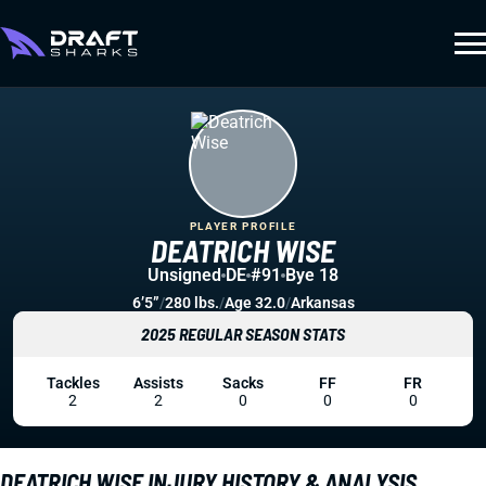
PLAYER PROFILE
DEATRICH WISE
Unsigned
DE
#91
Bye 18
6’5”
/
280 lbs.
/
Age 32.0
/
Arkansas
2025 REGULAR SEASON STATS
Tackles
Assists
Sacks
FF
FR
2
2
0
0
0
DEATRICH WISE INJURY HISTORY & ANALYSIS