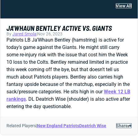
View All
JA'WHAUN BENTLEY ACTIVE VS. GIANTS
By
Jared Smola
|
Nov 26, 2023
Patriots LB Ja'Whaun Bentley (hamstring) is active for
today's game against the Giants. He might still carry
some re-injury risk with the issue that cost him the Week
10 loss to the Colts. Bentley remained limited in practice
this week coming off the bye, but that doesn't tell us
much about Patriots players. Bentley also carries high
fantasy upside because of the matchup, especially in the
sack/pressure categories. He sits high in our
Week 12 LB
rankings
. DL Deatrich Wise (shoulder) is also active after
entering the day questionable.
Related Players
|
New England Patriots
Deatrich Wise
Share