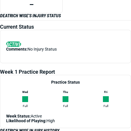
—
DEATRICH WISE'S INJURY STATUS
Current Status
ACTIVE
Comments:
No Injury Status
Week 1 Practice Report
Practice Status
Wed
Thu
Fri
Full
Full
Full
Week Status:
Active
Likelihood of Playing:
High
DEATRICH WISE INJURY HISTORY