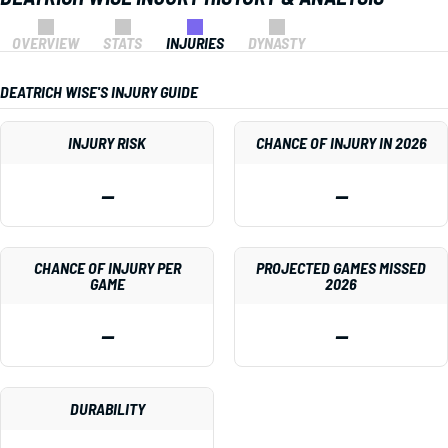
OVERVIEW
STATS
INJURIES
DYNASTY
DEATRICH WISE'S INJURY GUIDE
INJURY RISK
CHANCE OF INJURY IN 2026
—
—
CHANCE OF INJURY PER
PROJECTED GAMES MISSED
GAME
2026
—
—
DURABILITY