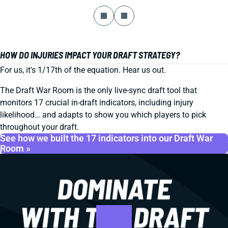
HOW DO INJURIES IMPACT YOUR DRAFT STRATEGY?
For us, it's 1/17th of the equation. Hear us out.
The Draft War Room is the only live-sync draft tool that
monitors 17 crucial in-draft indicators, including injury
likelihood… and adapts to show you which players to pick
throughout your draft.
See how we built the 17 indicators into our Draft War
Room »