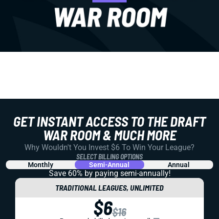
GET INSTANT ACCESS TO THE DRAFT
WAR ROOM & MUCH MORE
Why Wouldn't You Invest $6 To Win Your League?
SELECT BILLING OPTIONS
Monthly
Semi-Annual
Annual
Save 60% by paying
semi-annually!
TRADITIONAL LEAGUES, UNLIMITED
$6
$16