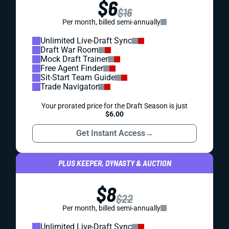
$6
$16
Per month, billed semi-annually
Unlimited Live-Draft Sync
Draft War Room
Mock Draft Trainer
Free Agent Finder
Sit-Start Team Guide
Trade Navigator
Your prorated price for the Draft Season is just
$6.00
Get Instant Access
→
PLUS KEEPER, DYNASTY & AUCTION
$8
$22
Per month, billed semi-annually
Unlimited Live-Draft Sync