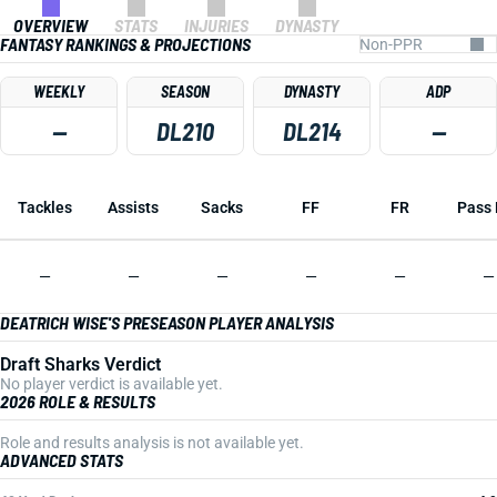
OVERVIEW
STATS
INJURIES
DYNASTY
FANTASY RANKINGS & PROJECTIONS
WEEKLY
SEASON
DYNASTY
ADP
—
DL210
DL214
—
Tackles
Assists
Sacks
FF
FR
Pass 
—
—
—
—
—
—
DEATRICH WISE'S PRESEASON PLAYER ANALYSIS
Draft Sharks Verdict
No player verdict is available yet.
2026 ROLE & RESULTS
Role and results analysis is not available yet.
ADVANCED STATS