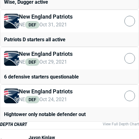
Wise, Dugger active
New England Patriots
NE
Oct 31, 2021
DEF
Patriots D starters all active
New England Patriots
NE
Oct 29, 2021
DEF
6 defensive starters questionable
New England Patriots
NE
Oct 24, 2021
DEF
Hightower only notable defender out
DEPTH CHART
View Full Depth Chart
Javon Kinlaw