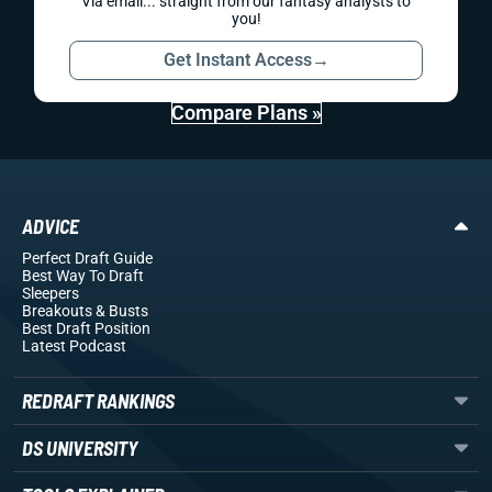
Via email... straight from our fantasy analysts to
you!
Get Instant Access
→
Compare Plans »
ADVICE
Perfect Draft Guide
Best Way To Draft
Sleepers
Breakouts
& Busts
Best Draft Position
Latest Podcast
REDRAFT RANKINGS
DS UNIVERSITY