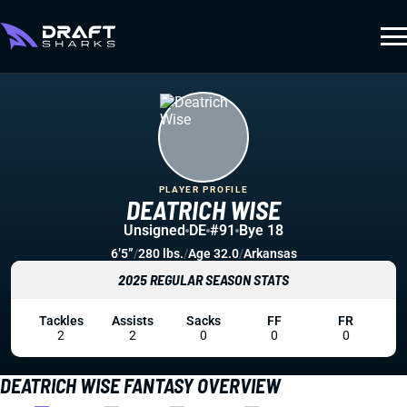
PLAYER PROFILE
DEATRICH WISE
Unsigned
DE
#91
Bye 18
6’5”
/
280 lbs.
/
Age 32.0
/
Arkansas
2025 REGULAR SEASON STATS
Tackles
Assists
Sacks
FF
FR
2
2
0
0
0
DEATRICH WISE FANTASY OVERVIEW