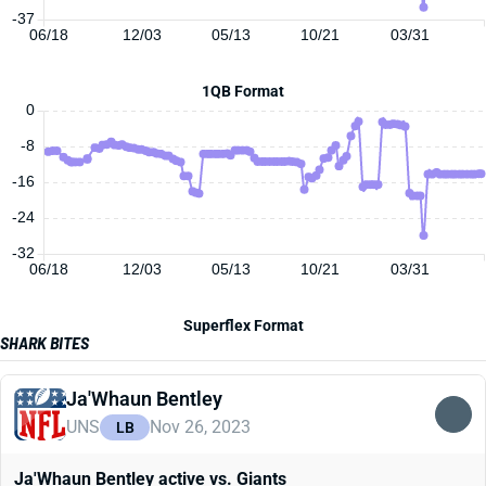
-37
06/18
12/03
05/13
10/21
03/31
1QB Format
0
-8
-16
-24
-32
06/18
12/03
05/13
10/21
03/31
Superflex Format
SHARK BITES
Ja'Whaun Bentley
UNS
Nov 26, 2023
LB
Ja'Whaun Bentley active vs. Giants