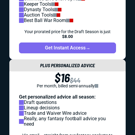
Keeper Tools
Dynasty Tools
Auction Tools
Best Ball War Room
Your prorated price for the Draft Season is just
$8.00
Get Instant Access
→
PLUS PERSONALIZED ADVICE
$16
$44
Per month, billed semi-annually
Get personalized advice all season:
Draft questions
Lineup decisions
Trade and Waiver Wire advice
Really, any fantasy football advice you
need