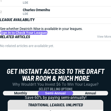
1
LDE
Charles Omenihu
2
LDE
LEAGUE AVAILABILITY
See whether Deatrich Wise is available in your leagues.
Sign In to Check Your Leagues
RELATED ARTICLES
View More
No related articles are available yet.
GET INSTANT ACCESS TO THE DRAFT
WAR ROOM & MUCH MORE
Why Wouldn't You Invest $6 To Win Your League?
SELECT BILLING OPTIONS
Monthly
Semi-Annual
Annual
Save 60% by paying
semi-annually!
TRADITIONAL LEAGUES, UNLIMITED