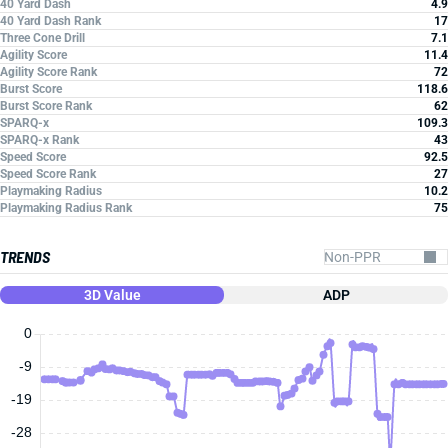
40 Yard Dash
4.9
40 Yard Dash Rank
17
Three Cone Drill
7.1
Agility Score
11.4
Agility Score Rank
72
Burst Score
118.6
Burst Score Rank
62
SPARQ-x
109.3
SPARQ-x Rank
43
Speed Score
92.5
Speed Score Rank
27
Playmaking Radius
10.2
Playmaking Radius Rank
75
TRENDS
3D Value
ADP
0
-9
-19
-28