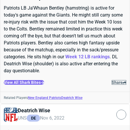
Patriots LB Ja'Whaun Bentley (hamstring) is active for
today's game against the Giants. He might still carry some
re-injury risk with the issue that cost him the Week 10 loss
to the Colts. Bentley remained limited in practice this week
coming off the bye, but that doesn't tell us much about
Patriots players. Bentley also carries high fantasy upside
because of the matchup, especially in the sack/pressure
categories. He sits high in our
Week 12 LB rankings
. DL
Deatrich Wise (shoulder) is also active after entering the
day questionable.
View All Shark Bites
Share
Related Players
New England Patriots
Deatrich Wise
Deatrich Wise
UNS
Nov 6, 2022
DE