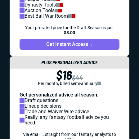
Dynasty Tools
Auction Tools
Best Ball War Room
Your prorated price for the Draft Season is just
$8.00
Get Instant Access
→
PLUS PERSONALIZED ADVICE
$16
$44
Per month, billed semi-annually
Get personalized advice all season:
Draft questions
Lineup decisions
Trade and Waiver Wire advice
Really, any fantasy football advice you
need
Via email... straight from our fantasy analysts to