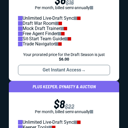
$16
Per month, billed semi-annually
Unlimited Live-Draft Sync
Draft War Room
Mock Draft Trainer
Free Agent Finder
Sit-Start Team Guide
Trade Navigator
Your prorated price for the Draft Season is just
$6.00
Get Instant Access
→
PLUS KEEPER, DYNASTY & AUCTION
$8
$22
Per month, billed semi-annually
Unlimited Live-Draft Sync
Keeper Tools