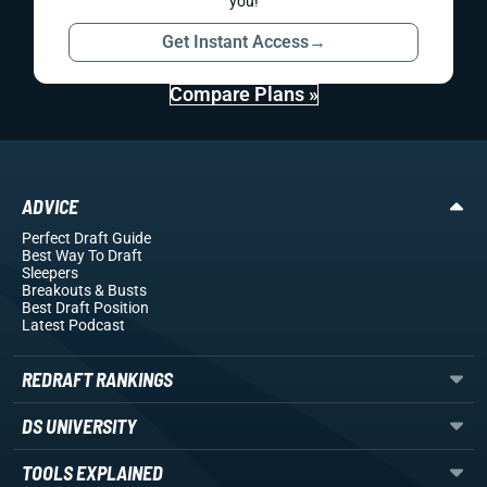
you!
Get Instant Access
→
Compare Plans »
ADVICE
Perfect Draft Guide
Best Way To Draft
Sleepers
Breakouts
& Busts
Best Draft Position
Latest Podcast
REDRAFT RANKINGS
DS UNIVERSITY
TOOLS EXPLAINED