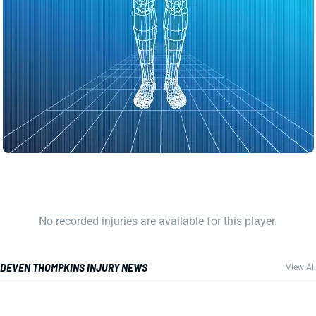
No recorded injuries are available for this player.
DEVEN THOMPKINS INJURY NEWS
View All