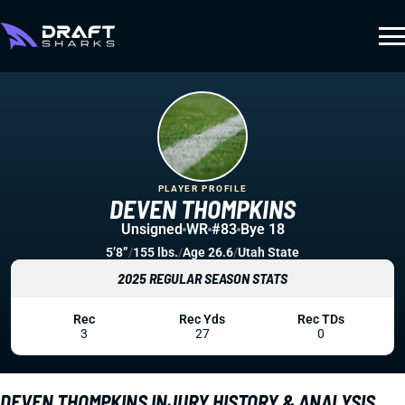
PLAYER PROFILE
DEVEN THOMPKINS
Unsigned
WR
#83
Bye 18
5’8”
/
155 lbs.
/
Age 26.6
/
Utah State
2025 REGULAR SEASON STATS
Rec
Rec Yds
Rec TDs
3
27
0
DEVEN THOMPKINS INJURY HISTORY & ANALYSIS