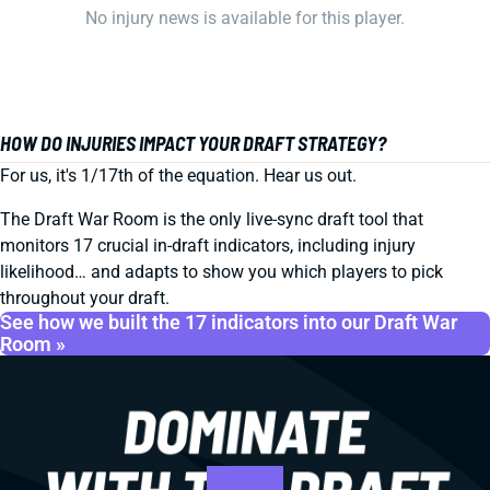
No injury news is available for this player.
HOW DO INJURIES IMPACT YOUR DRAFT STRATEGY?
For us, it's 1/17th of the equation. Hear us out.
The Draft War Room is the only live-sync draft tool that
monitors 17 crucial in-draft indicators, including injury
likelihood… and adapts to show you which players to pick
throughout your draft.
See how we built the 17 indicators into our Draft War
Room »