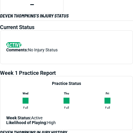
—
DEVEN THOMPKINS'S INJURY STATUS
Current Status
ACTIVE
Comments:
No Injury Status
Week 1 Practice Report
Practice Status
Wed
Thu
Fri
Full
Full
Full
Week Status:
Active
Likelihood of Playing:
High
DEVEN THOMPKINS INJURY HISTORY