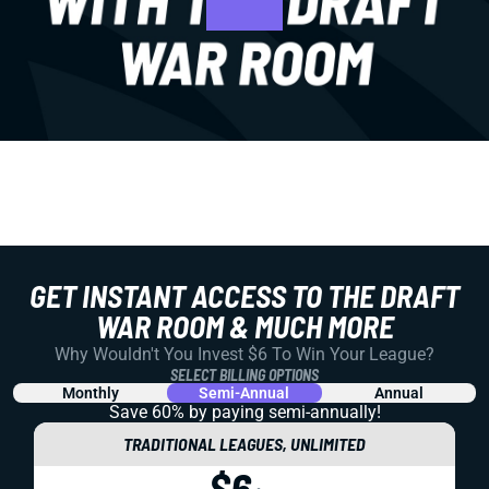
GET INSTANT ACCESS TO THE DRAFT
WAR ROOM & MUCH MORE
Why Wouldn't You Invest $6 To Win Your League?
SELECT BILLING OPTIONS
Monthly
Semi-Annual
Annual
Save 60% by paying
semi-annually!
TRADITIONAL LEAGUES, UNLIMITED
$6