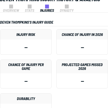
OVERVIEW
STATS
INJURIES
DYNASTY
DEVEN THOMPKINS'S INJURY GUIDE
INJURY RISK
CHANCE OF INJURY IN 2026
—
—
CHANCE OF INJURY PER
PROJECTED GAMES MISSED
GAME
2026
—
—
DURABILITY