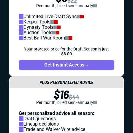
$22
Per month, billed semi-annually
Unlimited Live-Draft Sync
Keeper Tools
Dynasty Tools
Auction Tools
Best Ball War Room
Your prorated price for the Draft Season is just
$8.00
Get Instant Access
→
PLUS PERSONALIZED ADVICE
$16
$44
Per month, billed semi-annually
Get personalized advice all season:
Draft questions
Lineup decisions
Trade and Waiver Wire advice