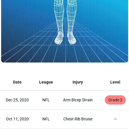
Date
League
Injury
Level
Dec 25, 2020
NFL
Arm Bicep Strain
Grade 2
Oct 11, 2020
NFL
Chest Rib Bruise
—