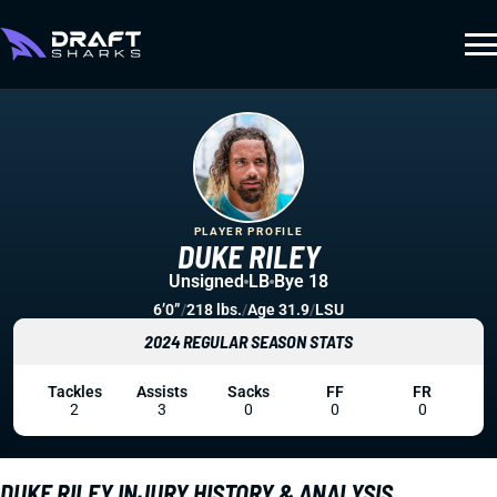
PLAYER PROFILE
DUKE RILEY
Unsigned
LB
Bye 18
6’0”
/
218 lbs.
/
Age 31.9
/
LSU
2024 REGULAR SEASON STATS
Tackles
Assists
Sacks
FF
FR
2
3
0
0
0
DUKE RILEY INJURY HISTORY & ANALYSIS