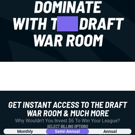
GET INSTANT ACCESS TO THE DRAFT
WAR ROOM & MUCH MORE
Why Wouldn't You Invest $6 To Win Your League?
SELECT BILLING OPTIONS
Monthly
Semi-Annual
Annual