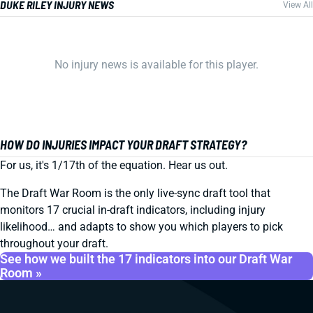
DUKE RILEY INJURY NEWS
View All
No injury news is available for this player.
HOW DO INJURIES IMPACT YOUR DRAFT STRATEGY?
For us, it's 1/17th of the equation. Hear us out.
The Draft War Room is the only live-sync draft tool that
monitors 17 crucial in-draft indicators, including injury
likelihood… and adapts to show you which players to pick
throughout your draft.
See how we built the 17 indicators into our Draft War
Room »