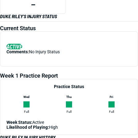
—
DUKE RILEY'S INJURY STATUS
Current Status
ACTIVE
Comments:
No Injury Status
Week 1 Practice Report
Practice Status
Wed
Thu
Fri
Full
Full
Full
Week Status:
Active
Likelihood of Playing:
High
DUKE RILEY INJURY HISTORY