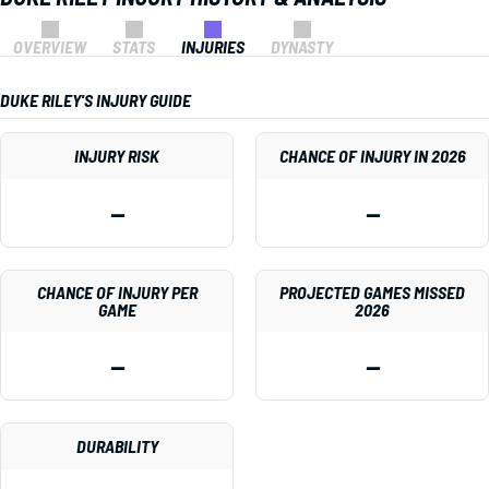
OVERVIEW
STATS
INJURIES
DYNASTY
DUKE RILEY'S INJURY GUIDE
INJURY RISK
CHANCE OF INJURY IN 2026
—
—
CHANCE OF INJURY PER
PROJECTED GAMES MISSED
GAME
2026
—
—
DURABILITY