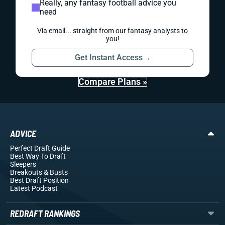
Really, any fantasy football advice you
need
Via email... straight from our fantasy analysts to
you!
Get Instant Access
→
Compare Plans »
ADVICE
Perfect Draft Guide
Best Way To Draft
Sleepers
Breakouts
& Busts
Best Draft Position
Latest Podcast
REDRAFT RANKINGS