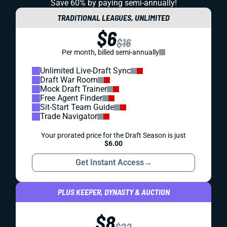
Save 60% by paying
semi-annually!
TRADITIONAL LEAGUES, UNLIMITED
$6
$16
Per month, billed semi-annually
Unlimited Live-Draft Sync
Draft War Room
Mock Draft Trainer
Free Agent Finder
Sit-Start Team Guide
Trade Navigator
Your prorated price for the Draft Season is just
$6.00
Get Instant Access
→
PLUS KEEPER, DYNASTY & AUCTION
$8