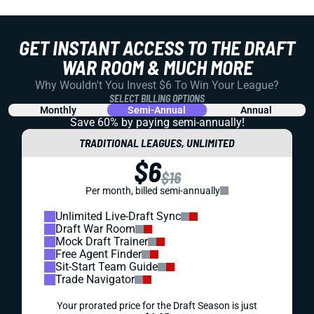
GET INSTANT ACCESS TO THE DRAFT
WAR ROOM & MUCH MORE
Why Wouldn't You Invest $6 To Win Your League?
SELECT BILLING OPTIONS
Monthly
Semi-Annual
Annual
Save 60% by paying
semi-annually!
TRADITIONAL LEAGUES, UNLIMITED
$6
$16
Per month, billed semi-annually
Unlimited Live-Draft Sync
Draft War Room
Mock Draft Trainer
Free Agent Finder
Sit-Start Team Guide
Trade Navigator
Your prorated price for the Draft Season is just