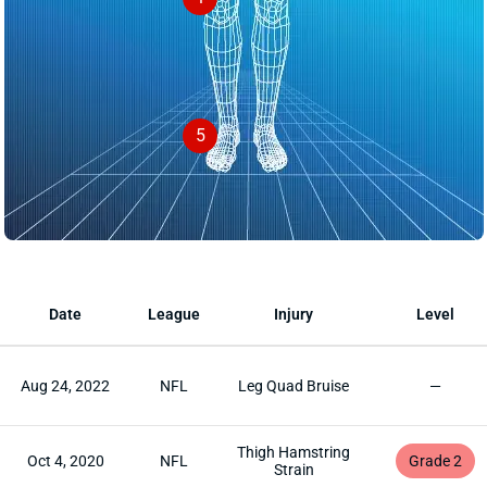
5
Date
League
Injury
Level
Aug 24, 2022
NFL
Leg Quad Bruise
—
Thigh Hamstring
Oct 4, 2020
NFL
Grade 2
Strain