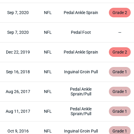
Sep 7, 2020
NFL
Pedal Ankle Sprain
Grade 2
Sep 7, 2020
NFL
Pedal Foot
—
Dec 22, 2019
NFL
Pedal Ankle Sprain
Grade 2
Sep 16, 2018
NFL
Inguinal Groin Pull
Grade 1
Pedal Ankle
Aug 26, 2017
NFL
Grade 1
Sprain/Pull
Pedal Ankle
Aug 11, 2017
NFL
Grade 1
Sprain/Pull
Oct 9, 2016
NFL
Inguinal Groin Pull
Grade 1