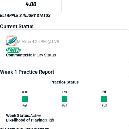
4.00
ELI APPLE'S INJURY STATUS
Current Status
MIA
Sun 4:25 PM @ LVR
ACTIVE
Comments:
No Injury Status
Week 1 Practice Report
Practice Status
Wed
Thu
Fri
Full
Full
Full
Week Status:
Active
Likelihood of Playing:
High