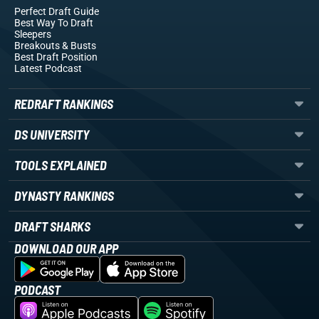
Perfect Draft Guide
Best Way To Draft
Sleepers
Breakouts
& Busts
Best Draft Position
Latest Podcast
REDRAFT RANKINGS
DS UNIVERSITY
TOOLS EXPLAINED
DYNASTY RANKINGS
DRAFT SHARKS
DOWNLOAD OUR APP
PODCAST