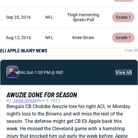
Thigh Hamstring
Sep 25, 2016
NFL
Grade 1
Sprain/Pull
Aug 12, 2016
NFL
Knee Strain
Grade 1
ELI APPLE INJURY NEWS
View All
BAL
Sun 1:00 PM @ IND
View All
AWUZIE DONE FOR SEASON
By
Jared Smola
|
Nov 3, 2022
Bengals CB Chidobe Awuzie tore his right ACL in Monday
night's loss to the Browns and will miss the rest of the
season. The defense might get CB Eli Apple back this
week. He missed the Cleveland game with a hamstring
injury that knocked him out early the week before. Apple