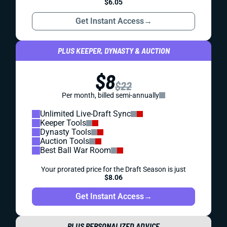
$6.05
Get Instant Access
→
PLUS KEEPER, DYNASTY & AUCTION
$8
$22
Per month, billed semi-annually
Unlimited Live-Draft Sync
Keeper Tools
Dynasty Tools
Auction Tools
Best Ball War Room
Your prorated price for the Draft Season is just
$8.06
Get Instant Access
→
PLUS PERSONALIZED ADVICE