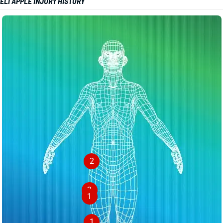
ELI APPLE INJURY HISTORY
2
2
1
1