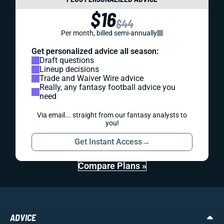
$16
$44
Per month, billed semi-annually
Get personalized advice all season:
Draft questions
Lineup decisions
Trade and Waiver Wire advice
Really, any fantasy football advice you
need
Via email... straight from our fantasy analysts to
you!
Get Instant Access
→
Compare Plans »
ADVICE