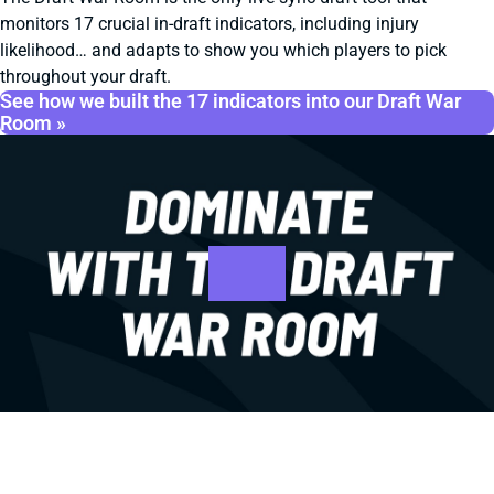
monitors 17 crucial in-draft indicators, including injury
likelihood… and adapts to show you which players to pick
throughout your draft.
See how we built the 17 indicators into our Draft War
Room »