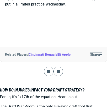
put in a limited practice Wednesday.
Related Players
|
Cincinnati Bengals
Eli Apple
Share
HOW DO INJURIES IMPACT YOUR DRAFT STRATEGY?
For us, it's 1/17th of the equation. Hear us out.
The Draft War Room is the only live-sync draft tool that