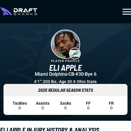
PLAYER PROFILE
ELI APPLE
Miami Dolphins
CB
#30
Bye 6
6’1”
/
203 lbs.
/
Age 30.9
/
Ohio State
2025 REGULAR SEASON STATS
Tackles
Assists
Sacks
FF
FR
0
0
0
0
0
ELI APPLE INJURY HISTORY & ANALYSIS