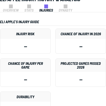
OVERVIEW
STATS
INJURIES
DYNASTY
ELI APPLE'S INJURY GUIDE
INJURY RISK
CHANCE OF INJURY IN 2026
—
—
CHANCE OF INJURY PER
PROJECTED GAMES MISSED
GAME
2026
—
—
DURABILITY