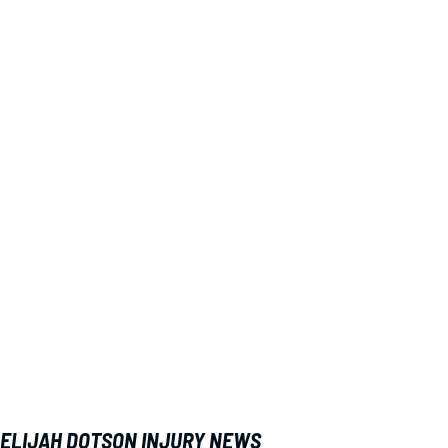
ELIJAH DOTSON INJURY NEWS