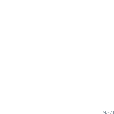
View All