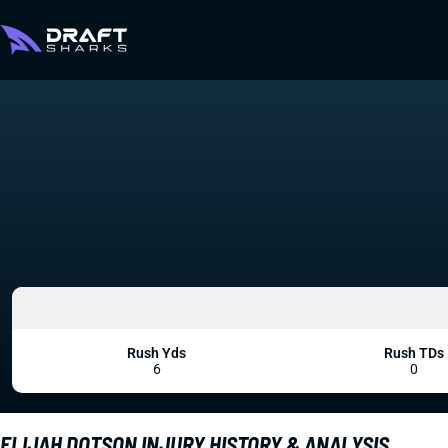
Rush Yds
Rush TDs
6
0
ELIJAH DOTSON INJURY HISTORY & ANALYSIS