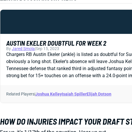
AUSTIN EKELER DOUBTFUL FOR WEEK 2
By
Jared Smola
|
Sep 15, 2023
Chargers RB Austin Ekeler (ankle) is listed as doubtful for Su
obviously a long shot. Ekeler's absence will leave Joshua Kel
Tennessee defense that ranked third in adjusted fantasy poin
strong bet for 15+ touches on an offense with a 24.0-point im
Related Players
|
Joshua Kelley
Isaiah Spiller
Elijah Dotson
HOW DO INJURIES IMPACT YOUR DRAFT 