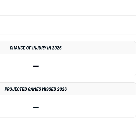
CHANCE OF INJURY IN 2026
—
PROJECTED GAMES MISSED 2026
—