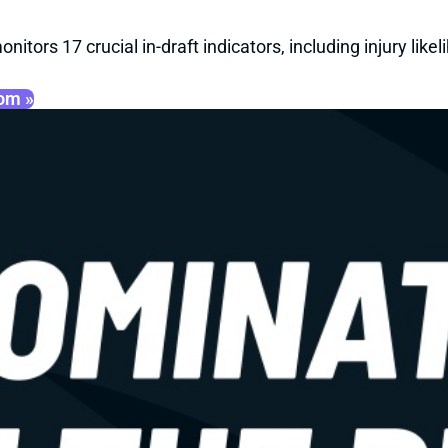
onitors 17 crucial in-draft indicators, including injury li
oom »