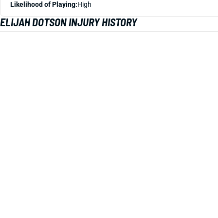
Likelihood of Playing:
High
ELIJAH DOTSON INJURY HISTORY