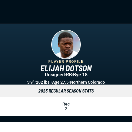
PLAYER PROFILE
ELIJAH DOTSON
Unsigned
RB
Bye 18
5’9”
/
202 lbs.
/
Age 27.5
/
Northern Colorado
2023 REGULAR SEASON STATS
Rec
2