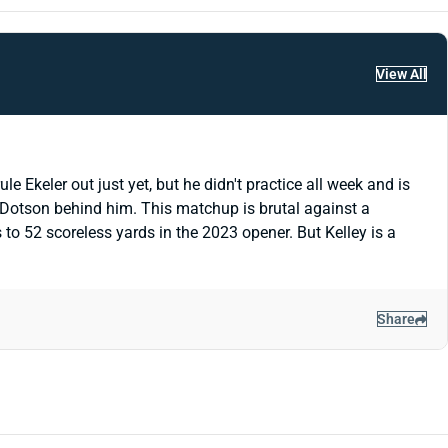
View All
e Ekeler out just yet, but he didn't practice all week and is
h Dotson behind him. This matchup is brutal against a
to 52 scoreless yards in the 2023 opener. But Kelley is a
Share