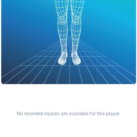
No recorded injuries are available for this player.