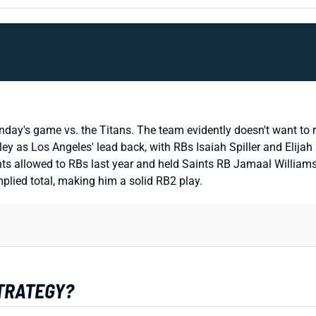
nday's game vs. the Titans. The team evidently doesn't want to rul
ley as Los Angeles' lead back, with RBs Isaiah Spiller and Elija
ts allowed to RBs last year and held Saints RB Jamaal Williams 
plied total, making him a solid RB2 play.
STRATEGY?