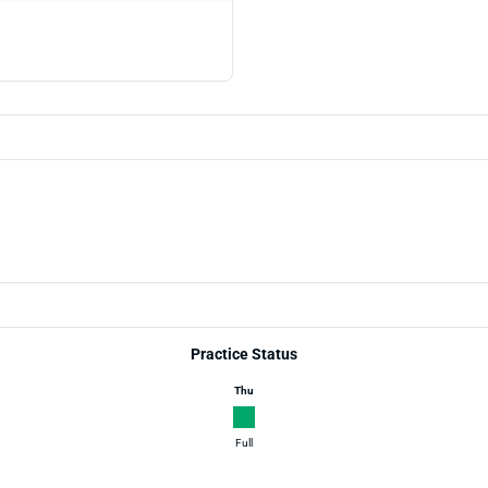
Practice Status
Thu
Full