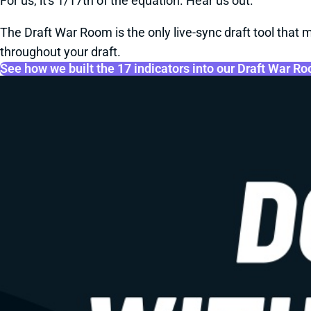
For us, it's 1/17th of the equation. Hear us out.
The Draft War Room is the only live-sync draft tool that m
throughout your draft.
See how we built the 17 indicators into our Draft War R