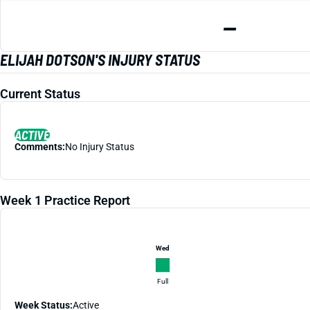
—
ELIJAH DOTSON'S INJURY STATUS
Current Status
ACTIVE
Comments:
No Injury Status
Week 1 Practice Report
Wed
Full
Week Status:
Active