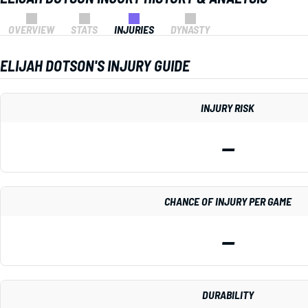
OVERVIEW
STATS
INJURIES
DYNASTY
ELIJAH DOTSON'S INJURY GUIDE
INJURY RISK
—
CHANCE OF INJURY PER GAME
—
DURABILITY