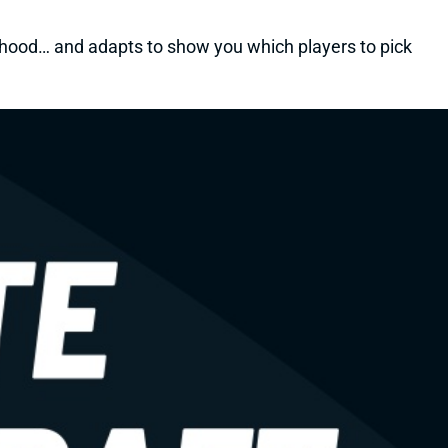
kelihood… and adapts to show you which players to pick