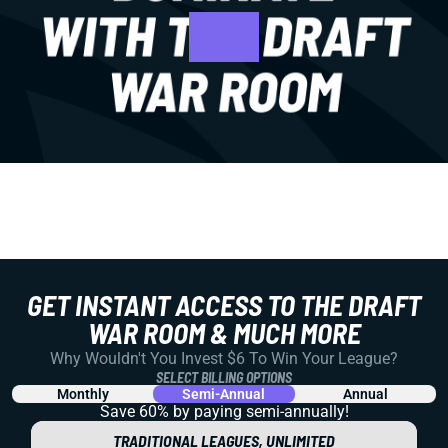
GET INSTANT ACCESS TO THE DRAFT
WAR ROOM & MUCH MORE
Why Wouldn't You Invest $6 To Win Your League?
SELECT BILLING OPTIONS
Monthly
Semi-Annual
Annual
Save 60% by paying
semi-annually!
TRADITIONAL LEAGUES, UNLIMITED