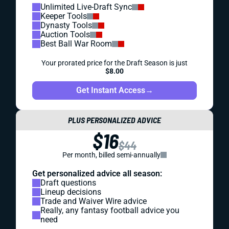
Unlimited Live-Draft Sync
Keeper Tools
Dynasty Tools
Auction Tools
Best Ball War Room
Your prorated price for the Draft Season is just
$8.00
Get Instant Access
→
PLUS PERSONALIZED ADVICE
$16
$44
Per month, billed semi-annually
Get personalized advice all season:
Draft questions
Lineup decisions
Trade and Waiver Wire advice
Really, any fantasy football advice you
need