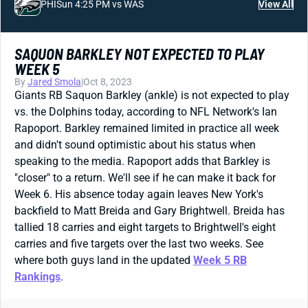
PHI
Sun 4:25 PM vs WAS
View All
SAQUON BARKLEY NOT EXPECTED TO PLAY
WEEK 5
By
Jared Smola
|
Oct 8, 2023
Giants RB Saquon Barkley (ankle) is not expected to play
vs. the Dolphins today, according to NFL Network's Ian
Rapoport. Barkley remained limited in practice all week
and didn't sound optimistic about his status when
speaking to the media. Rapoport adds that Barkley is
"closer" to a return. We'll see if he can make it back for
Week 6. His absence today again leaves New York's
backfield to Matt Breida and Gary Brightwell. Breida has
tallied 18 carries and eight targets to Brightwell's eight
carries and five targets over the last two weeks. See
where both guys land in the updated
Week 5 RB
Rankings
.