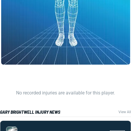
No recorded injuries are available for this player.
GARY BRIGHTWELL INJURY NEWS
View All