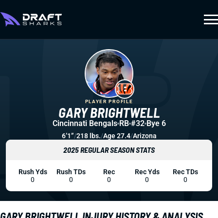
PLAYER PROFILE
GARY BRIGHTWELL
Cincinnati Bengals
RB
#32
Bye 6
6’1”
/
218 lbs.
/
Age 27.4
/
Arizona
2025 REGULAR SEASON STATS
Rush Yds
Rush TDs
Rec
Rec Yds
Rec TDs
0
0
0
0
0
GARY BRIGHTWELL INJURY HISTORY & ANALYSIS