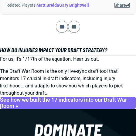
Related Players
|
Matt Breida
Gary Brightwell
Share
HOW DO INJURIES IMPACT YOUR DRAFT STRATEGY?
For us, it's 1/17th of the equation. Hear us out.
The Draft War Room is the only live-sync draft tool that
monitors 17 crucial in-draft indicators, including injury
likelihood… and adapts to show you which players to pick
throughout your draft.
See how we built the 17 indicators into our Draft War
Room »