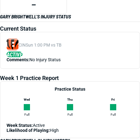
—
GARY BRIGHTWELL'S INJURY STATUS
Current Status
CIN
Sun 1:00 PM vs TB
ACTIVE
Comments:
No Injury Status
Week 1 Practice Report
Practice Status
Wed
Thu
Fri
Full
Full
Full
Week Status:
Active
Likelihood of Playing:
High