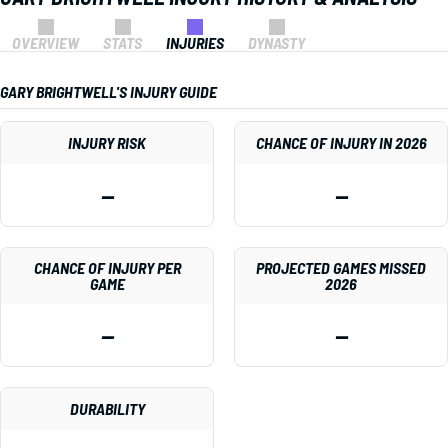
OVERVIEW
STATS
INJURIES
DYNASTY
GARY BRIGHTWELL'S INJURY GUIDE
INJURY RISK
CHANCE OF INJURY IN 2026
—
—
CHANCE OF INJURY PER
PROJECTED GAMES MISSED
GAME
2026
—
—
DURABILITY