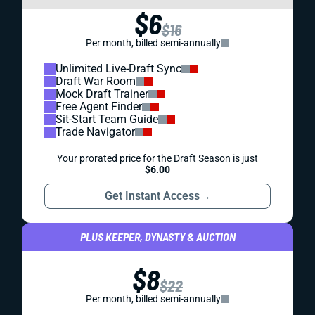
$6
$16
Per month, billed semi-annually
Unlimited Live-Draft Sync
Draft War Room
Mock Draft Trainer
Free Agent Finder
Sit-Start Team Guide
Trade Navigator
Your prorated price for the Draft Season is just
$6.00
Get Instant Access
→
PLUS KEEPER, DYNASTY & AUCTION
$8
$22
Per month, billed semi-annually