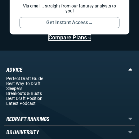
Via email... straight from our fantasy analysts to
you!
Get Instant Access
→
Compare Plans »
ADVICE
Perfect Draft Guide
Best Way To Draft
Sleepers
Breakouts
& Busts
Best Draft Position
Latest Podcast
REDRAFT RANKINGS
DS UNIVERSITY