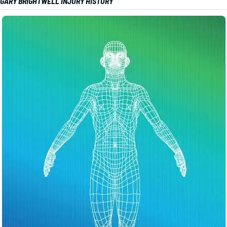
GARY BRIGHTWELL INJURY HISTORY