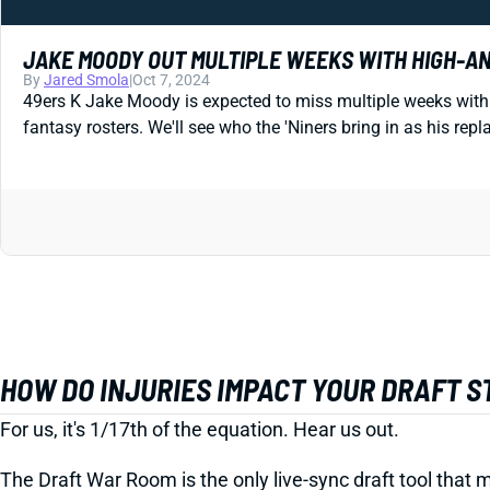
JAKE MOODY OUT MULTIPLE WEEKS WITH HIGH-A
By
Jared Smola
|
Oct 7, 2024
49ers K Jake Moody is expected to miss multiple weeks with 
fantasy rosters. We'll see who the 'Niners bring in as his r
HOW DO INJURIES IMPACT YOUR DRAFT 
For us, it's 1/17th of the equation. Hear us out.
The Draft War Room is the only live-sync draft tool that m