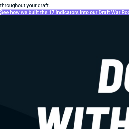
throughout your draft.
See how we built the 17 indicators into our Draft War R