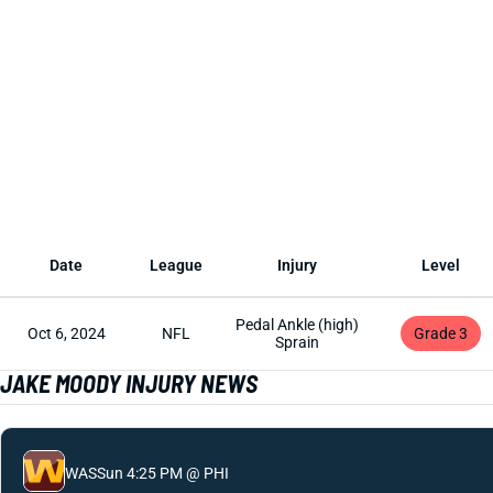
Date
League
Injury
Level
Pedal Ankle (high)
Oct 6, 2024
NFL
Grade 3
Sprain
JAKE MOODY INJURY NEWS
WAS
Sun 4:25 PM @ PHI