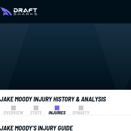
JAKE MOODY INJURY HISTORY & ANALYSIS
OVERVIEW
STATS
INJURIES
DYNASTY
JAKE MOODY'S INJURY GUIDE