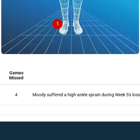
1
Games
Missed
4
Moody suffered a high-ankle sprain during Week 5's loss