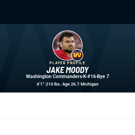
PLAYER PROFILE
JAKE MOODY
Washington Commanders
K
#16
Bye 7
6’1”
/
210 lbs.
/
Age 26.7
/
Michigan