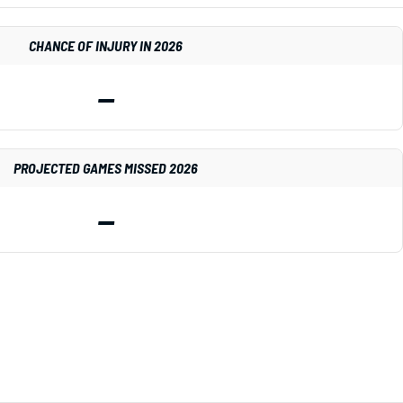
CHANCE OF INJURY IN 2026
—
PROJECTED GAMES MISSED 2026
—