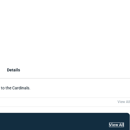
Details
 to the Cardinals.
View All
View All