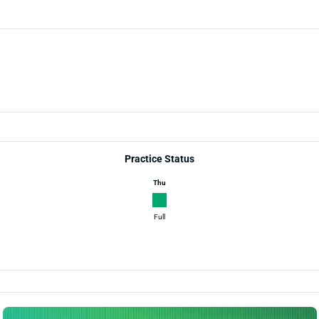
Practice Status
Thu
Full