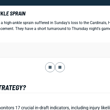
NKLE SPRAIN
a high-ankle sprain suffered in Sunday's loss to the Cardinals
eplacement. They have a short turnaround to Thursday night's ga
STRATEGY?
onitors 17 crucial in-draft indicators, including injury li