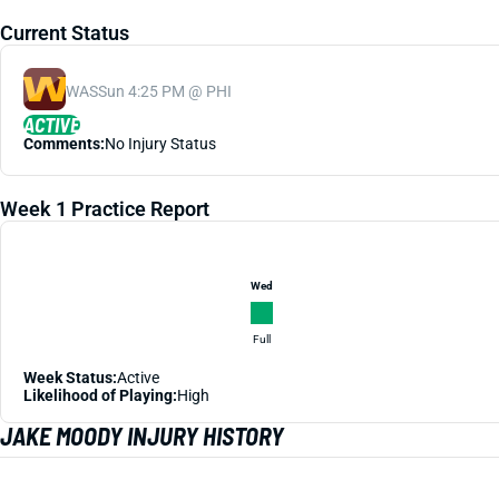
Current Status
WAS
Sun 4:25 PM @ PHI
ACTIVE
Comments:
No Injury Status
Week 1 Practice Report
Wed
Full
Week Status:
Active
Likelihood of Playing:
High
JAKE MOODY INJURY HISTORY