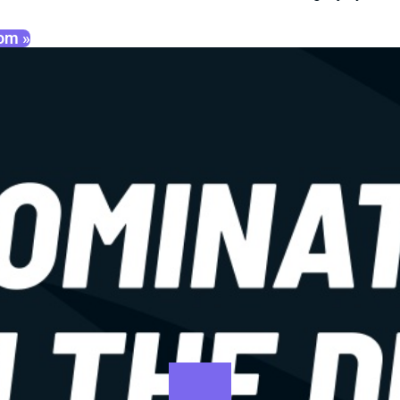
oom »