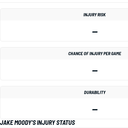
INJURY RISK
—
CHANCE OF INJURY PER GAME
—
DURABILITY
—
JAKE MOODY'S INJURY STATUS