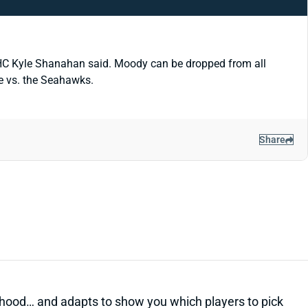
, HC Kyle Shanahan said. Moody can be dropped from all
me vs. the Seahawks.
Share
kelihood… and adapts to show you which players to pick