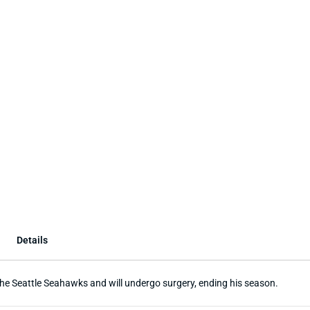
Details
the Seattle Seahawks and will undergo surgery, ending his season.