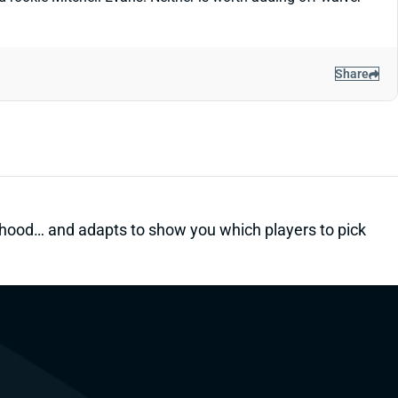
Share
kelihood… and adapts to show you which players to pick