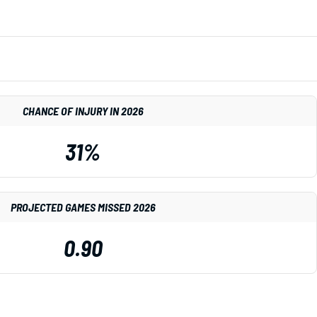
CHANCE OF INJURY IN 2026
31%
PROJECTED GAMES MISSED 2026
0.90