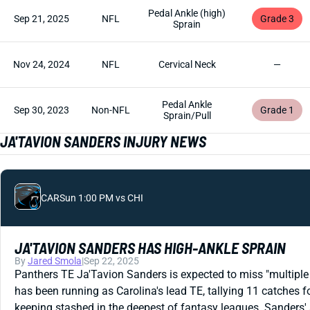
Pedal Ankle (high)
Sep 21, 2025
NFL
Grade 3
Sprain
Nov 24, 2024
NFL
Cervical Neck
—
Pedal Ankle
Sep 30, 2023
Non-NFL
Grade 1
Sprain/Pull
JA'TAVION SANDERS INJURY NEWS
CAR
Sun 1:00 PM vs CHI
JA'TAVION SANDERS HAS HIGH-ANKLE SPRAIN
By
Jared Smola
|
Sep 22, 2025
Panthers TE Ja'Tavion Sanders is expected to miss "multiple 
has been running as Carolina's lead TE, tallying 11 catches f
keeping stashed in the deepest of fantasy leagues. Sanders'