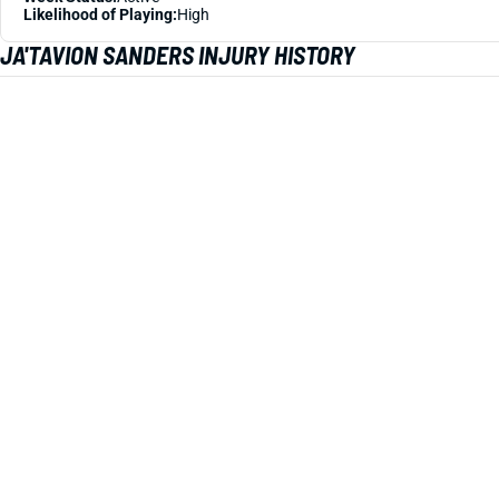
Likelihood of Playing:
High
JA'TAVION SANDERS INJURY HISTORY