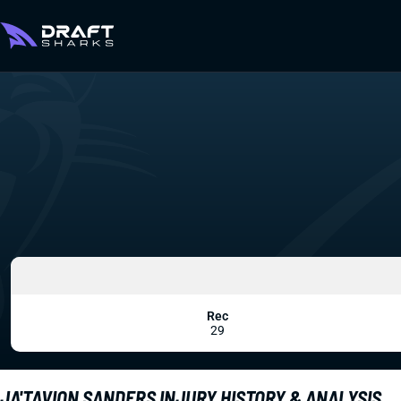
Rec
29
JA'TAVION SANDERS INJURY HISTORY & ANALYSIS