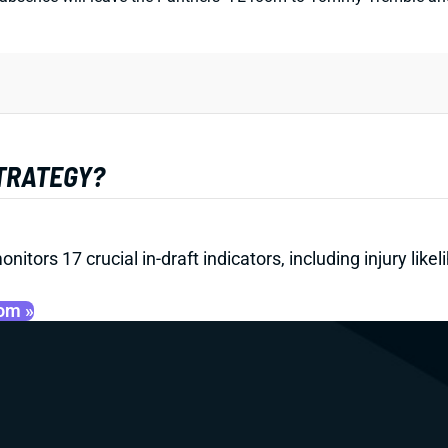
STRATEGY?
onitors 17 crucial in-draft indicators, including injury li
oom »