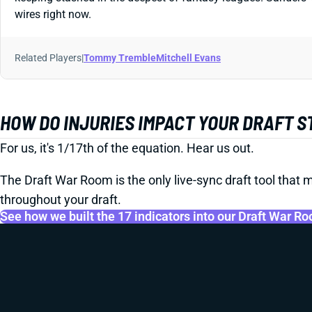
wires right now.
Related Players
|
Tommy Tremble
Mitchell Evans
HOW DO INJURIES IMPACT YOUR DRAFT 
For us, it's 1/17th of the equation. Hear us out.
The Draft War Room is the only live-sync draft tool that m
throughout your draft.
See how we built the 17 indicators into our Draft War R