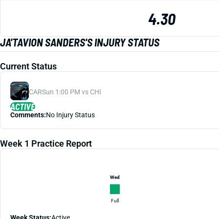
4.30
JA'TAVION SANDERS'S INJURY STATUS
Current Status
CAR
Sun 1:00 PM vs CHI
ACTIVE
Comments:
No Injury Status
Week 1 Practice Report
Wed
Full
Week Status:
Active