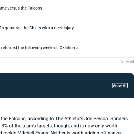
game versus the Falcons
s game vs. the Chiefs with a neck injury.
He returned the following week vs. Oklahoma.
View All
View All
 the Falcons, according to The Athletic's Joe Person. Sanders
.3% of the team's targets, though, and is now only worth
rookie Mitchell Evans. Neither is worth adding off waiver