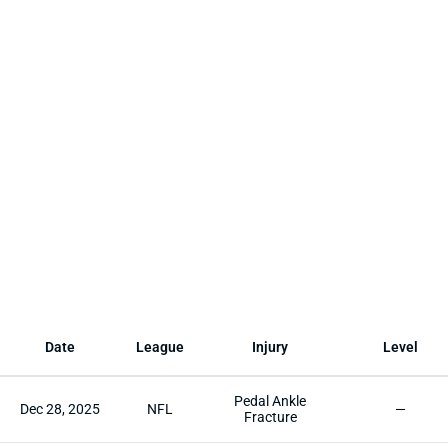
Date
League
Injury
Level
Pedal Ankle
Dec 28, 2025
NFL
—
Fracture