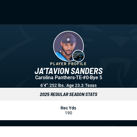
PLAYER PROFILE
JA'TAVION SANDERS
Carolina Panthers
TE
#0
Bye 5
6’4”
/
252 lbs.
/
Age 23.3
/
Texas
2025 REGULAR SEASON STATS
Rec Yds
190