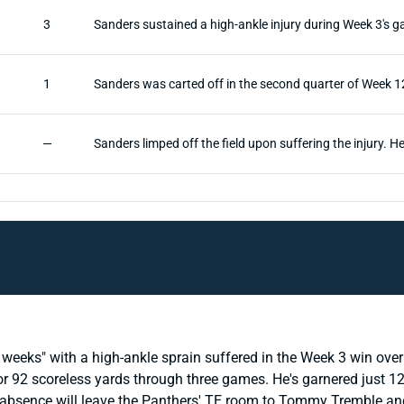
3
Sanders sustained a high-ankle injury during Week 3's 
1
Sanders was carted off in the second quarter of Week 12'
—
Sanders limped off the field upon suffering the injury. 
weeks" with a high-ankle sprain suffered in the Week 3 win over
or 92 scoreless yards through three games. He's garnered just 12
 absence will leave the Panthers' TE room to Tommy Tremble and 