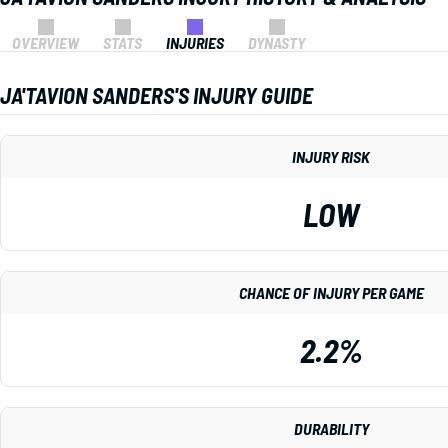
OVERVIEW
STATS
INJURIES
DYNASTY
JA'TAVION SANDERS'S INJURY GUIDE
INJURY RISK
LOW
CHANCE OF INJURY PER GAME
2.2%
DURABILITY