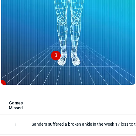
3
1
Games
Missed
1
Sanders suffered a broken ankle in the Week 17 loss to 