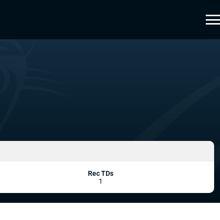
Rec TDs
1