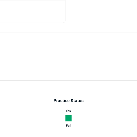
Practice Status
Thu
Full