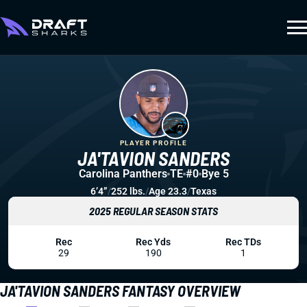
PLAYER PROFILE
JA'TAVION SANDERS
Carolina Panthers
TE
#0
Bye 5
6’4”
/
252 lbs.
/
Age 23.3
/
Texas
2025 REGULAR SEASON STATS
Rec
Rec Yds
Rec TDs
29
190
1
JA'TAVION SANDERS FANTASY OVERVIEW