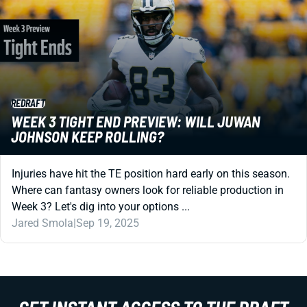
REDRAFT
WEEK 3 TIGHT END PREVIEW: WILL JUWAN
JOHNSON KEEP ROLLING?
Injuries have hit the TE position hard early on this season.
Where can fantasy owners look for reliable production in
Week 3? Let's dig into your options ...
Jared Smola
|
Sep 19, 2025