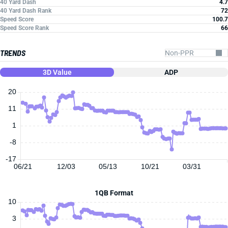
40 Yard Dash
4.7
40 Yard Dash Rank
72
Speed Score
100.7
Speed Score Rank
66
TRENDS
3D Value
ADP
20
11
1
-8
-17
06/21
12/03
05/13
10/21
03/31
1QB Format
10
3