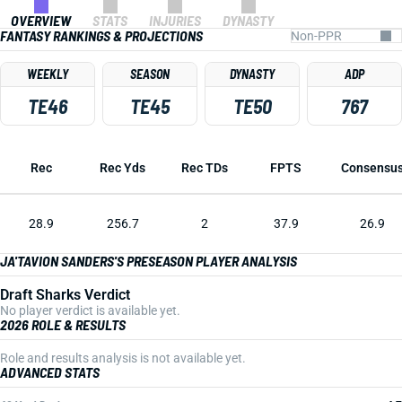
OVERVIEW
STATS
INJURIES
DYNASTY
FANTASY RANKINGS & PROJECTIONS
WEEKLY
SEASON
DYNASTY
ADP
TE46
TE45
TE50
767
Rec
Rec Yds
Rec TDs
FPTS
Consensu
28.9
256.7
2
37.9
26.9
JA'TAVION SANDERS'S PRESEASON PLAYER ANALYSIS
Draft Sharks Verdict
No player verdict is available yet.
2026 ROLE & RESULTS
Role and results analysis is not available yet.
ADVANCED STATS