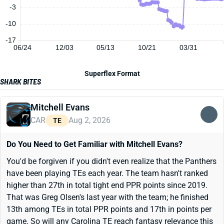
-3
-10
-17
06/24
12/03
05/13
10/21
03/31
Superflex Format
SHARK BITES
Mitchell Evans
CAR
Aug 2, 2026
TE
Do You Need to Get Familiar with Mitchell Evans?
You'd be forgiven if you didn't even realize that the Panthers
have been playing TEs each year. The team hasn't ranked
higher than 27th in total tight end PPR points since 2019.
That was Greg Olsen's last year with the team; he finished
13th among TEs in total PPR points and 17th in points per
game. So will any Carolina TE reach fantasy relevance this