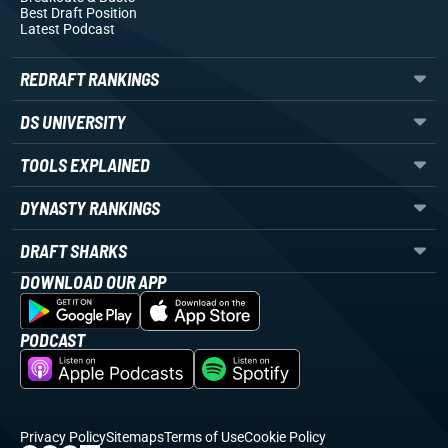
Best Draft Position
Latest Podcast
REDRAFT RANKINGS
DS UNIVERSITY
TOOLS EXPLAINED
DYNASTY RANKINGS
DRAFT SHARKS
DOWNLOAD OUR APP
PODCAST
Privacy Policy
Sitemaps
Terms of Use
Cookie Policy