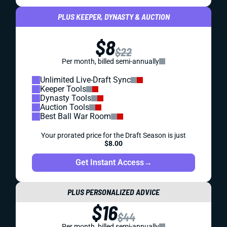
PLUS KEEPER, DYNASTY & AUCTION
$8
$22
Per month, billed semi-annually
Unlimited Live-Draft Sync
Keeper Tools
Dynasty Tools
Auction Tools
Best Ball War Room
Your prorated price for the Draft Season is just
$8.00
Get Instant Access
→
PLUS PERSONALIZED ADVICE
$16
$44
Per month, billed semi-annually