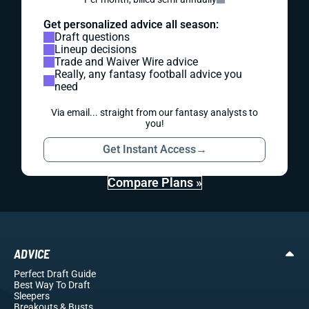
Get personalized advice all season:
Draft questions
Lineup decisions
Trade and Waiver Wire advice
Really, any fantasy football advice you
need
Via email... straight from our fantasy analysts to
you!
Get Instant Access
→
Compare Plans »
ADVICE
Perfect Draft Guide
Best Way To Draft
Sleepers
Breakouts
& Busts