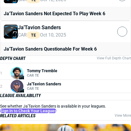
Ja'Tavion Sanders Not Expected To Play Week 6
Ja'Tavion Sanders
CAR
Oct 10, 2025
TE
Ja'Tavion Sanders Questionable For Week 6
DEPTH CHART
View Full Depth Chart
Tommy Tremble
1
CAR TE
Ja'Tavion Sanders
2
CAR TE
LEAGUE AVAILABILITY
See whether Ja'Tavion Sanders is available in your leagues.
Sign In to Check Your Leagues
RELATED ARTICLES
View More