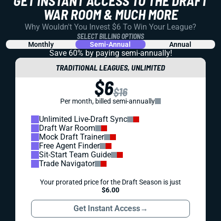
GET INSTANT ACCESS TO THE DRAFT
WAR ROOM & MUCH MORE
Why Wouldn't You Invest $6 To Win Your League?
SELECT BILLING OPTIONS
Monthly
Semi-Annual
Annual
Save 60% by paying
semi-annually!
TRADITIONAL LEAGUES, UNLIMITED
$6
$16
Per month, billed semi-annually
Unlimited Live-Draft Sync
Draft War Room
Mock Draft Trainer
Free Agent Finder
Sit-Start Team Guide
Trade Navigator
Your prorated price for the Draft Season is just
$6.00
Get Instant Access
→