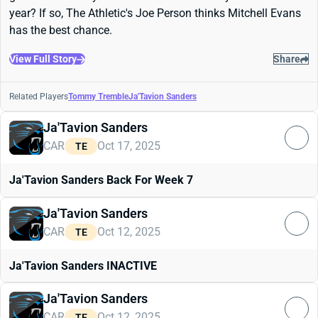
year? If so, The Athletic's Joe Person thinks Mitchell Evans
has the best chance.
View Full Story
Share
Related Players
Tommy Tremble
Ja'Tavion Sanders
Ja'Tavion Sanders
CAR
Oct 17, 2025
TE
Ja'Tavion Sanders Back For Week 7
Ja'Tavion Sanders
CAR
Oct 12, 2025
TE
Ja'Tavion Sanders INACTIVE
Ja'Tavion Sanders
CAR
Oct 12, 2025
TE