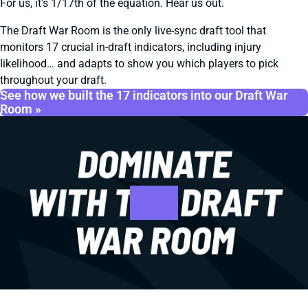
For us, it's 1/17th of the equation. Hear us out.
The Draft War Room is the only live-sync draft tool that
monitors 17 crucial in-draft indicators, including injury
likelihood… and adapts to show you which players to pick
throughout your draft.
See how we built the 17 indicators into our Draft War
Room »