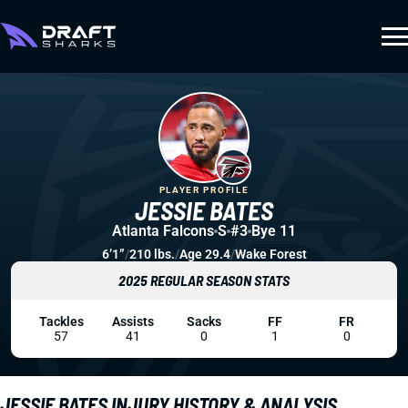
PLAYER PROFILE
JESSIE BATES
Atlanta Falcons
S
#3
Bye 11
6’1”
/
210 lbs.
/
Age 29.4
/
Wake Forest
2025 REGULAR SEASON STATS
Tackles
Assists
Sacks
FF
FR
57
41
0
1
0
JESSIE BATES INJURY HISTORY & ANALYSIS