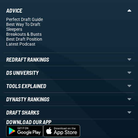
ADVICE
Perfect Draft Guide
Best Way To Draft
Sleepers
Breakouts
& Busts
Best Draft Position
Latest Podcast
REDRAFT RANKINGS
DS UNIVERSITY
TOOLS EXPLAINED
DYNASTY RANKINGS
DRAFT SHARKS
DOWNLOAD OUR APP