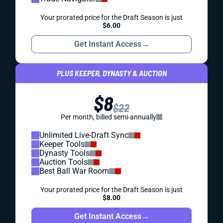
Your prorated price for the Draft Season is just
$6.00
Get Instant Access
→
PLUS KEEPER, DYNASTY & AUCTION
$8
$22
Per month, billed semi-annually
Unlimited Live-Draft Sync
Keeper Tools
Dynasty Tools
Auction Tools
Best Ball War Room
Your prorated price for the Draft Season is just
$8.00
Get Instant Access
→