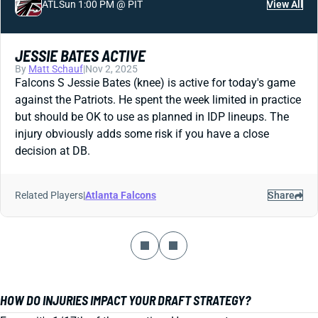
ATL
Sun 1:00 PM @ PIT
View All
JESSIE BATES ACTIVE
By
Matt Schauf
|
Nov 2, 2025
Falcons S Jessie Bates (knee) is active for today's game
against the Patriots. He spent the week limited in practice
but should be OK to use as planned in IDP lineups. The
injury obviously adds some risk if you have a close
decision at DB.
Related Players
|
Atlanta Falcons
Share
HOW DO INJURIES IMPACT YOUR DRAFT STRATEGY?