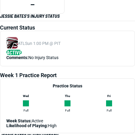
—
JESSIE BATES'S INJURY STATUS
Current Status
ATL
Sun 1:00 PM @ PIT
ACTIVE
Comments:
No Injury Status
Week 1 Practice Report
Practice Status
Wed
Thu
Fri
Full
Full
Full
Week Status:
Active
Likelihood of Playing:
High