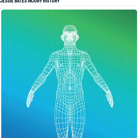
JESSIE BATES INJURY HISTORY