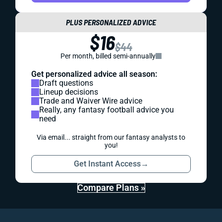
PLUS PERSONALIZED ADVICE
$16
$44
Per month, billed semi-annually
Get personalized advice all season:
Draft questions
Lineup decisions
Trade and Waiver Wire advice
Really, any fantasy football advice you
need
Via email... straight from our fantasy analysts to
you!
Get Instant Access
→
Compare Plans »