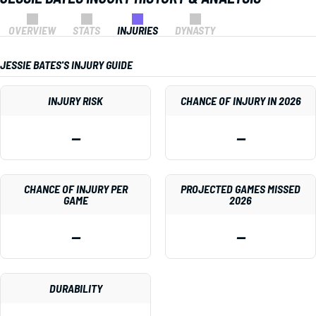
OVERVIEW
STATS
INJURIES
DYNASTY
JESSIE BATES'S INJURY GUIDE
INJURY RISK
CHANCE OF INJURY IN 2026
—
—
CHANCE OF INJURY PER
PROJECTED GAMES MISSED
GAME
2026
—
—
DURABILITY