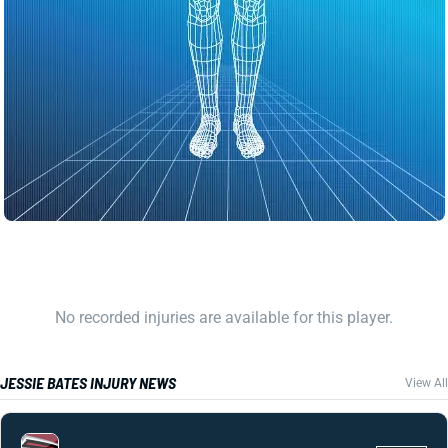
No recorded injuries are available for this player.
JESSIE BATES INJURY NEWS
View All