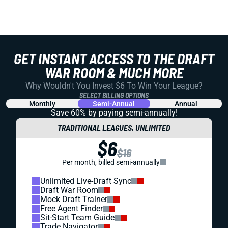
GET INSTANT ACCESS TO THE DRAFT
WAR ROOM & MUCH MORE
Why Wouldn't You Invest $6 To Win Your League?
SELECT BILLING OPTIONS
Monthly
Semi-Annual
Annual
Save 60% by paying
semi-annually!
TRADITIONAL LEAGUES, UNLIMITED
$6
$16
Per month, billed semi-annually
Unlimited Live-Draft Sync
Draft War Room
Mock Draft Trainer
Free Agent Finder
Sit-Start Team Guide
Trade Navigator