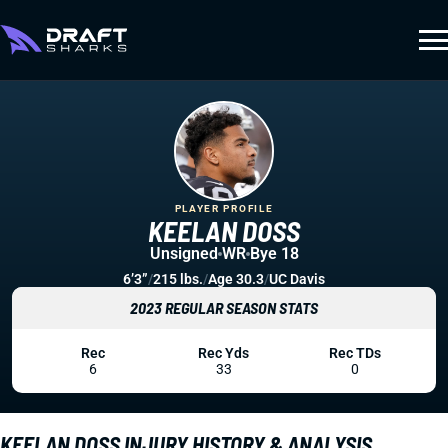
PLAYER PROFILE
KEELAN DOSS
Unsigned
WR
Bye 18
6’3”
/
215 lbs.
/
Age 30.3
/
UC Davis
2023 REGULAR SEASON STATS
Rec
Rec Yds
Rec TDs
6
33
0
KEELAN DOSS INJURY HISTORY & ANALYSIS