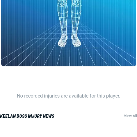
No recorded injuries are available for this player.
KEELAN DOSS INJURY NEWS
View All