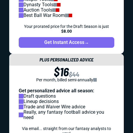
Dynasty Tools
Auction Tools
Best Ball War Room
Your prorated price for the Draft Season is just
$8.00
Get Instant Access
→
PLUS PERSONALIZED ADVICE
$16
$44
Per month, billed semi-annually
Get personalized advice all season:
Draft questions
Lineup decisions
Trade and Waiver Wire advice
Really, any fantasy football advice you
need
Via email... straight from our fantasy analysts to