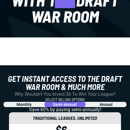
GET INSTANT ACCESS TO THE DRAFT
WAR ROOM & MUCH MORE
Why Wouldn't You Invest $6 To Win Your League?
SELECT BILLING OPTIONS
Monthly
Semi-Annual
Annual
Save 60% by paying
semi-annually!
TRADITIONAL LEAGUES, UNLIMITED
$6