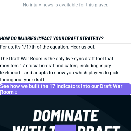
No injury news is available for this player.
HOW DO INJURIES IMPACT YOUR DRAFT STRATEGY?
For us, it's 1/17th of the equation. Hear us out.
The Draft War Room is the only live-sync draft tool that
monitors 17 crucial in-draft indicators, including injury
likelihood… and adapts to show you which players to pick
throughout your draft.
See how we built the 17 indicators into our Draft War
Room »