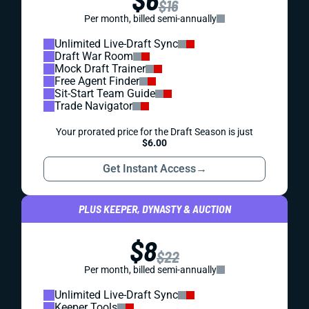
$16
Per month, billed semi-annually
Unlimited Live-Draft Sync
Draft War Room
Mock Draft Trainer
Free Agent Finder
Sit-Start Team Guide
Trade Navigator
Your prorated price for the Draft Season is just
$6.00
Get Instant Access
→
PLUS KEEPER, DYNASTY & AUCTION
$8
$22
Per month, billed semi-annually
Unlimited Live-Draft Sync
Keeper Tools