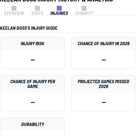
OVERVIEW
STATS
INJURIES
DYNASTY
KEELAN DOSS'S INJURY GUIDE
INJURY RISK
CHANCE OF INJURY IN 2026
—
—
CHANCE OF INJURY PER
PROJECTED GAMES MISSED
GAME
2026
—
—
DURABILITY