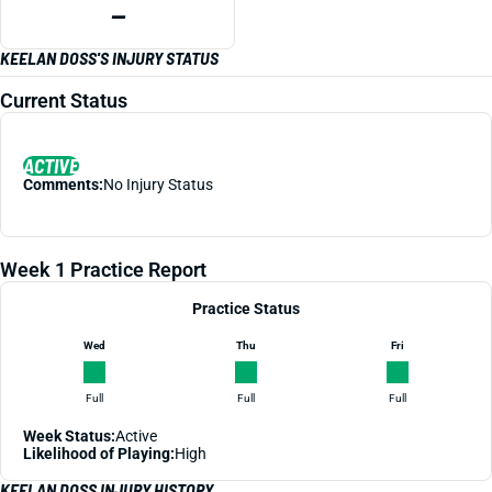
—
KEELAN DOSS'S INJURY STATUS
Current Status
ACTIVE
Comments:
No Injury Status
Week 1 Practice Report
Practice Status
Wed
Thu
Fri
Full
Full
Full
Week Status:
Active
Likelihood of Playing:
High
KEELAN DOSS INJURY HISTORY