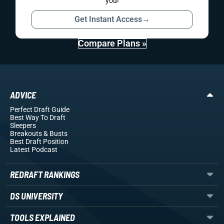
you!
Get Instant Access
→
Compare Plans »
ADVICE
Perfect Draft Guide
Best Way To Draft
Sleepers
Breakouts
& Busts
Best Draft Position
Latest Podcast
REDRAFT RANKINGS
DS UNIVERSITY
TOOLS EXPLAINED