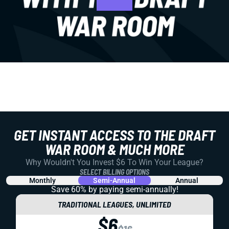
GET INSTANT ACCESS TO THE DRAFT
WAR ROOM & MUCH MORE
Why Wouldn't You Invest $6 To Win Your League?
SELECT BILLING OPTIONS
Monthly
Semi-Annual
Annual
Save 60% by paying
semi-annually!
TRADITIONAL LEAGUES, UNLIMITED
$6