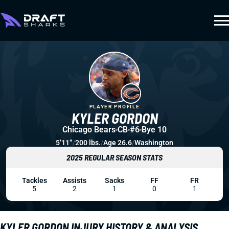
PLAYER PROFILE
KYLER GORDON
Chicago Bears
CB
#6
Bye 10
5’11”
/
200 lbs.
/
Age 26.6
/
Washington
2025 REGULAR SEASON STATS
Tackles
Assists
Sacks
FF
FR
5
2
1
0
1
KYLER GORDON INJURY HISTORY & ANALYSIS