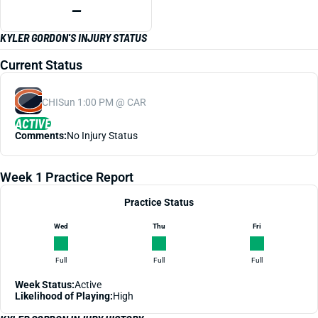
—
KYLER GORDON'S INJURY STATUS
Current Status
CHI
Sun 1:00 PM @ CAR
ACTIVE
Comments:
No Injury Status
Week 1 Practice Report
Practice Status
Wed
Thu
Fri
Full
Full
Full
Week Status:
Active
Likelihood of Playing:
High