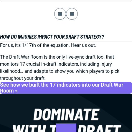
HOW DO INJURIES IMPACT YOUR DRAFT STRATEGY?
For us, it's 1/17th of the equation. Hear us out.
The Draft War Room is the only live-sync draft tool that
monitors 17 crucial in-draft indicators, including injury
likelihood… and adapts to show you which players to pick
throughout your draft.
See how we built the 17 indicators into our Draft War
Room »