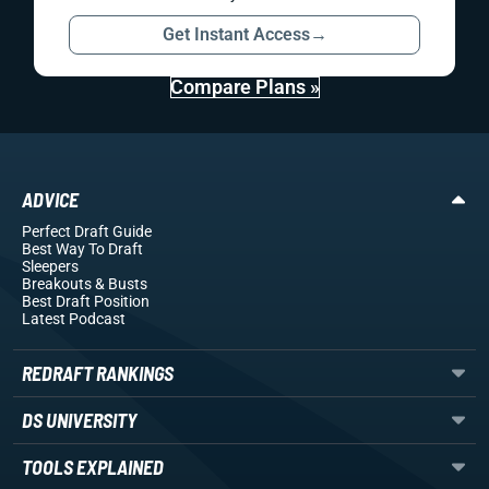
Get Instant Access
→
Compare Plans »
ADVICE
Perfect Draft Guide
Best Way To Draft
Sleepers
Breakouts
& Busts
Best Draft Position
Latest Podcast
REDRAFT RANKINGS
DS UNIVERSITY
TOOLS EXPLAINED