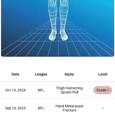
Date
League
Injury
Level
Thigh Hamstring
Oct 13, 2024
NFL
Grade 1
Sprain/Pull
Hand Metacarpal
Sep 10, 2023
NFL
—
Fracture