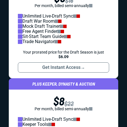
$16
Per month, billed semi-annually
Unlimited Live-Draft Sync
Draft War Room
Mock Draft Trainer
Free Agent Finder
Sit-Start Team Guide
Trade Navigator
Your prorated price for the Draft Season is just
$6.09
Get Instant Access
→
PLUS KEEPER, DYNASTY & AUCTION
$8
$22
Per month, billed semi-annually
Unlimited Live-Draft Sync
Keeper Tools