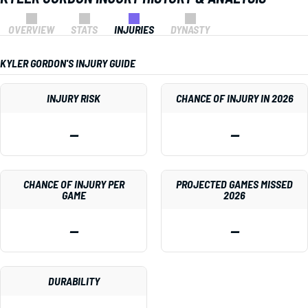
OVERVIEW
STATS
INJURIES
DYNASTY
KYLER GORDON'S INJURY GUIDE
INJURY RISK
CHANCE OF INJURY IN 2026
—
—
CHANCE OF INJURY PER
PROJECTED GAMES MISSED
GAME
2026
—
—
DURABILITY