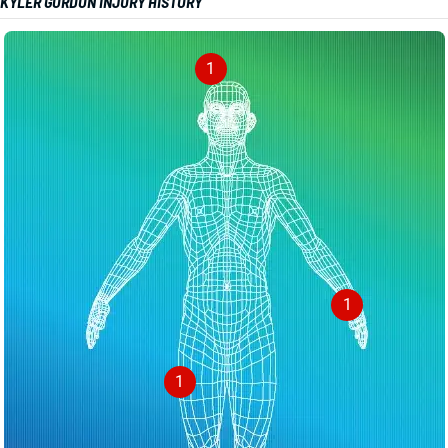
KYLER GORDON INJURY HISTORY
1
1
1