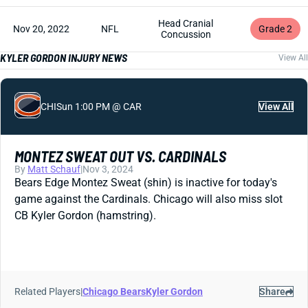
Head Cranial
Nov 20, 2022
NFL
Grade 2
Concussion
KYLER GORDON INJURY NEWS
View All
CHI
Sun 1:00 PM @ CAR
View All
MONTEZ SWEAT OUT VS. CARDINALS
By
Matt Schauf
|
Nov 3, 2024
Bears Edge Montez Sweat (shin) is inactive for today's
game against the Cardinals. Chicago will also miss slot
CB Kyler Gordon (hamstring).
Related Players
|
Chicago Bears
Kyler Gordon
Share