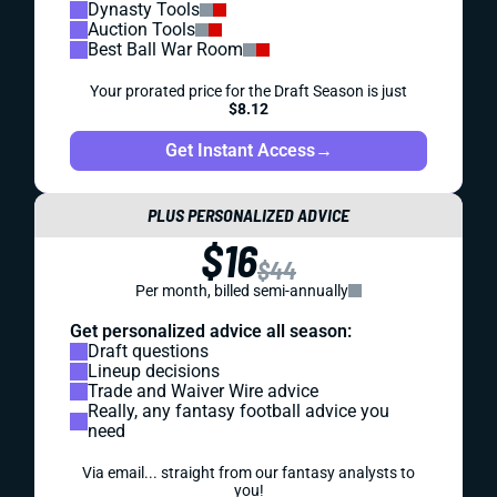
Dynasty Tools
Auction Tools
Best Ball War Room
Your prorated price for the Draft Season is just
$8.12
Get Instant Access
→
PLUS PERSONALIZED ADVICE
$16
$44
Per month, billed semi-annually
Get personalized advice all season:
Draft questions
Lineup decisions
Trade and Waiver Wire advice
Really, any fantasy football advice you
need
Via email... straight from our fantasy analysts to
you!