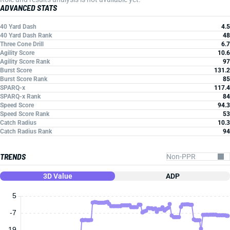
ADVANCED STATS
40 Yard Dash
4.5
40 Yard Dash Rank
48
Three Cone Drill
6.7
Agility Score
10.6
Agility Score Rank
97
Burst Score
131.2
Burst Score Rank
85
SPARQ-x
117.4
SPARQ-x Rank
84
Speed Score
94.3
Speed Score Rank
53
Catch Radius
10.3
Catch Radius Rank
94
TRENDS
3D Value
ADP
5
-7
-19