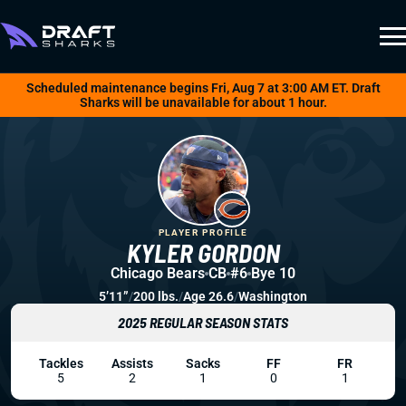
Scheduled maintenance begins Fri, Aug 7 at 3:00 AM ET. Draft
Sharks will be unavailable for about 1 hour.
PLAYER PROFILE
KYLER GORDON
Chicago Bears
CB
#6
Bye 10
5’11”
/
200 lbs.
/
Age 26.6
/
Washington
2025 REGULAR SEASON STATS
Tackles
Assists
Sacks
FF
FR
5
2
1
0
1