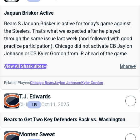
Jaquan Brisker Active
Bears S Jaquan Brisker is active for today's game against
the Steelers. That's what we expected after he played
through the same issue last week (and followed with good
practice participation). Chicago did not activate CB Jaylon
Johnson or CB Kyler Gordon from IR ahead of the game.
View All Shark Bites
Share
Related Players
Chicago Bears
Jaylon Johnson
Kyler Gordon
T.J. Edwards
CHI
Oct 11, 2025
LB
Bears to Get Two Key Defenders Back vs. Washington
Montez Sweat