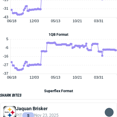
-31
-43
06/18
12/03
05/13
10/21
03/31
1QB Format
5
-6
-16
-27
-37
06/18
12/03
05/13
10/21
03/31
Superflex Format
SHARK BITES
Jaquan Brisker
PIT
Nov 23, 2025
S