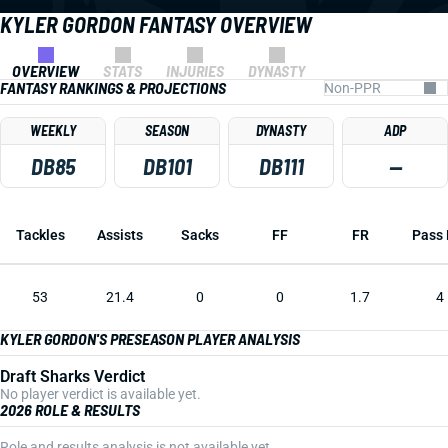
KYLER GORDON FANTASY OVERVIEW
OVERVIEW
STATS
INJURIES
DYNASTY
FANTASY RANKINGS & PROJECTIONS
WEEKLY
SEASON
DYNASTY
ADP
DB85
DB101
DB111
—
Tackles
Assists
Sacks
FF
FR
Pass 
53
21.4
0
0
1.7
4
KYLER GORDON'S PRESEASON PLAYER ANALYSIS
Draft Sharks Verdict
No player verdict is available yet.
2026 ROLE & RESULTS
Role and results analysis is not available yet.