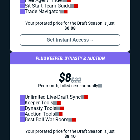
Free Agent Finder
Sit-Start Team Guide
Trade Navigator
Your prorated price for the Draft Season is just
$6.08
Get Instant Access
→
PLUS KEEPER, DYNASTY & AUCTION
$8
$22
Per month, billed semi-annually
Unlimited Live-Draft Sync
Keeper Tools
Dynasty Tools
Auction Tools
Best Ball War Room
Your prorated price for the Draft Season is just
$8.10