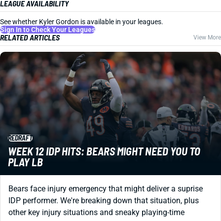
LEAGUE AVAILABILITY
See whether Kyler Gordon is available in your leagues.
Sign In to Check Your Leagues
RELATED ARTICLES
View More
REDRAFT
WEEK 12 IDP HITS: BEARS MIGHT NEED YOU TO
PLAY LB
Bears face injury emergency that might deliver a suprise
IDP performer. We're breaking down that situation, plus
other key injury situations and sneaky playing-time