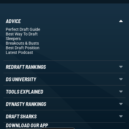
ADVICE
Perfect Draft Guide
Best Way To Draft
Sleepers
Breakouts
& Busts
Best Draft Position
Latest Podcast
REDRAFT RANKINGS
DS UNIVERSITY
TOOLS EXPLAINED
DYNASTY RANKINGS
DRAFT SHARKS
DOWNLOAD OUR APP