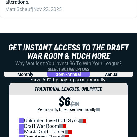
alterations.
Matt Schauf
|
Nov 22, 2025
GET INSTANT ACCESS TO THE DRAFT
WAR ROOM & MUCH MORE
Why Wouldn't You Invest $6 To Win Your League?
SELECT BILLING OPTIONS
Monthly
Semi-Annual
Annual
Save 60% by paying
semi-annually!
TRADITIONAL LEAGUES, UNLIMITED
$6
$16
Per month, billed semi-annually
Unlimited Live-Draft Sync
Draft War Room
Mock Draft Trainer