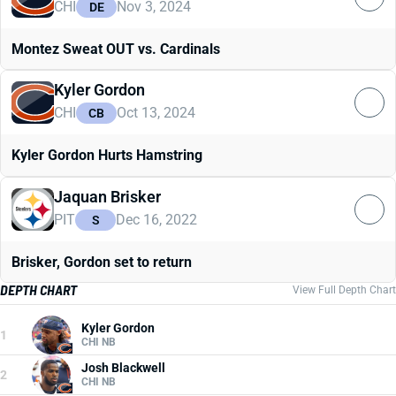
CHI
Nov 3, 2024
DE
Montez Sweat OUT vs. Cardinals
Kyler Gordon
CHI
Oct 13, 2024
CB
Kyler Gordon Hurts Hamstring
Jaquan Brisker
PIT
Dec 16, 2022
S
Brisker, Gordon set to return
DEPTH CHART
View Full Depth Chart
Kyler Gordon
1
CHI NB
Josh Blackwell
2
CHI NB