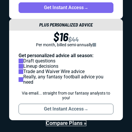
Get Instant Access
→
PLUS PERSONALIZED ADVICE
$16
$44
Per month, billed semi-annually
Get personalized advice all season:
Draft questions
Lineup decisions
Trade and Waiver Wire advice
Really, any fantasy football advice you
need
Via email... straight from our fantasy analysts to
you!
Get Instant Access
→
Compare Plans »