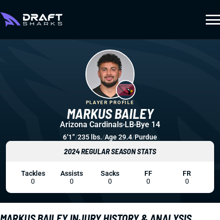
PLAYER PROFILE
MARKUS BAILEY
Arizona Cardinals
LB
Bye 14
6’1”
/
235 lbs.
/
Age 29.4
/
Purdue
2024 REGULAR SEASON STATS
Tackles
Assists
Sacks
FF
FR
0
0
0
0
0
MARKUS BAILEY INJURY HISTORY & ANALYSIS