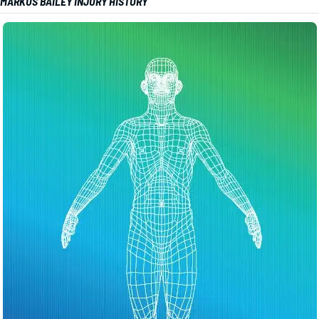
MARKUS BAILEY INJURY HISTORY