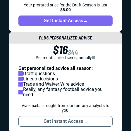
Your prorated price for the Draft Season is just
$8.00
Get Instant Access
→
PLUS PERSONALIZED ADVICE
$16
$44
Per month, billed semi-annually
Get personalized advice all season:
Draft questions
Lineup decisions
Trade and Waiver Wire advice
Really, any fantasy football advice you
need
Via email... straight from our fantasy analysts to
you!
Get Instant Access
→