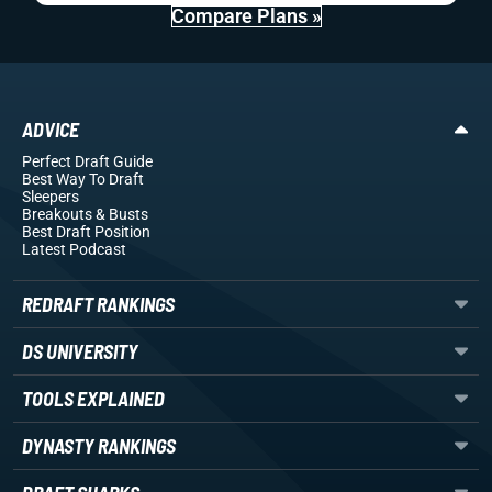
Compare Plans »
ADVICE
Perfect Draft Guide
Best Way To Draft
Sleepers
Breakouts
& Busts
Best Draft Position
Latest Podcast
REDRAFT RANKINGS
DS UNIVERSITY
TOOLS EXPLAINED
DYNASTY RANKINGS