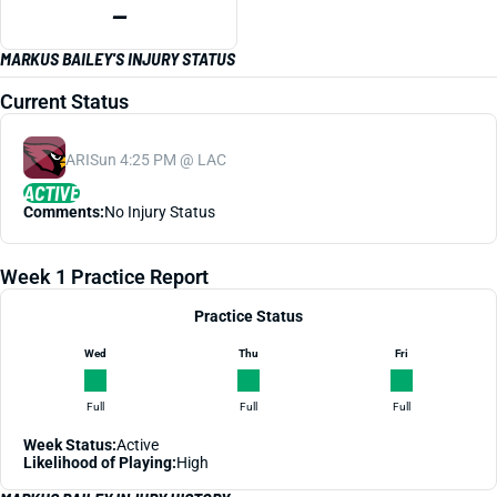
—
MARKUS BAILEY'S INJURY STATUS
Current Status
ARI
Sun 4:25 PM @ LAC
ACTIVE
Comments:
No Injury Status
Week 1 Practice Report
Practice Status
Wed
Thu
Fri
Full
Full
Full
Week Status:
Active
Likelihood of Playing:
High