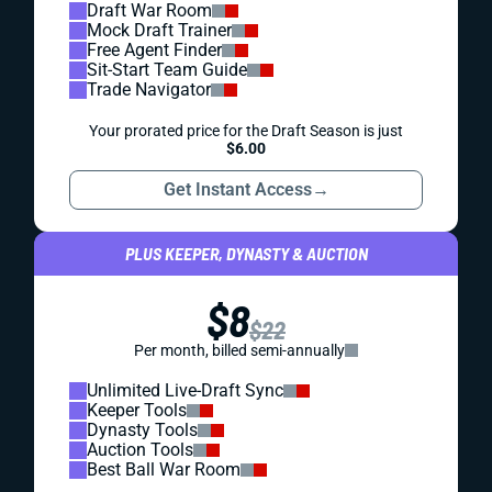
Draft War Room
Mock Draft Trainer
Free Agent Finder
Sit-Start Team Guide
Trade Navigator
Your prorated price for the Draft Season is just
$6.00
Get Instant Access
→
PLUS KEEPER, DYNASTY & AUCTION
$8
$22
Per month, billed semi-annually
Unlimited Live-Draft Sync
Keeper Tools
Dynasty Tools
Auction Tools
Best Ball War Room