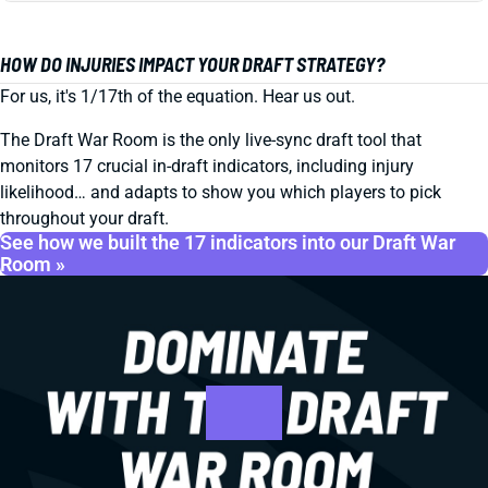
HOW DO INJURIES IMPACT YOUR DRAFT STRATEGY?
For us, it's 1/17th of the equation. Hear us out.
The Draft War Room is the only live-sync draft tool that
monitors 17 crucial in-draft indicators, including injury
likelihood… and adapts to show you which players to pick
throughout your draft.
See how we built the 17 indicators into our Draft War
Room »