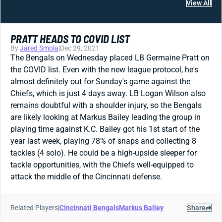
View All
PRATT HEADS TO COVID LIST
By
Jared Smola
|
Dec 29, 2021
The Bengals on Wednesday placed LB Germaine Pratt on
the COVID list. Even with the new league protocol, he's
almost definitely out for Sunday's game against the
Chiefs, which is just 4 days away. LB Logan Wilson also
remains doubtful with a shoulder injury, so the Bengals
are likely looking at Markus Bailey leading the group in
playing time against K.C. Bailey got his 1st start of the
year last week, playing 78% of snaps and collecting 8
tackles (4 solo). He could be a high-upside sleeper for
tackle opportunities, with the Chiefs well-equipped to
attack the middle of the Cincinnati defense.
Related Players
|
Cincinnati Bengals
Markus Bailey
Share