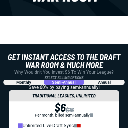
GET INSTANT ACCESS TO THE DRAFT
WAR ROOM & MUCH MORE
Why Wouldn't You Invest $6 To Win Your League?
SELECT BILLING OPTIONS
Monthly
Semi-Annual
Annual
Save 60% by paying
semi-annually!
TRADITIONAL LEAGUES, UNLIMITED
$6
$16
Per month, billed semi-annually
Unlimited Live-Draft Sync