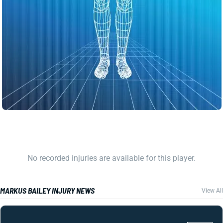
No recorded injuries are available for this player.
MARKUS BAILEY INJURY NEWS
View All