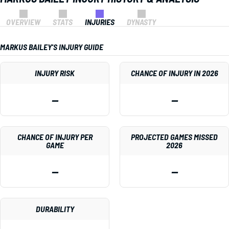
OVERVIEW
STATS
INJURIES
DYNASTY
MARKUS BAILEY'S INJURY GUIDE
INJURY RISK
CHANCE OF INJURY IN 2026
—
—
CHANCE OF INJURY PER
PROJECTED GAMES MISSED
GAME
2026
—
—
DURABILITY