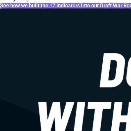
See how we built the 17 indicators into our Draft War R