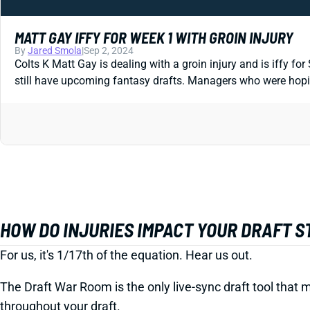
MATT GAY IFFY FOR WEEK 1 WITH GROIN INJURY
By
Jared Smola
|
Sep 2, 2024
Colts K Matt Gay is dealing with a groin injury and is iffy fo
still have upcoming fantasy drafts. Managers who were hoping
HOW DO INJURIES IMPACT YOUR DRAFT 
For us, it's 1/17th of the equation. Hear us out.
The Draft War Room is the only live-sync draft tool that m
throughout your draft.