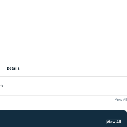
Details
ek
View All
View All