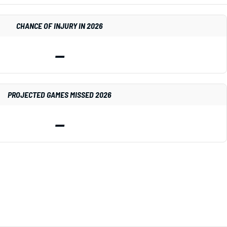
CHANCE OF INJURY IN 2026
—
PROJECTED GAMES MISSED 2026
—