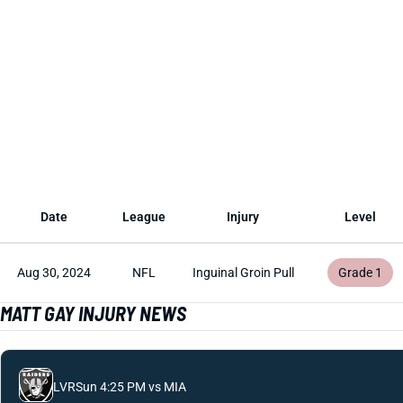
Date
League
Injury
Level
Aug 30, 2024
NFL
Inguinal Groin Pull
Grade 1
MATT GAY INJURY NEWS
LVR
Sun 4:25 PM vs MIA