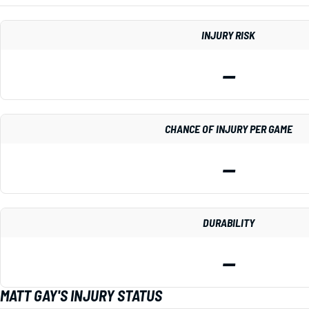
INJURY RISK
—
CHANCE OF INJURY PER GAME
—
DURABILITY
—
MATT GAY'S INJURY STATUS