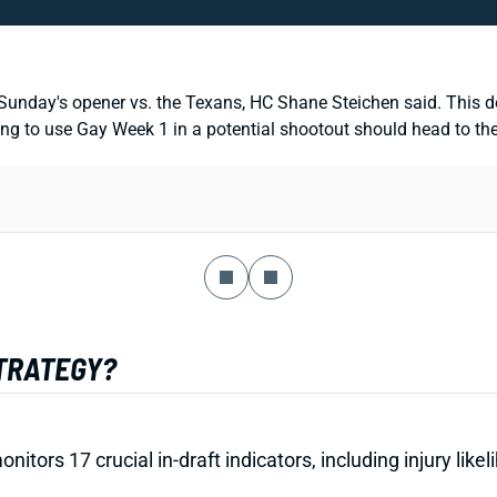
r Sunday's opener vs. the Texans, HC Shane Steichen said. This do
 to use Gay Week 1 in a potential shootout should head to the w
STRATEGY?
onitors 17 crucial in-draft indicators, including injury li