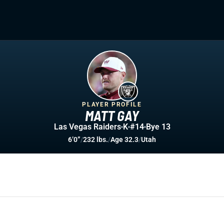
PLAYER PROFILE
MATT GAY
Las Vegas Raiders
K
#14
Bye 13
6’0”
/
232 lbs.
/
Age 32.3
/
Utah