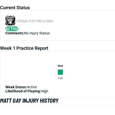
Current Status
LVR
Sun 4:25 PM vs MIA
ACTIVE
Comments:
No Injury Status
Week 1 Practice Report
Wed
Full
Week Status:
Active
Likelihood of Playing:
High
MATT GAY INJURY HISTORY