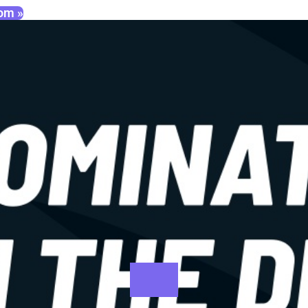
oom »