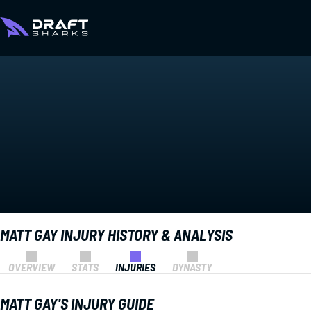
MATT GAY INJURY HISTORY & ANALYSIS
OVERVIEW
STATS
INJURIES
DYNASTY
MATT GAY'S INJURY GUIDE