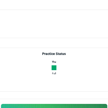
Practice Status
Thu
Full