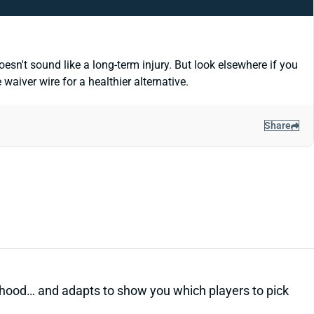
esn't sound like a long-term injury. But look elsewhere if you
aiver wire for a healthier alternative.
Share
kelihood… and adapts to show you which players to pick