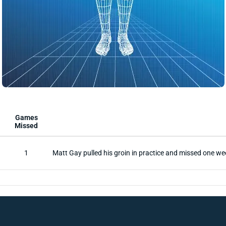
Games
Missed
1
Matt Gay pulled his groin in practice and missed one we