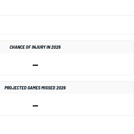
CHANCE OF INJURY IN 2026
—
PROJECTED GAMES MISSED 2026
—