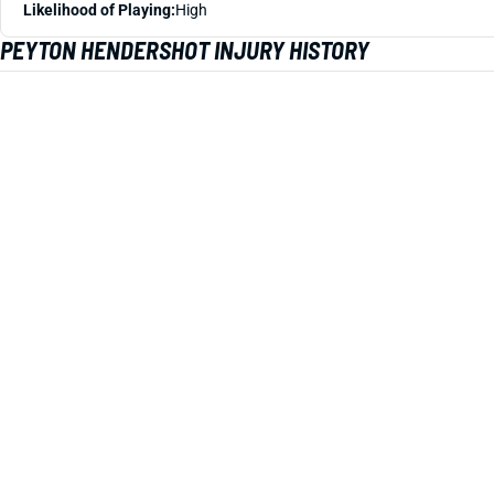
Likelihood of Playing:
High
PEYTON HENDERSHOT INJURY HISTORY