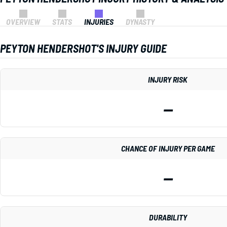
OVERVIEW
STATS
INJURIES
DYNASTY
PEYTON HENDERSHOT'S INJURY GUIDE
INJURY RISK
—
CHANCE OF INJURY PER GAME
—
DURABILITY