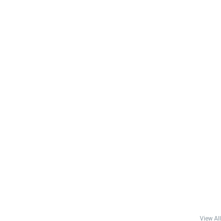
View All