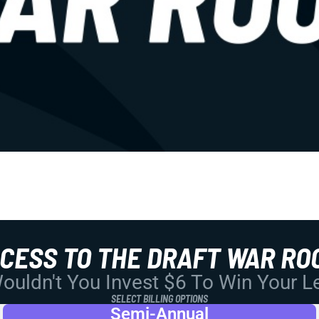
CCESS TO THE DRAFT WAR RO
uldn't You Invest $6 To Win Your 
SELECT BILLING OPTIONS
Semi-Annual