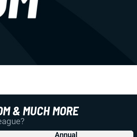
OM & MUCH MORE
League?
Annual