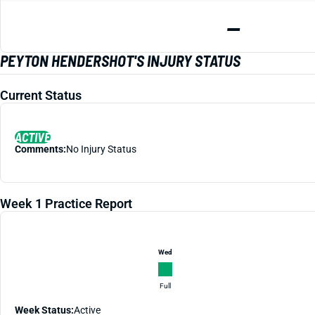
—
PEYTON HENDERSHOT'S INJURY STATUS
Current Status
ACTIVE
Comments:
No Injury Status
Week 1 Practice Report
Wed
Full
Week Status:
Active