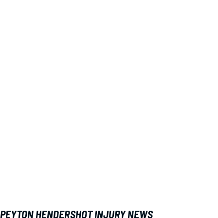
PEYTON HENDERSHOT INJURY NEWS