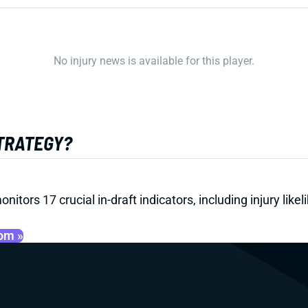
No injury news is available for this player.
STRATEGY?
onitors 17 crucial in-draft indicators, including injury li
oom »