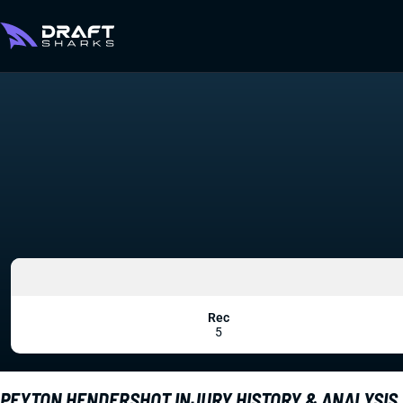
Rec
5
PEYTON HENDERSHOT INJURY HISTORY & ANALYSIS