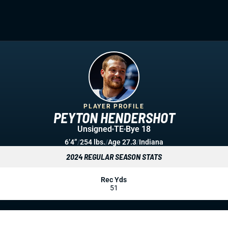
PLAYER PROFILE
PEYTON HENDERSHOT
Unsigned
TE
Bye 18
6’4”
/
254 lbs.
/
Age 27.3
/
Indiana
2024 REGULAR SEASON STATS
Rec Yds
51