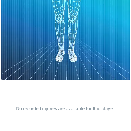
No recorded injuries are available for this player.