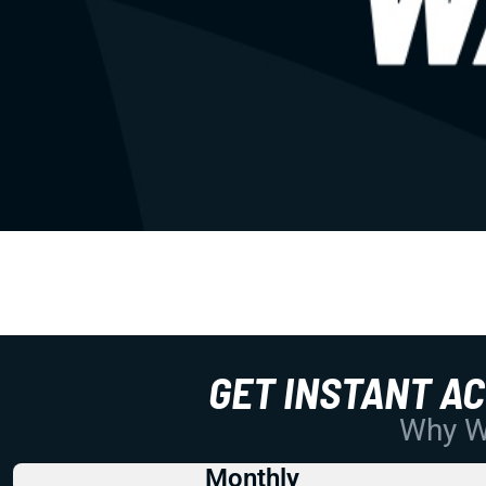
GET INSTANT A
Why Wo
Monthly