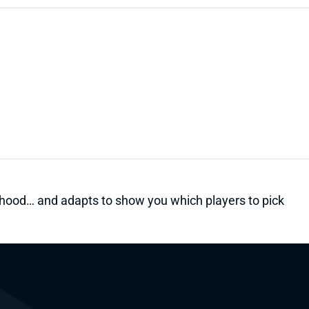
kelihood… and adapts to show you which players to pick