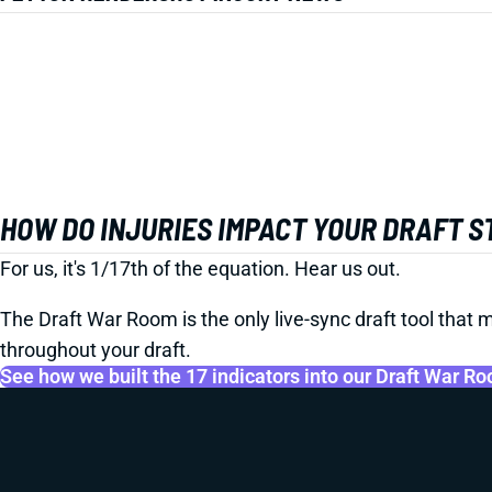
HOW DO INJURIES IMPACT YOUR DRAFT 
For us, it's 1/17th of the equation. Hear us out.
The Draft War Room is the only live-sync draft tool that m
throughout your draft.
See how we built the 17 indicators into our Draft War R