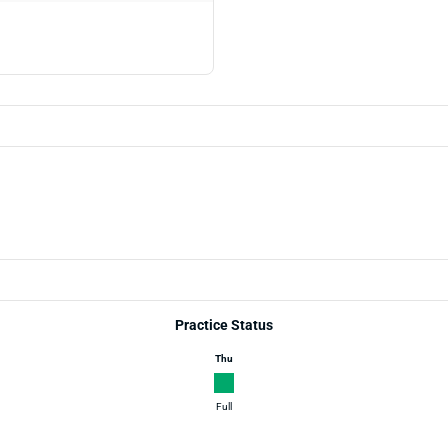
Practice Status
Thu
Full