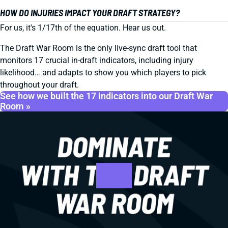
HOW DO INJURIES IMPACT YOUR DRAFT STRATEGY?
For us, it's 1/17th of the equation. Hear us out.
The Draft War Room is the only live-sync draft tool that
monitors 17 crucial in-draft indicators, including injury
likelihood… and adapts to show you which players to pick
throughout your draft.
See how we built the 17 indicators into our Draft War
Room »