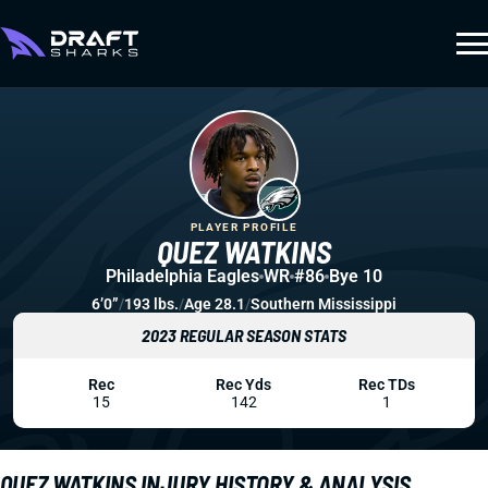
PLAYER PROFILE
QUEZ WATKINS
Philadelphia Eagles
WR
#86
Bye 10
6’0”
/
193 lbs.
/
Age 28.1
/
Southern Mississippi
2023 REGULAR SEASON STATS
Rec
Rec Yds
Rec TDs
15
142
1
QUEZ WATKINS INJURY HISTORY & ANALYSIS