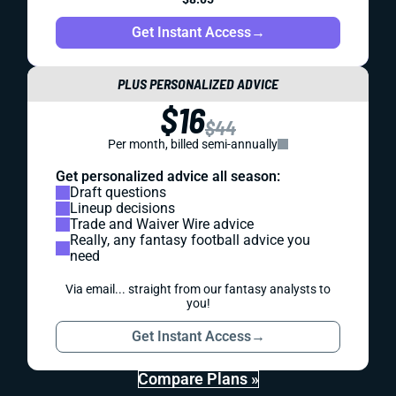
Get Instant Access
→
PLUS PERSONALIZED ADVICE
$16
$44
Per month, billed semi-annually
Get personalized advice all season:
Draft questions
Lineup decisions
Trade and Waiver Wire advice
Really, any fantasy football advice you
need
Via email... straight from our fantasy analysts to
you!
Get Instant Access
→
Compare Plans »