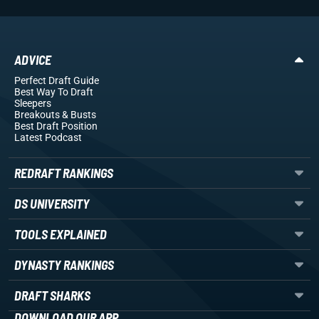
ADVICE
Perfect Draft Guide
Best Way To Draft
Sleepers
Breakouts
& Busts
Best Draft Position
Latest Podcast
REDRAFT RANKINGS
DS UNIVERSITY
TOOLS EXPLAINED
DYNASTY RANKINGS
DRAFT SHARKS
DOWNLOAD OUR APP