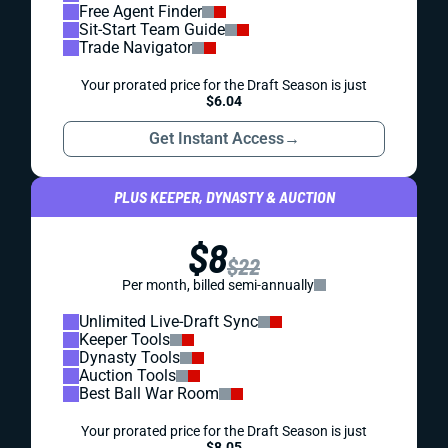
Free Agent Finder
Sit-Start Team Guide
Trade Navigator
Your prorated price for the Draft Season is just
$6.04
Get Instant Access
→
PLUS KEEPER, DYNASTY & AUCTION
$8
$22
Per month, billed semi-annually
Unlimited Live-Draft Sync
Keeper Tools
Dynasty Tools
Auction Tools
Best Ball War Room
Your prorated price for the Draft Season is just
$8.05