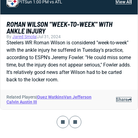
PIT
Sun 1:00 PM vs ATL
View All
ROMAN WILSON "WEEK-TO-WEEK" WITH
ANKLE INJURY
By
Jared Smola
|
Jul 31, 2024
Steelers WR Roman Wilson is considered "week-to-week"
with the ankle injury he suffered in Tuesday's practice,
according to ESPN's Jeremy Fowler. "He could miss some
time, but the injury does not appear serious," Fowler adds.
It's relatively good news after Wilson had to be carted
back to the locker room.
Related Players
|
Quez Watkins
Van Jefferson
Share
Calvin Austin III