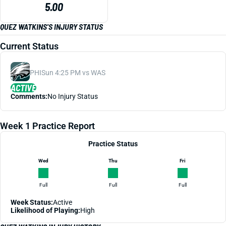
5.00
QUEZ WATKINS'S INJURY STATUS
Current Status
PHI
Sun 4:25 PM vs WAS
ACTIVE
Comments:
No Injury Status
Week 1 Practice Report
Practice Status
Wed
Thu
Fri
Full
Full
Full
Week Status:
Active
Likelihood of Playing:
High