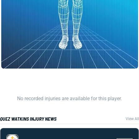
No recorded injuries are available for this player.
QUEZ WATKINS INJURY NEWS
View All