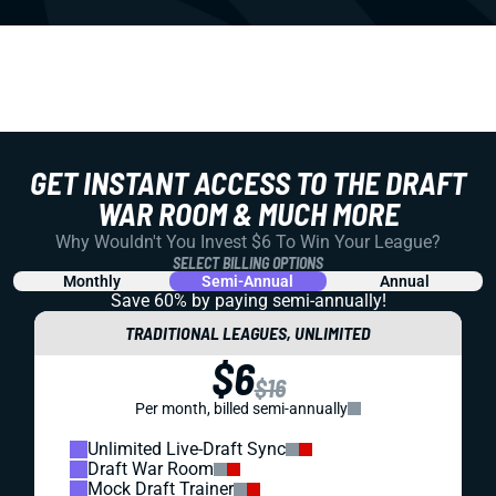
GET INSTANT ACCESS TO THE DRAFT
WAR ROOM & MUCH MORE
Why Wouldn't You Invest $6 To Win Your League?
SELECT BILLING OPTIONS
Monthly
Semi-Annual
Annual
Save 60% by paying
semi-annually!
TRADITIONAL LEAGUES, UNLIMITED
$6
$16
Per month, billed semi-annually
Unlimited Live-Draft Sync
Draft War Room
Mock Draft Trainer