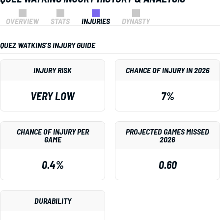
OVERVIEW
STATS
INJURIES
DYNASTY
QUEZ WATKINS'S INJURY GUIDE
INJURY RISK
CHANCE OF INJURY IN 2026
VERY LOW
7%
CHANCE OF INJURY PER
PROJECTED GAMES MISSED
GAME
2026
0.4%
0.60
DURABILITY