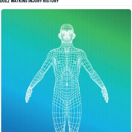
QUEZ WATKINS INJURY HISTORY