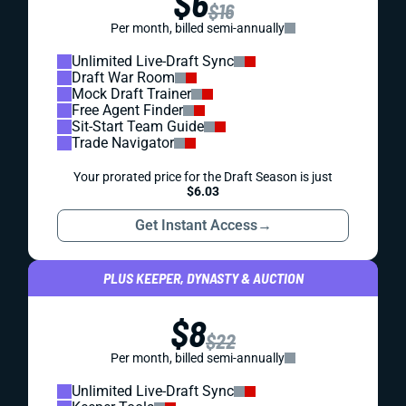
$6
$16
Per month, billed semi-annually
Unlimited Live-Draft Sync
Draft War Room
Mock Draft Trainer
Free Agent Finder
Sit-Start Team Guide
Trade Navigator
Your prorated price for the Draft Season is just
$6.03
Get Instant Access
→
PLUS KEEPER, DYNASTY & AUCTION
$8
$22
Per month, billed semi-annually
Unlimited Live-Draft Sync