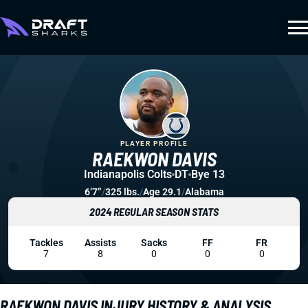
PLAYER PROFILE
RAEKWON DAVIS
Indianapolis Colts
DT
Bye 13
6’7”
/
325 lbs.
/
Age 29.1
/
Alabama
2024 REGULAR SEASON STATS
Tackles
Assists
Sacks
FF
FR
7
8
0
0
0
RAEKWON DAVIS INJURY HISTORY & ANALYSIS