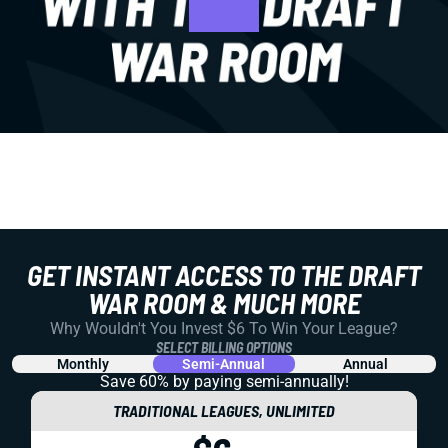
GET INSTANT ACCESS TO THE DRAFT
WAR ROOM & MUCH MORE
Why Wouldn't You Invest $6 To Win Your League?
SELECT BILLING OPTIONS
Monthly
Semi-Annual
Annual
Save 60% by paying
semi-annually!
TRADITIONAL LEAGUES, UNLIMITED