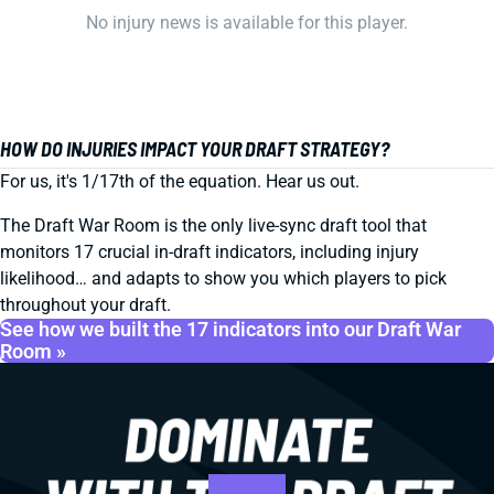
No injury news is available for this player.
HOW DO INJURIES IMPACT YOUR DRAFT STRATEGY?
For us, it's 1/17th of the equation. Hear us out.
The Draft War Room is the only live-sync draft tool that
monitors 17 crucial in-draft indicators, including injury
likelihood… and adapts to show you which players to pick
throughout your draft.
See how we built the 17 indicators into our Draft War
Room »