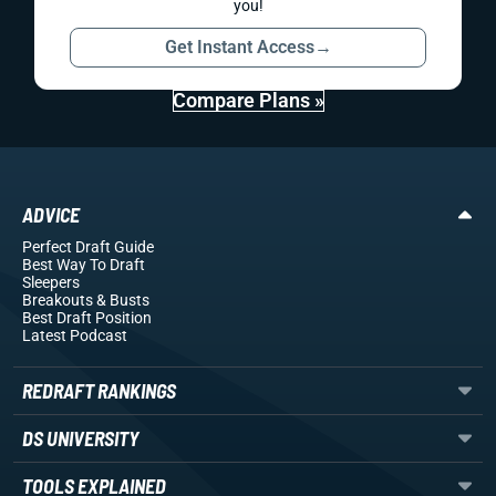
you!
Get Instant Access
→
Compare Plans »
ADVICE
Perfect Draft Guide
Best Way To Draft
Sleepers
Breakouts
& Busts
Best Draft Position
Latest Podcast
REDRAFT RANKINGS
DS UNIVERSITY
TOOLS EXPLAINED