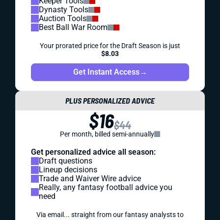
Keeper Tools
Dynasty Tools
Auction Tools
Best Ball War Room
Your prorated price for the Draft Season is just
$8.03
Get Instant Access
→
PLUS PERSONALIZED ADVICE
$16
$44
Per month, billed semi-annually
Get personalized advice all season:
Draft questions
Lineup decisions
Trade and Waiver Wire advice
Really, any fantasy football advice you
need
Via email... straight from our fantasy analysts to