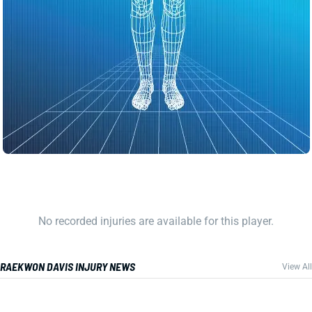
No recorded injuries are available for this player.
RAEKWON DAVIS INJURY NEWS
View All