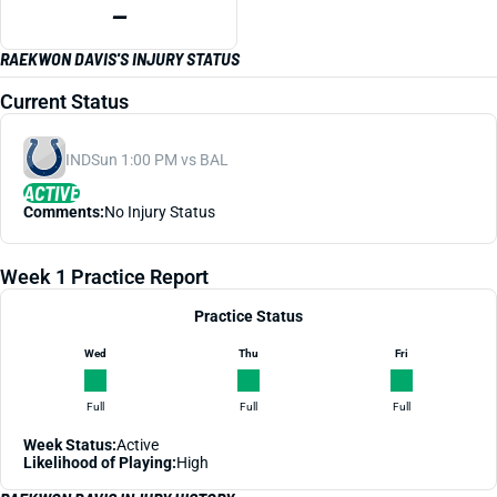
—
RAEKWON DAVIS'S INJURY STATUS
Current Status
IND
Sun 1:00 PM vs BAL
ACTIVE
Comments:
No Injury Status
Week 1 Practice Report
Practice Status
Wed
Thu
Fri
Full
Full
Full
Week Status:
Active
Likelihood of Playing:
High