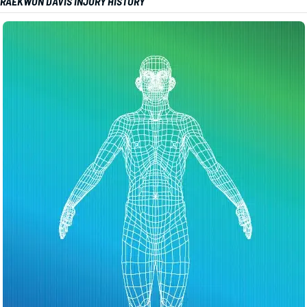
RAEKWON DAVIS INJURY HISTORY