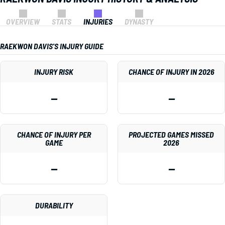
OVERVIEW
STATS
INJURIES
DYNASTY
RAEKWON DAVIS'S INJURY GUIDE
INJURY RISK
CHANCE OF INJURY IN 2026
—
—
CHANCE OF INJURY PER
PROJECTED GAMES MISSED
GAME
2026
—
—
DURABILITY