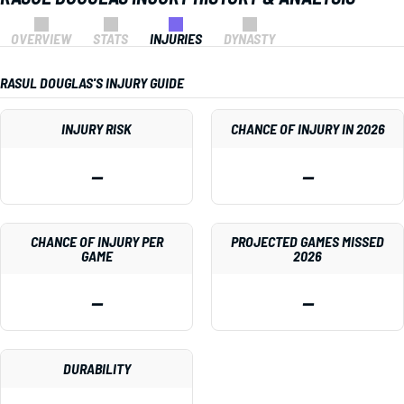
OVERVIEW
STATS
INJURIES
DYNASTY
RASUL DOUGLAS'S INJURY GUIDE
INJURY RISK
CHANCE OF INJURY IN 2026
—
—
CHANCE OF INJURY PER
PROJECTED GAMES MISSED
GAME
2026
—
—
DURABILITY