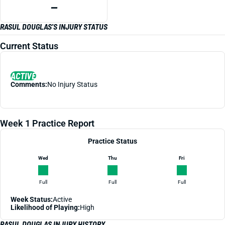
—
RASUL DOUGLAS'S INJURY STATUS
Current Status
ACTIVE
Comments:
No Injury Status
Week 1 Practice Report
Practice Status
Wed
Thu
Fri
Full
Full
Full
Week Status:
Active
Likelihood of Playing:
High
RASUL DOUGLAS INJURY HISTORY