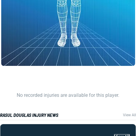
No recorded injuries are available for this player.
RASUL DOUGLAS INJURY NEWS
View All