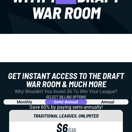
GET INSTANT ACCESS TO THE DRAFT
WAR ROOM & MUCH MORE
Why Wouldn't You Invest $6 To Win Your League?
SELECT BILLING OPTIONS
Monthly
Semi-Annual
Annual
Save 60% by paying
semi-annually!
TRADITIONAL LEAGUES, UNLIMITED
$6
$16