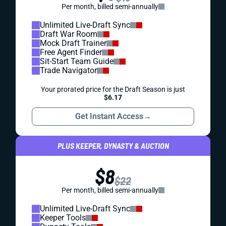
Per month, billed semi-annually
Unlimited Live-Draft Sync
Draft War Room
Mock Draft Trainer
Free Agent Finder
Sit-Start Team Guide
Trade Navigator
Your prorated price for the Draft Season is just
$6.17
Get Instant Access
→
PLUS KEEPER, DYNASTY & AUCTION
$8
$22
Per month, billed semi-annually
Unlimited Live-Draft Sync
Keeper Tools