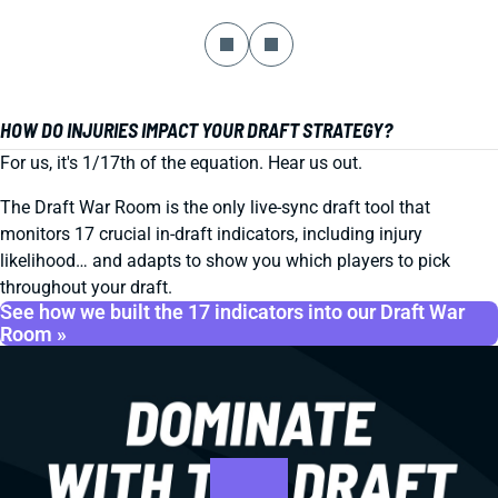
HOW DO INJURIES IMPACT YOUR DRAFT STRATEGY?
For us, it's 1/17th of the equation. Hear us out.
The Draft War Room is the only live-sync draft tool that
monitors 17 crucial in-draft indicators, including injury
likelihood… and adapts to show you which players to pick
throughout your draft.
See how we built the 17 indicators into our Draft War
Room »