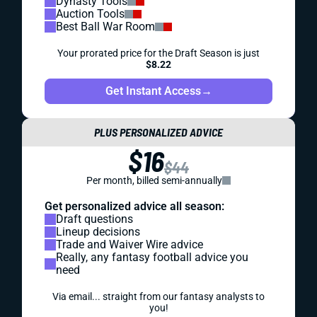
Dynasty Tools
Auction Tools
Best Ball War Room
Your prorated price for the Draft Season is just
$8.22
Get Instant Access
→
PLUS PERSONALIZED ADVICE
$16
$44
Per month, billed semi-annually
Get personalized advice all season:
Draft questions
Lineup decisions
Trade and Waiver Wire advice
Really, any fantasy football advice you
need
Via email... straight from our fantasy analysts to
you!