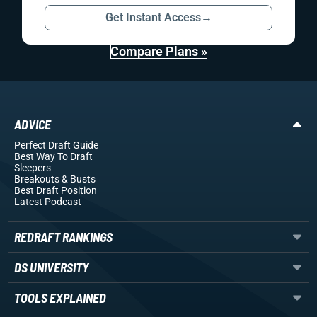
Get Instant Access
→
Compare Plans »
ADVICE
Perfect Draft Guide
Best Way To Draft
Sleepers
Breakouts
& Busts
Best Draft Position
Latest Podcast
REDRAFT RANKINGS
DS UNIVERSITY
TOOLS EXPLAINED