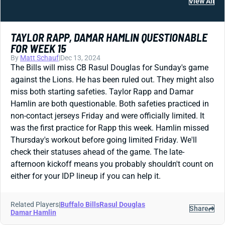
View All
TAYLOR RAPP, DAMAR HAMLIN QUESTIONABLE
FOR WEEK 15
By
Matt Schauf
|
Dec 13, 2024
The Bills will miss CB Rasul Douglas for Sunday's game
against the Lions. He has been ruled out. They might also
miss both starting safeties. Taylor Rapp and Damar
Hamlin are both questionable. Both safeties practiced in
non-contact jerseys Friday and were officially limited. It
was the first practice for Rapp this week. Hamlin missed
Thursday's workout before going limited Friday. We'll
check their statuses ahead of the game. The late-
afternoon kickoff means you probably shouldn't count on
either for your IDP lineup if you can help it.
Related Players
|
Buffalo Bills
Rasul Douglas
Share
Damar Hamlin