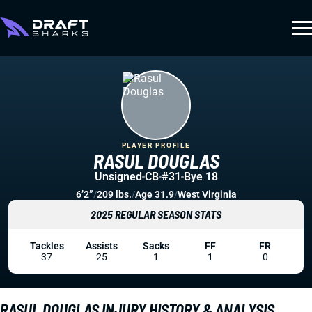
PLAYER PROFILE
RASUL DOUGLAS
Unsigned
CB
#31
Bye 18
6’2”
/
209 lbs.
/
Age 31.9
/
West Virginia
2025 REGULAR SEASON STATS
Tackles
Assists
Sacks
FF
FR
37
25
1
1
0
RASUL DOUGLAS INJURY HISTORY & ANALYSIS