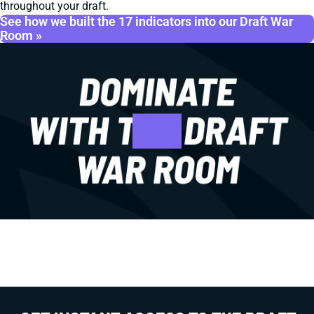
throughout your draft.
See how we built the 17 indicators into our Draft War
Room »