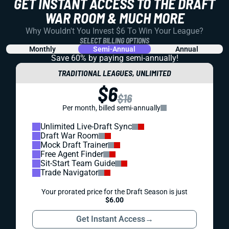
GET INSTANT ACCESS TO THE DRAFT
WAR ROOM & MUCH MORE
Why Wouldn't You Invest $6 To Win Your League?
SELECT BILLING OPTIONS
Monthly
Semi-Annual
Annual
Save 60% by paying
semi-annually!
TRADITIONAL LEAGUES, UNLIMITED
$6
$16
Per month, billed semi-annually
Unlimited Live-Draft Sync
Draft War Room
Mock Draft Trainer
Free Agent Finder
Sit-Start Team Guide
Trade Navigator
Your prorated price for the Draft Season is just
$6.00
Get Instant Access
→