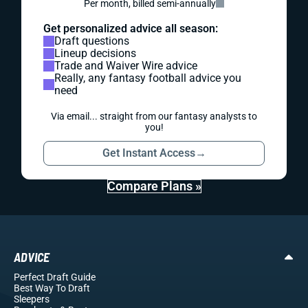
Per month, billed semi-annually
Get personalized advice all season:
Draft questions
Lineup decisions
Trade and Waiver Wire advice
Really, any fantasy football advice you
need
Via email... straight from our fantasy analysts to
you!
Get Instant Access
→
Compare Plans »
ADVICE
Perfect Draft Guide
Best Way To Draft
Sleepers