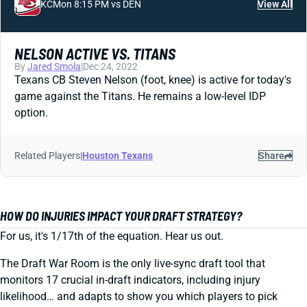
KC
Mon 8:15 PM vs DEN
View All
NELSON ACTIVE VS. TITANS
By
Jared Smola
|
Dec 24, 2022
Texans CB Steven Nelson (foot, knee) is active for today's
game against the Titans. He remains a low-level IDP
option.
Related Players
|
Houston Texans
Share
HOW DO INJURIES IMPACT YOUR DRAFT STRATEGY?
For us, it's 1/17th of the equation. Hear us out.
The Draft War Room is the only live-sync draft tool that
monitors 17 crucial in-draft indicators, including injury
likelihood… and adapts to show you which players to pick