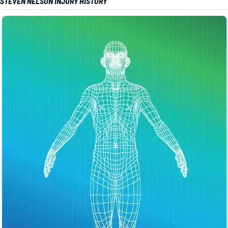
STEVEN NELSON INJURY HISTORY