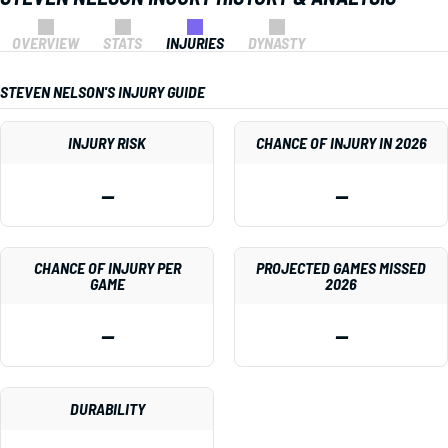
OVERVIEW
STATS
INJURIES
DYNASTY
STEVEN NELSON'S INJURY GUIDE
INJURY RISK
CHANCE OF INJURY IN 2026
—
—
CHANCE OF INJURY PER
PROJECTED GAMES MISSED
GAME
2026
—
—
DURABILITY