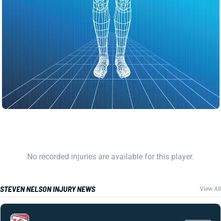
No recorded injuries are available for this player.
STEVEN NELSON INJURY NEWS
View All