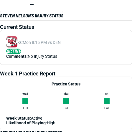
—
STEVEN NELSON'S INJURY STATUS
Current Status
KC
Mon 8:15 PM vs DEN
ACTIVE
Comments:
No Injury Status
Week 1 Practice Report
Practice Status
Wed
Thu
Fri
Full
Full
Full
Week Status:
Active
Likelihood of Playing:
High