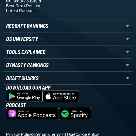
Breakouts
& Busts
Best Draft Position
Latest Podcast
REDRAFT RANKINGS
DS UNIVERSITY
TOOLS EXPLAINED
DYNASTY RANKINGS
DRAFT SHARKS
DOWNLOAD OUR APP
PODCAST
Privacy Policy
Sitemaps
Terms of Use
Cookie Policy