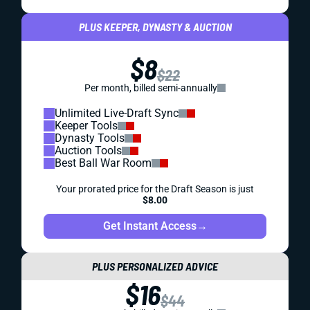
PLUS KEEPER, DYNASTY & AUCTION
$8
$22
Per month, billed semi-annually
Unlimited Live-Draft Sync
Keeper Tools
Dynasty Tools
Auction Tools
Best Ball War Room
Your prorated price for the Draft Season is just
$8.00
Get Instant Access
→
PLUS PERSONALIZED ADVICE
$16
$44