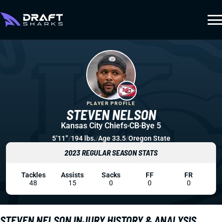
PLAYER PROFILE
STEVEN NELSON
Kansas City Chiefs
CB
Bye 5
5’11”
/
194 lbs.
/
Age 33.5
/
Oregon State
2023 REGULAR SEASON STATS
Tackles
Assists
Sacks
FF
FR
48
15
0
0
0
STEVEN NELSON INJURY HISTORY & ANALYSIS