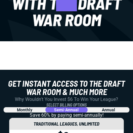
GET INSTANT ACCESS TO THE DRAFT
WAR ROOM & MUCH MORE
Why Wouldn't You Invest $6 To Win Your League?
SELECT BILLING OPTIONS
Monthly
Semi-Annual
Annual
Save 60% by paying
semi-annually!
TRADITIONAL LEAGUES, UNLIMITED