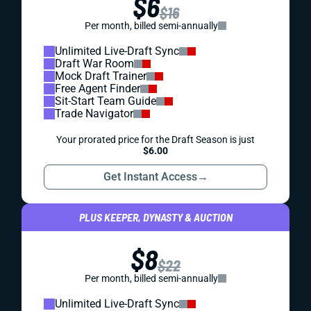
$6
$16
Per month, billed semi-annually
Unlimited Live-Draft Sync
Draft War Room
Mock Draft Trainer
Free Agent Finder
Sit-Start Team Guide
Trade Navigator
Your prorated price for the Draft Season is just
$6.00
Get Instant Access
→
PLUS KEEPER, DYNASTY & AUCTION
$8
$22
Per month, billed semi-annually
Unlimited Live-Draft Sync