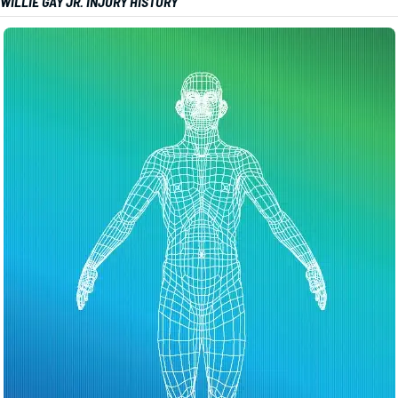
WILLIE GAY JR. INJURY HISTORY