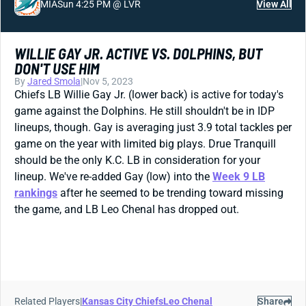
MIA
Sun 4:25 PM @ LVR
View All
WILLIE GAY JR. ACTIVE VS. DOLPHINS, BUT
DON'T USE HIM
By
Jared Smola
|
Nov 5, 2023
Chiefs LB Willie Gay Jr. (lower back) is active for today's
game against the Dolphins. He still shouldn't be in IDP
lineups, though. Gay is averaging just 3.9 total tackles per
game on the year with limited big plays. Drue Tranquill
should be the only K.C. LB in consideration for your
lineup. We've re-added Gay (low) into the
Week 9 LB
rankings
after he seemed to be trending toward missing
the game, and LB Leo Chenal has dropped out.
Related Players
|
Kansas City Chiefs
Leo Chenal
Share