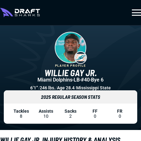
PLAYER PROFILE
WILLIE GAY JR.
Miami Dolphins
LB
#40
Bye 6
6’1”
/
246 lbs.
/
Age 28.4
/
Mississippi State
2025 REGULAR SEASON STATS
Tackles
Assists
Sacks
FF
FR
8
10
2
0
0
WILLIE GAY JR. INJURY HISTORY & ANALYSIS