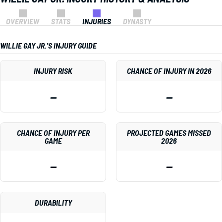
OVERVIEW
STATS
INJURIES
DYNASTY
WILLIE GAY JR.'S INJURY GUIDE
INJURY RISK
CHANCE OF INJURY IN 2026
—
—
CHANCE OF INJURY PER
PROJECTED GAMES MISSED
GAME
2026
—
—
DURABILITY