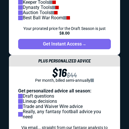
Keeper Tools
Dynasty Tools
Auction Tools
Best Ball War Room
Your prorated price for the Draft Season is just
$8.00
Get Instant Access
→
PLUS PERSONALIZED ADVICE
$16
$44
Per month, billed semi-annually
Get personalized advice all season:
Draft questions
Lineup decisions
Trade and Waiver Wire advice
Really, any fantasy football advice you
need
Via email... straight from our fantasy analysts to