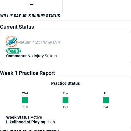
—
WILLIE GAY JR.'S INJURY STATUS
Current Status
MIA
Sun 4:25 PM @ LVR
ACTIVE
Comments:
No Injury Status
Week 1 Practice Report
Practice Status
Wed
Thu
Fri
Full
Full
Full
Week Status:
Active
Likelihood of Playing:
High