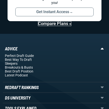
you!
Get Instant Access
→
Compare Plans »
ADVICE
Perfect Draft Guide
Best Way To Draft
Sleepers
Breakouts
& Busts
Best Draft Position
Latest Podcast
REDRAFT RANKINGS
DS UNIVERSITY
TOOLS EXPLAINED