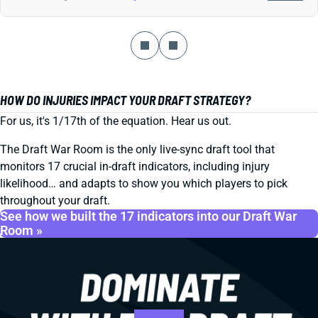
HOW DO INJURIES IMPACT YOUR DRAFT STRATEGY?
For us, it's 1/17th of the equation. Hear us out.
The Draft War Room is the only live-sync draft tool that
monitors 17 crucial in-draft indicators, including injury
likelihood… and adapts to show you which players to pick
throughout your draft.
See how we built the 17 indicators into our Draft War
Room »