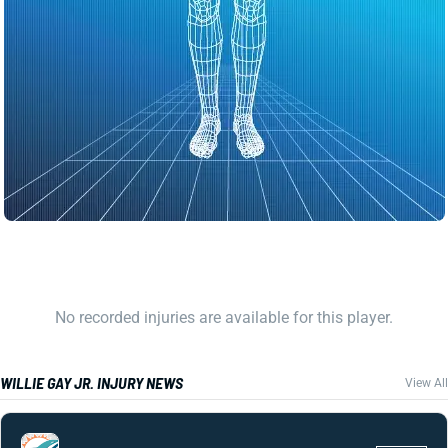
No recorded injuries are available for this player.
WILLIE GAY JR. INJURY NEWS
View All