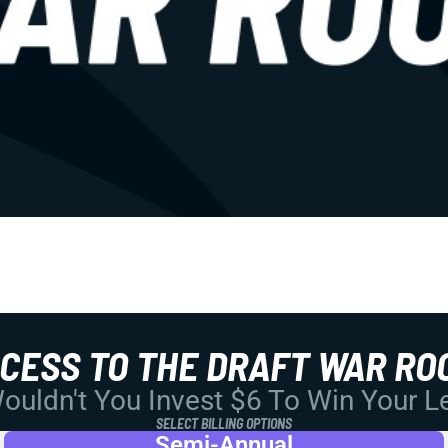
CCESS TO THE DRAFT WAR RO
uldn't You Invest $6 To Win Your 
SELECT BILLING OPTIONS
Semi-Annual