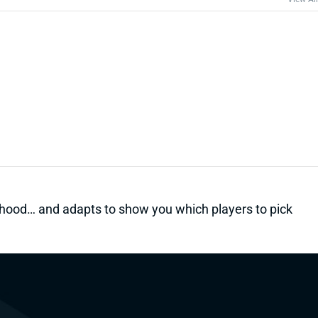
kelihood… and adapts to show you which players to pick