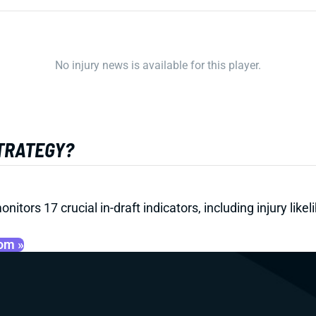
No injury news is available for this player.
STRATEGY?
onitors 17 crucial in-draft indicators, including injury li
oom »