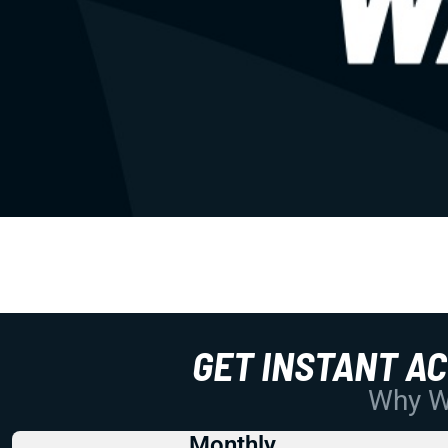
GET INSTANT A
Why Wo
Monthly