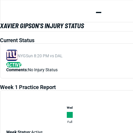
—
XAVIER GIPSON'S INJURY STATUS
Current Status
NYG
Sun 8:20 PM vs DAL
ACTIVE
Comments:
No Injury Status
Week 1 Practice Report
Wed
Full
Week Status:
Active