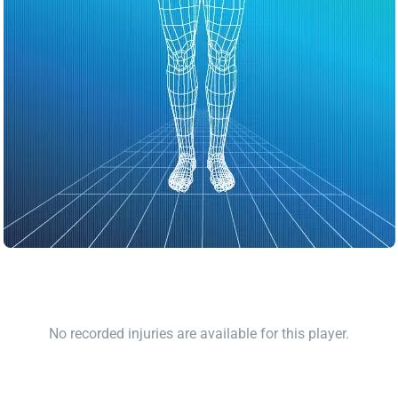
No recorded injuries are available for this player.