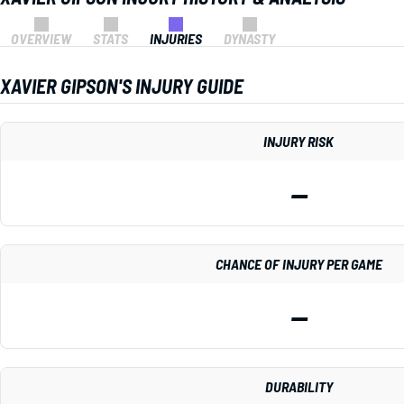
OVERVIEW
STATS
INJURIES
DYNASTY
XAVIER GIPSON'S INJURY GUIDE
INJURY RISK
—
CHANCE OF INJURY PER GAME
—
DURABILITY