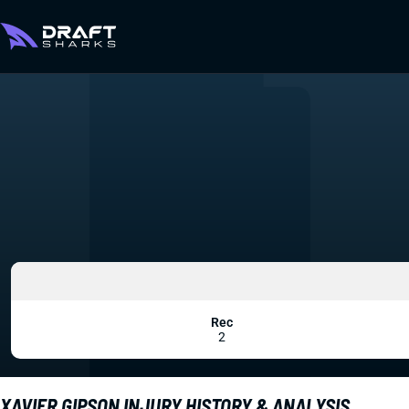
Rec
2
XAVIER GIPSON INJURY HISTORY & ANALYSIS