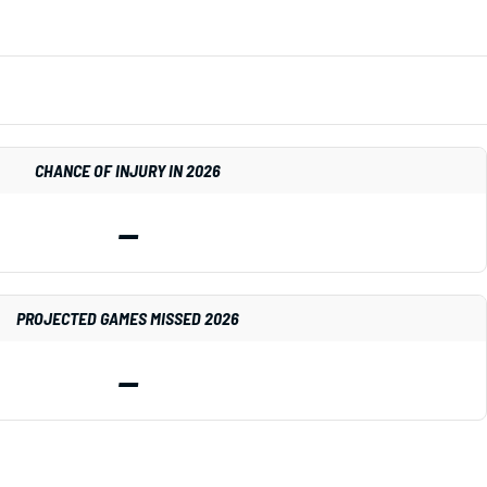
CHANCE OF INJURY IN 2026
—
PROJECTED GAMES MISSED 2026
—