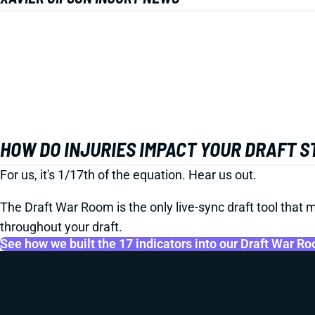
HOW DO INJURIES IMPACT YOUR DRAFT 
For us, it's 1/17th of the equation. Hear us out.
The Draft War Room is the only live-sync draft tool that m
throughout your draft.
See how we built the 17 indicators into our Draft War R