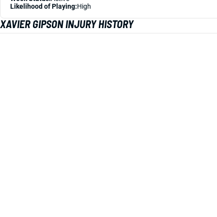
Likelihood of Playing:
High
XAVIER GIPSON INJURY HISTORY