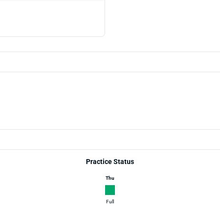
Practice Status
Thu
Full