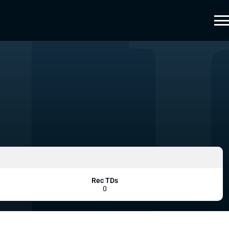
Rec TDs
0