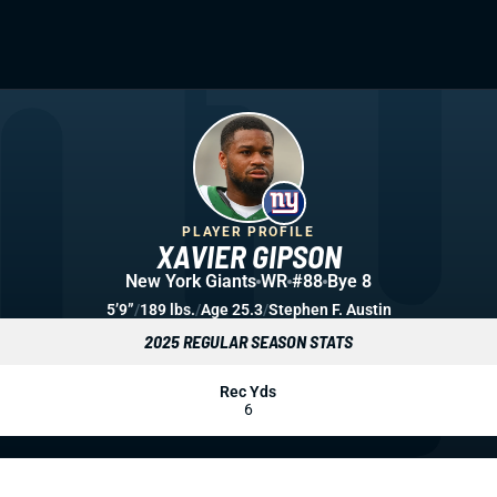
PLAYER PROFILE
XAVIER GIPSON
New York Giants
WR
#88
Bye 8
5’9”
/
189 lbs.
/
Age 25.3
/
Stephen F. Austin
2025 REGULAR SEASON STATS
Rec Yds
6