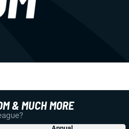
OM & MUCH MORE
League?
Annual