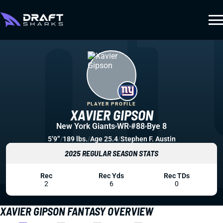
PLAYER PROFILE
XAVIER GIPSON
New York Giants
WR
#88
Bye 8
5’9”
/
189 lbs.
/
Age 25.4
/
Stephen F. Austin
2025 REGULAR SEASON STATS
Rec
Rec Yds
Rec TDs
2
6
0
XAVIER GIPSON FANTASY OVERVIEW