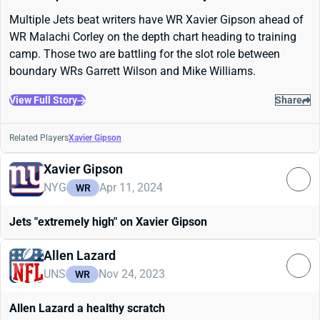
Multiple Jets beat writers have WR Xavier Gipson ahead of
WR Malachi Corley on the depth chart heading to training
camp. Those two are battling for the slot role between
boundary WRs Garrett Wilson and Mike Williams.
View Full Story
Share
Related Players
Xavier Gipson
Xavier Gipson
NYG
Apr 11, 2024
WR
Jets "extremely high" on Xavier Gipson
Allen Lazard
UNS
Nov 24, 2023
WR
Allen Lazard a healthy scratch