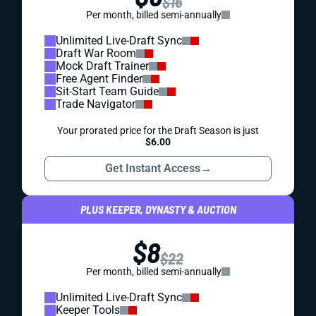
$16
Per month, billed semi-annually
Unlimited Live-Draft Sync
Draft War Room
Mock Draft Trainer
Free Agent Finder
Sit-Start Team Guide
Trade Navigator
Your prorated price for the Draft Season is just
$6.00
Get Instant Access
→
PLUS KEEPER, DYNASTY & AUCTION
$8
$22
Per month, billed semi-annually
Unlimited Live-Draft Sync
Keeper Tools