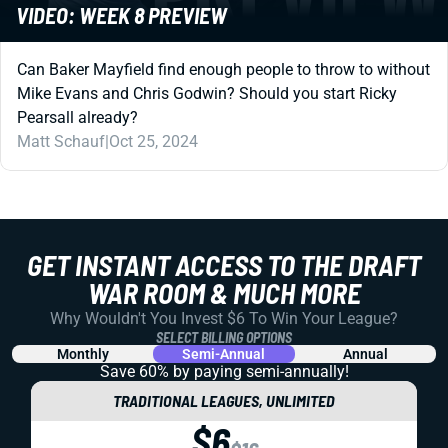
VIDEO: WEEK 8 PREVIEW
Can Baker Mayfield find enough people to throw to without
Mike Evans and Chris Godwin? Should you start Ricky
Pearsall already?
Matt Schauf
|
Oct 25, 2024
GET INSTANT ACCESS TO THE DRAFT
WAR ROOM & MUCH MORE
Why Wouldn't You Invest $6 To Win Your League?
SELECT BILLING OPTIONS
Monthly
Semi-Annual
Annual
Save 60% by paying
semi-annually!
TRADITIONAL LEAGUES, UNLIMITED
$6