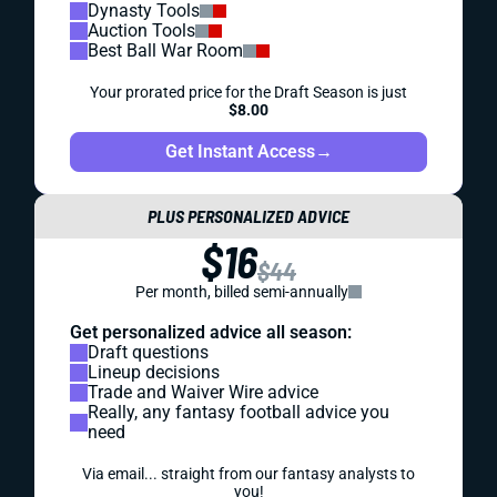
Dynasty Tools
Auction Tools
Best Ball War Room
Your prorated price for the Draft Season is just
$8.00
Get Instant Access
→
PLUS PERSONALIZED ADVICE
$16
$44
Per month, billed semi-annually
Get personalized advice all season:
Draft questions
Lineup decisions
Trade and Waiver Wire advice
Really, any fantasy football advice you
need
Via email... straight from our fantasy analysts to
you!