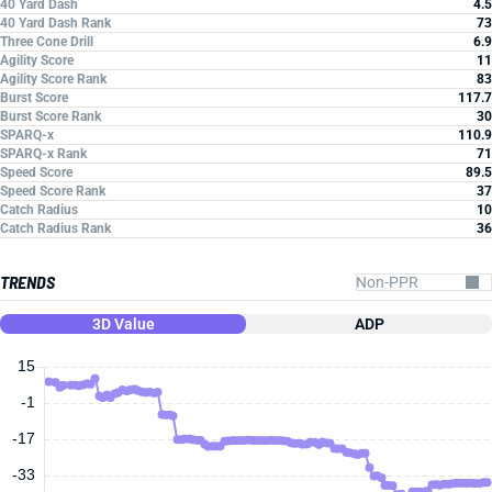
40 Yard Dash
4.5
40 Yard Dash Rank
73
Three Cone Drill
6.9
Agility Score
11
Agility Score Rank
83
Burst Score
117.7
Burst Score Rank
30
SPARQ-x
110.9
SPARQ-x Rank
71
Speed Score
89.5
Speed Score Rank
37
Catch Radius
10
Catch Radius Rank
36
TRENDS
3D Value
ADP
15
-1
-17
-33