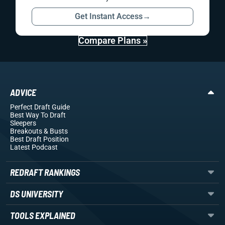
Get Instant Access
→
Compare Plans »
ADVICE
Perfect Draft Guide
Best Way To Draft
Sleepers
Breakouts
& Busts
Best Draft Position
Latest Podcast
REDRAFT RANKINGS
DS UNIVERSITY
TOOLS EXPLAINED