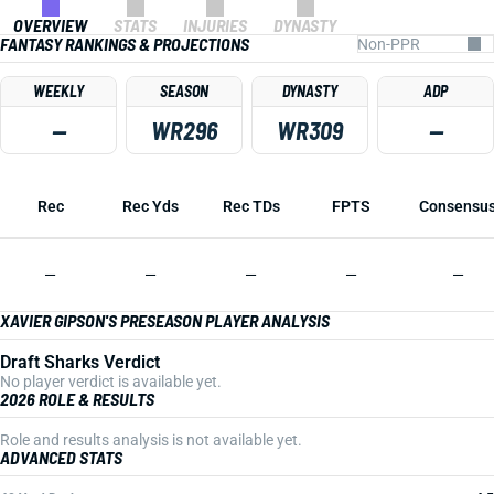
OVERVIEW
STATS
INJURIES
DYNASTY
FANTASY RANKINGS & PROJECTIONS
WEEKLY
SEASON
DYNASTY
ADP
—
WR296
WR309
—
Rec
Rec Yds
Rec TDs
FPTS
Consensu
—
—
—
—
—
XAVIER GIPSON'S PRESEASON PLAYER ANALYSIS
Draft Sharks Verdict
No player verdict is available yet.
2026 ROLE & RESULTS
Role and results analysis is not available yet.
ADVANCED STATS