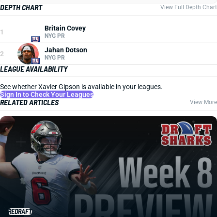
DEPTH CHART
View Full Depth Chart
Britain Covey
1
NYG PR
Jahan Dotson
2
NYG PR
LEAGUE AVAILABILITY
See whether Xavier Gipson is available in your leagues.
Sign In to Check Your Leagues
RELATED ARTICLES
View More
REDRAFT