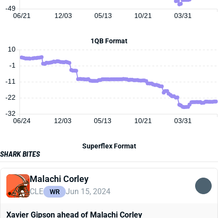
-49
06/21
12/03
05/13
10/21
03/31
1QB Format
10
-1
-11
-22
-32
06/24
12/03
05/13
10/21
03/31
Superflex Format
SHARK BITES
Malachi Corley
CLE
Jun 15, 2024
WR
Xavier Gipson ahead of Malachi Corley