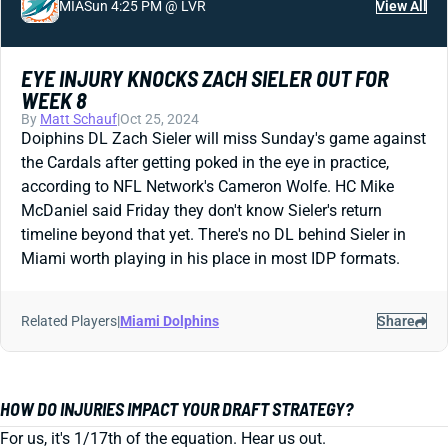
MIA
Sun 4:25 PM @ LVR
View All
EYE INJURY KNOCKS ZACH SIELER OUT FOR
WEEK 8
By
Matt Schauf
|
Oct 25, 2024
Doiphins DL Zach Sieler will miss Sunday's game against
the Cardals after getting poked in the eye in practice,
according to NFL Network's Cameron Wolfe. HC Mike
McDaniel said Friday they don't know Sieler's return
timeline beyond that yet. There's no DL behind Sieler in
Miami worth playing in his place in most IDP formats.
Related Players
|
Miami Dolphins
Share
HOW DO INJURIES IMPACT YOUR DRAFT STRATEGY?
For us, it's 1/17th of the equation. Hear us out.