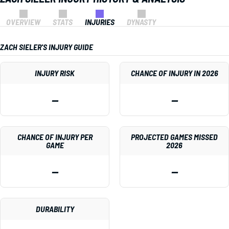
OVERVIEW
STATS
INJURIES
DYNASTY
ZACH SIELER'S INJURY GUIDE
INJURY RISK
CHANCE OF INJURY IN 2026
—
—
CHANCE OF INJURY PER
PROJECTED GAMES MISSED
GAME
2026
—
—
DURABILITY