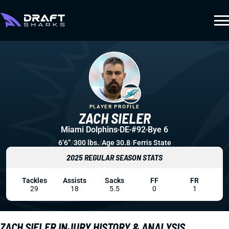
PLAYER PROFILE
ZACH SIELER
Miami Dolphins
DE
#92
Bye 6
6’6”
/
300 lbs.
/
Age 30.8
/
Ferris State
2025 REGULAR SEASON STATS
Tackles
Assists
Sacks
FF
FR
29
18
5.5
0
1
ZACH SIELER INJURY HISTORY & ANALYSIS