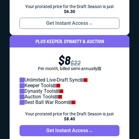
Your prorated price for the Draft Season is just
$6.30
Get Instant Access
→
PLUS KEEPER, DYNASTY & AUCTION
$8
$22
Per month, billed semi-annually
Unlimited Live-Draft Sync
Keeper Tools
Dynasty Tools
Auction Tools
Best Ball War Room
Your prorated price for the Draft Season is just
$8.40
Get Instant Access
→