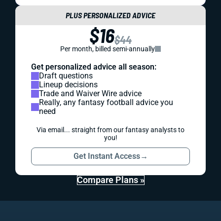
PLUS PERSONALIZED ADVICE
$16
$44
Per month, billed semi-annually
Get personalized advice all season:
Draft questions
Lineup decisions
Trade and Waiver Wire advice
Really, any fantasy football advice you
need
Via email... straight from our fantasy analysts to
you!
Get Instant Access
→
Compare Plans »