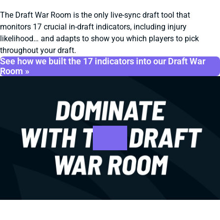
The Draft War Room is the only live-sync draft tool that
monitors 17 crucial in-draft indicators, including injury
likelihood… and adapts to show you which players to pick
throughout your draft.
See how we built the 17 indicators into our Draft War
Room »