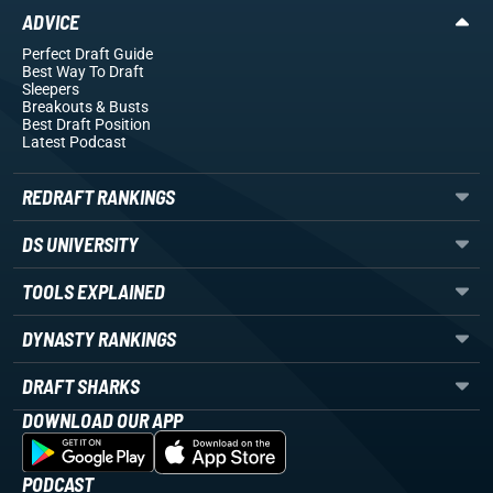
ADVICE
Perfect Draft Guide
Best Way To Draft
Sleepers
Breakouts
& Busts
Best Draft Position
Latest Podcast
REDRAFT RANKINGS
DS UNIVERSITY
TOOLS EXPLAINED
DYNASTY RANKINGS
DRAFT SHARKS
DOWNLOAD OUR APP
PODCAST