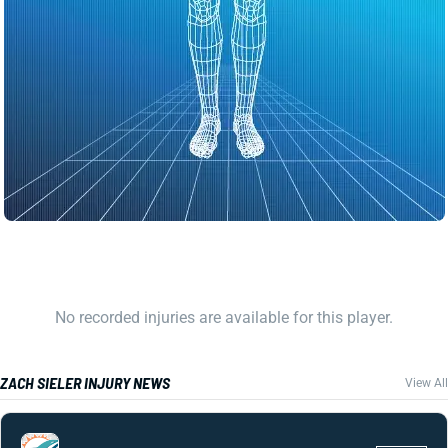
No recorded injuries are available for this player.
ZACH SIELER INJURY NEWS
View All