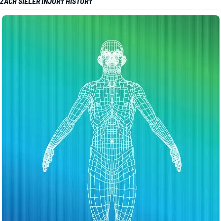
ZACH SIELER INJURY HISTORY