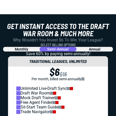
GET INSTANT ACCESS TO THE DRAFT
WAR ROOM & MUCH MORE
Why Wouldn't You Invest $6 To Win Your League?
SELECT BILLING OPTIONS
Monthly
Semi-Annual
Annual
Save 60% by paying
semi-annually!
TRADITIONAL LEAGUES, UNLIMITED
$6
$16
Per month, billed semi-annually
Unlimited Live-Draft Sync
Draft War Room
Mock Draft Trainer
Free Agent Finder
Sit-Start Team Guide
Trade Navigator