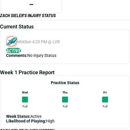
—
ZACH SIELER'S INJURY STATUS
Current Status
MIA
Sun 4:25 PM @ LVR
ACTIVE
Comments:
No Injury Status
Week 1 Practice Report
Practice Status
Wed
Thu
Fri
Full
Full
Full
Week Status:
Active
Likelihood of Playing:
High